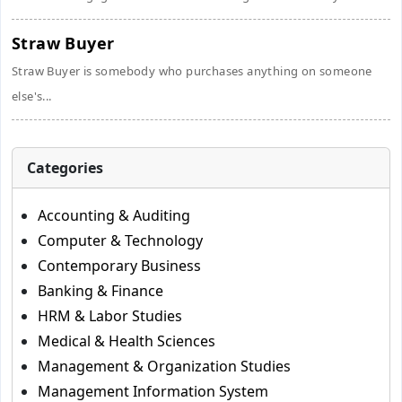
Straw Buyer
Straw Buyer is somebody who purchases anything on someone
else's...
Categories
Accounting & Auditing
Computer & Technology
Contemporary Business
Banking & Finance
HRM & Labor Studies
Medical & Health Sciences
Management & Organization Studies
Management Information System