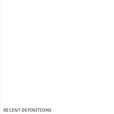
RECENT DEFINITIONS