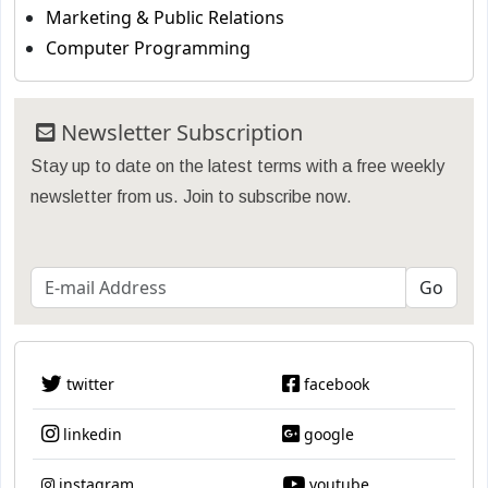
Marketing & Public Relations
Computer Programming
Newsletter Subscription
Stay up to date on the latest terms with a free weekly
newsletter from us. Join to subscribe now.
twitter
facebook
linkedin
google
instagram
youtube