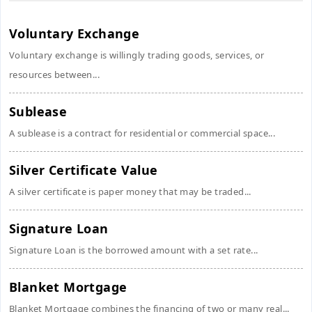
Voluntary Exchange
Voluntary exchange is willingly trading goods, services, or
resources between...
Sublease
A sublease is a contract for residential or commercial space...
Silver Certificate Value
A silver certificate is paper money that may be traded...
Signature Loan
Signature Loan is the borrowed amount with a set rate...
Blanket Mortgage
Blanket Mortgage combines the financing of two or many real...