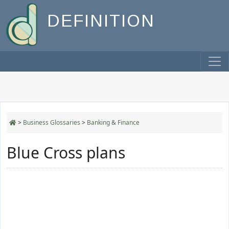
DEFINITION
>
Business Glossaries
>
Banking & Finance
Blue Cross plans