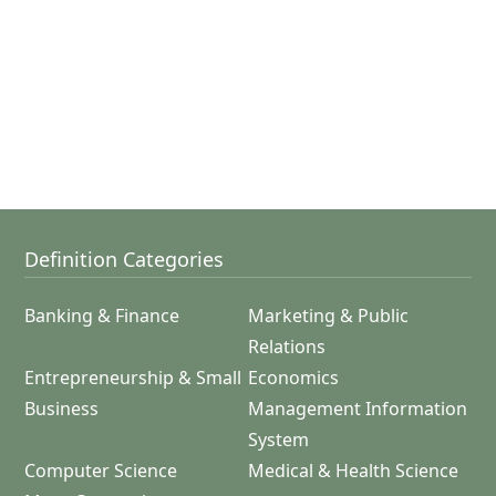
Definition Categories
Banking & Finance
Marketing & Public
Relations
Entrepreneurship & Small
Economics
Business
Management Information
System
Computer Science
Medical & Health Science