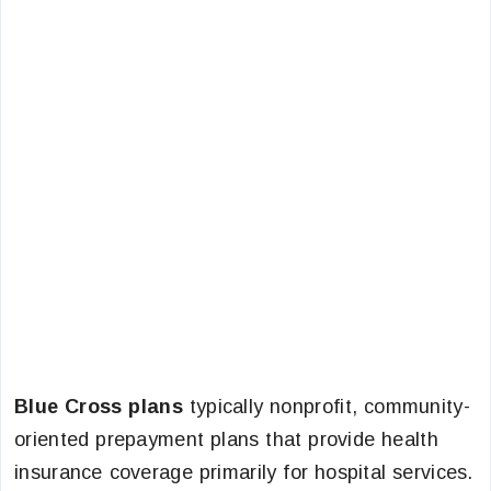
Blue Cross plans
typically nonprofit, community-
oriented prepayment plans that provide health
insurance coverage primarily for hospital services.