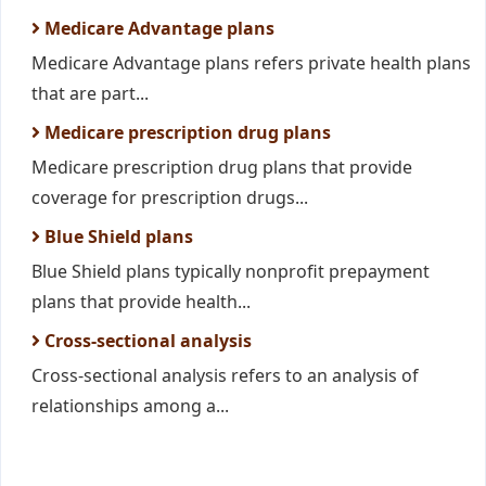
Medicare Advantage plans
Medicare Advantage plans refers private health plans
that are part...
Medicare prescription drug plans
Medicare prescription drug plans that provide
coverage for prescription drugs...
Blue Shield plans
Blue Shield plans typically nonprofit prepayment
plans that provide health...
Cross-sectional analysis
Cross-sectional analysis refers to an analysis of
relationships among a...