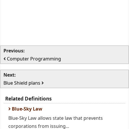
Previous:
Computer Programming
Next:
Blue Shield plans
Related Definitions
Blue-Sky Law
Blue-Sky Law allows state law that prevents
corporations from issuing...