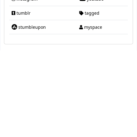
tumblr
tagged
stumbleupon
myspace