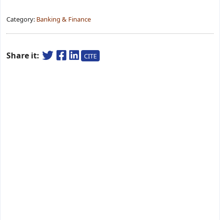
Category:
Banking & Finance
Share it:
CITE