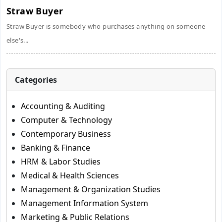
Straw Buyer
Straw Buyer is somebody who purchases anything on someone
else's...
Categories
Accounting & Auditing
Computer & Technology
Contemporary Business
Banking & Finance
HRM & Labor Studies
Medical & Health Sciences
Management & Organization Studies
Management Information System
Marketing & Public Relations