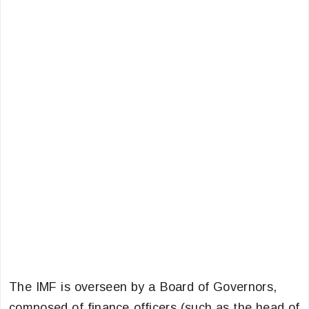
The IMF is overseen by a Board of Governors,
composed of finance officers (such as the head of