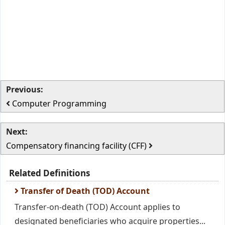
Previous:
Computer Programming
Next:
Compensatory financing facility (CFF)
Related Definitions
Transfer of Death (TOD) Account
Transfer-on-death (TOD) Account applies to
designated beneficiaries who acquire properties...