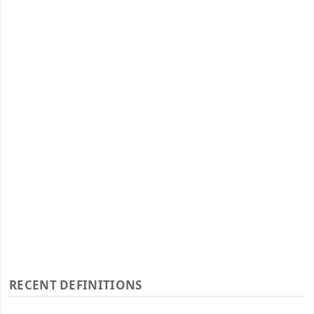
RECENT DEFINITIONS