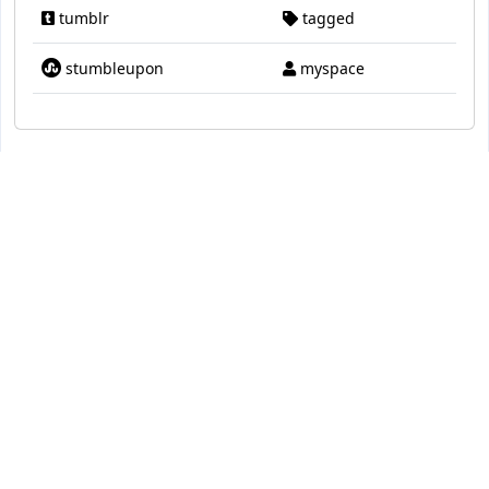
tumblr
tagged
stumbleupon
myspace