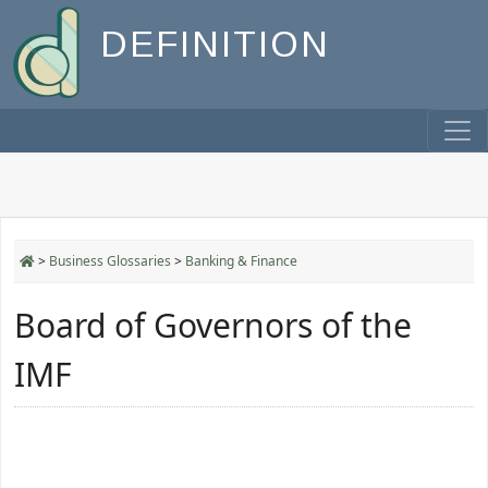
DEFINITION
>
Business Glossaries
>
Banking & Finance
Board of Governors of the
IMF