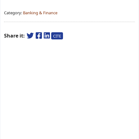
Category:
Banking & Finance
Share it:
CITE