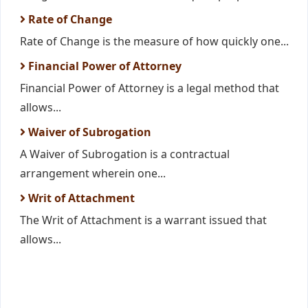
Rate of Change
Rate of Change is the measure of how quickly one...
Financial Power of Attorney
Financial Power of Attorney is a legal method that
allows...
Waiver of Subrogation
A Waiver of Subrogation is a contractual
arrangement wherein one...
Writ of Attachment
The Writ of Attachment is a warrant issued that
allows...