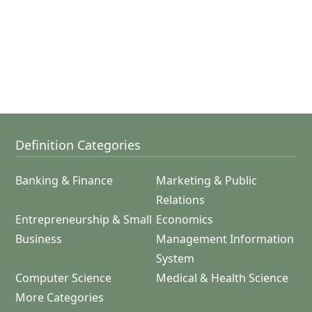
Definition Categories
Banking & Finance
Marketing & Public
Relations
Entrepreneurship & Small
Economics
Business
Management Information
System
Computer Science
Medical & Health Science
More Categories