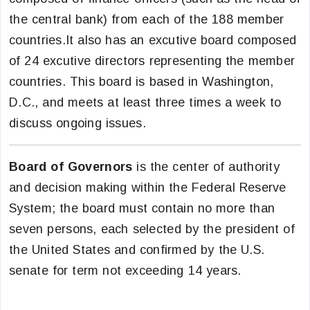
the central bank) from each of the 188 member
countries.It also has an excutive board composed
of 24 excutive directors representing the member
countries. This board is based in Washington,
D.C., and meets at least three times a week to
discuss ongoing issues.
Board of Governors
is the center of authority
and decision making within the Federal Reserve
System; the board must contain no more than
seven persons, each selected by the president of
the United States and confirmed by the U.S.
senate for term not exceeding 14 years.