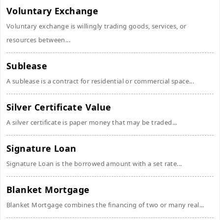
Voluntary Exchange
Voluntary exchange is willingly trading goods, services, or
resources between...
Sublease
A sublease is a contract for residential or commercial space...
Silver Certificate Value
A silver certificate is paper money that may be traded...
Signature Loan
Signature Loan is the borrowed amount with a set rate...
Blanket Mortgage
Blanket Mortgage combines the financing of two or many real...