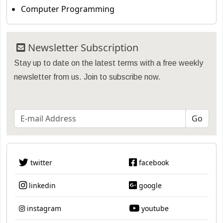
Computer Programming
Newsletter Subscription
Stay up to date on the latest terms with a free weekly
newsletter from us. Join to subscribe now.
twitter
facebook
linkedin
google
instagram
youtube