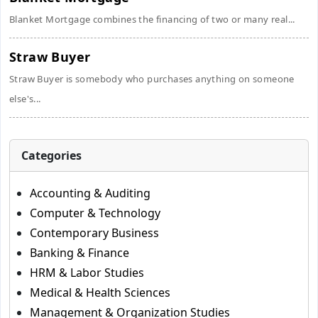
Blanket Mortgage combines the financing of two or many real...
Straw Buyer
Straw Buyer is somebody who purchases anything on someone
else's...
Categories
Accounting & Auditing
Computer & Technology
Contemporary Business
Banking & Finance
HRM & Labor Studies
Medical & Health Sciences
Management & Organization Studies