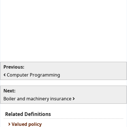
Previous:
Computer Programming
Next:
Boiler and machinery insurance
Related Definitions
Valued policy