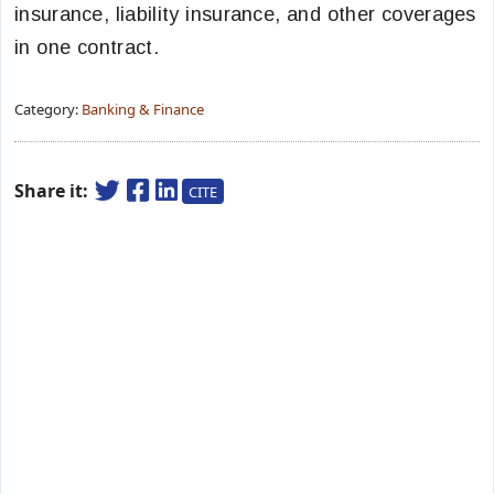
insurance, liability insurance, and other coverages
in one contract.
Category:
Banking & Finance
Share it:
CITE