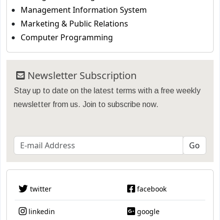
Management Information System
Marketing & Public Relations
Computer Programming
Newsletter Subscription
Stay up to date on the latest terms with a free weekly
newsletter from us. Join to subscribe now.
twitter
facebook
linkedin
google