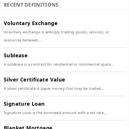
RECENT DEFINITIONS
Voluntary Exchange
Voluntary exchange is willingly trading goods, services, or
resources between...
Sublease
A sublease is a contract for residential or commercial space...
Silver Certificate Value
A silver certificate is paper money that may be traded...
Signature Loan
Signature Loan is the borrowed amount with a set rate...
Blanket Mortgage