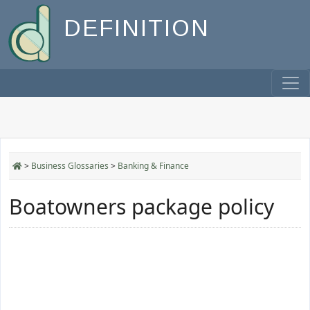
DEFINITION
>
Business Glossaries
>
Banking & Finance
Boatowners package policy