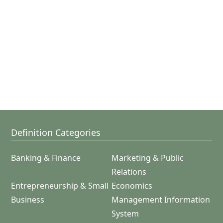
Definition Categories
Banking & Finance
Marketing & Public
Relations
Entrepreneurship & Small
Economics
Business
Management Information
System