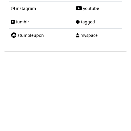
instagram
youtube
tumblr
tagged
stumbleupon
myspace