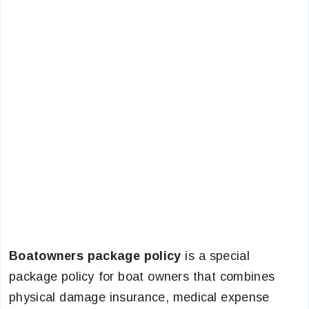
Boatowners package policy
is a special
package policy for boat owners that combines
physical damage insurance, medical expense