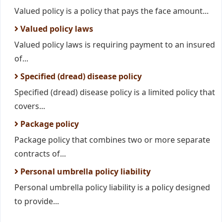
Valued policy is a policy that pays the face amount...
Valued policy laws
Valued policy laws is requiring payment to an insured
of...
Specified (dread) disease policy
Specified (dread) disease policy is a limited policy that
covers...
Package policy
Package policy that combines two or more separate
contracts of...
Personal umbrella policy liability
Personal umbrella policy liability is a policy designed
to provide...