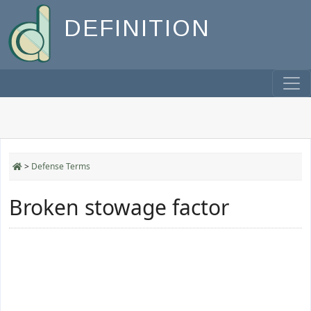
DEFINITION
>
Defense Terms
Broken stowage factor