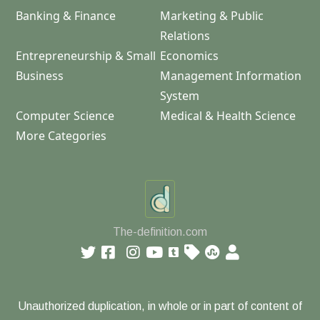
Banking & Finance
Marketing & Public
Relations
Entrepreneurship & Small
Economics
Business
Management Information
System
Computer Science
Medical & Health Science
More Categories
The-definition.com
Unauthorized duplication, in whole or in part of content of