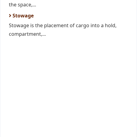
the space,...
Stowage
Stowage is the placement of cargo into a hold,
compartment,...