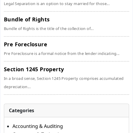
Legal Separation is an option to stay married for those...
Bundle of Rights
Bundle of Rights is the title of the collection of...
Pre Foreclosure
Pre Foreclosure is a formal notice from the lender indicating...
Section 1245 Property
In a broad sense, Section 1245 Property comprises accumulated
depreciation...
Categories
Accounting & Auditing