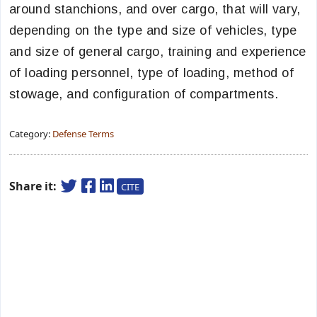
around stanchions, and over cargo, that will vary,
depending on the type and size of vehicles, type
and size of general cargo, training and experience
of loading personnel, type of loading, method of
stowage, and configuration of compartments.
Category:
Defense Terms
Share it:
CITE