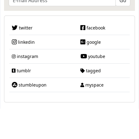
twitter
facebook
linkedin
google
instagram
youtube
tumblr
tagged
stumbleupon
myspace