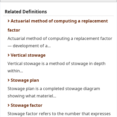
Related Definitions
Actuarial method of computing a replacement
factor
Actuarial method of computing a replacement factor
— development of a...
Vertical stowage
Vertical stowage is a method of stowage in depth
within...
Stowage plan
Stowage plan is a completed stowage diagram
showing what materiel...
Stowage factor
Stowage factor refers to the number that expresses