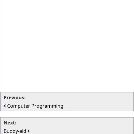
Previous:
Computer Programming
Next:
Buddy-aid