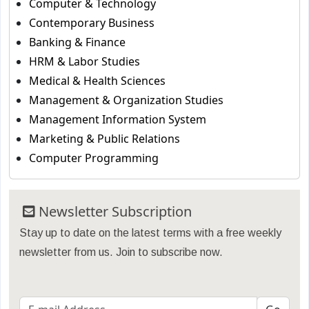
Computer & Technology
Contemporary Business
Banking & Finance
HRM & Labor Studies
Medical & Health Sciences
Management & Organization Studies
Management Information System
Marketing & Public Relations
Computer Programming
Newsletter Subscription
Stay up to date on the latest terms with a free weekly
newsletter from us. Join to subscribe now.