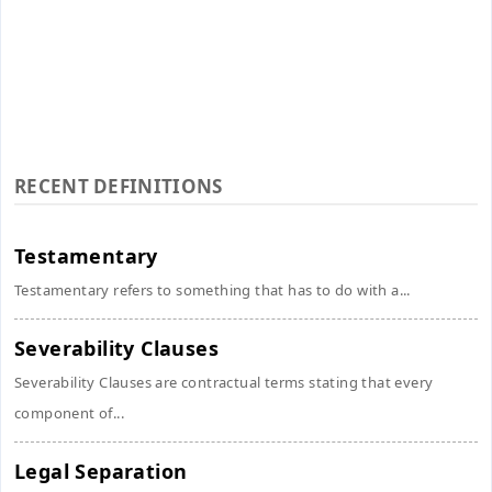
RECENT DEFINITIONS
Testamentary
Testamentary refers to something that has to do with a...
Severability Clauses
Severability Clauses are contractual terms stating that every
component of...
Legal Separation