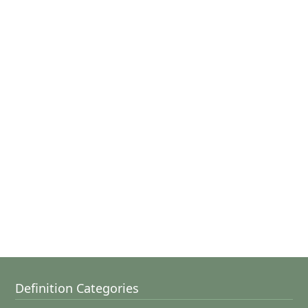
Definition Categories