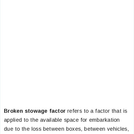
Broken stowage factor
refers to a factor that is
applied to the available space for embarkation
due to the loss between boxes, between vehicles,