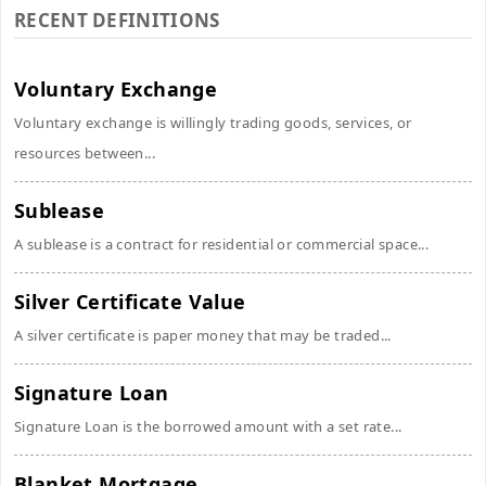
RECENT DEFINITIONS
Voluntary Exchange
Voluntary exchange is willingly trading goods, services, or
resources between...
Sublease
A sublease is a contract for residential or commercial space...
Silver Certificate Value
A silver certificate is paper money that may be traded...
Signature Loan
Signature Loan is the borrowed amount with a set rate...
Blanket Mortgage