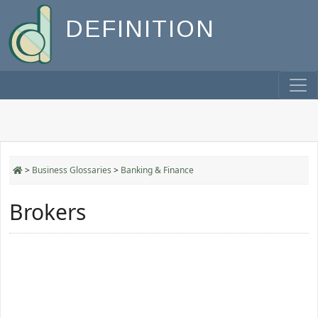
DEFINITION
>
Business Glossaries
>
Banking & Finance
Brokers