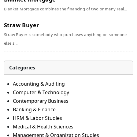
Blanket Mortgage combines the financing of two or many real...
Straw Buyer
Straw Buyer is somebody who purchases anything on someone
else's...
Categories
Accounting & Auditing
Computer & Technology
Contemporary Business
Banking & Finance
HRM & Labor Studies
Medical & Health Sciences
Management & Organization Studies