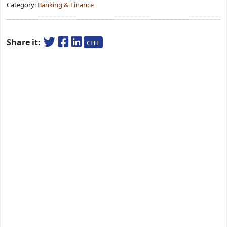
Category:
Banking & Finance
Share it:
CITE