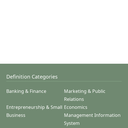
Definition Categories
Banking & Finance
Marketing & Public
Relations
Entrepreneurship & Small
Economics
Business
Management Information
System