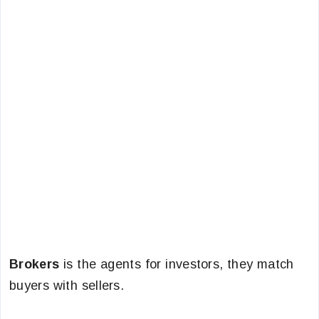
Brokers
is the agents for investors, they match
buyers with sellers.