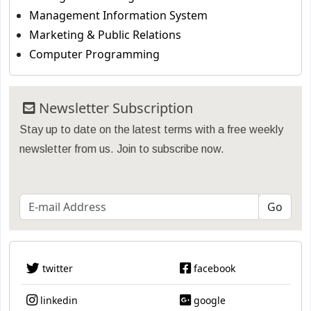
Management Information System
Marketing & Public Relations
Computer Programming
Newsletter Subscription
Stay up to date on the latest terms with a free weekly
newsletter from us. Join to subscribe now.
twitter
facebook
linkedin
google