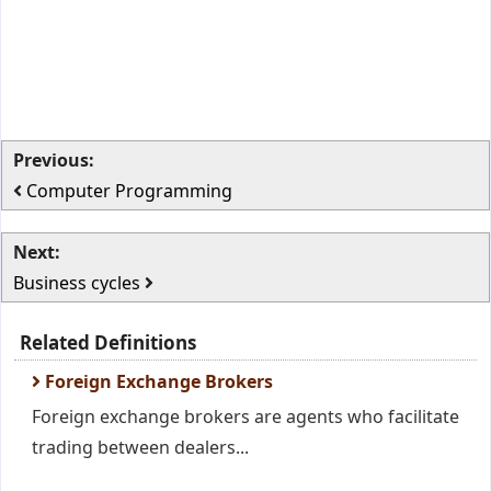
Previous:
Computer Programming
Next:
Business cycles
Related Definitions
Foreign Exchange Brokers
Foreign exchange brokers are agents who facilitate
trading between dealers...