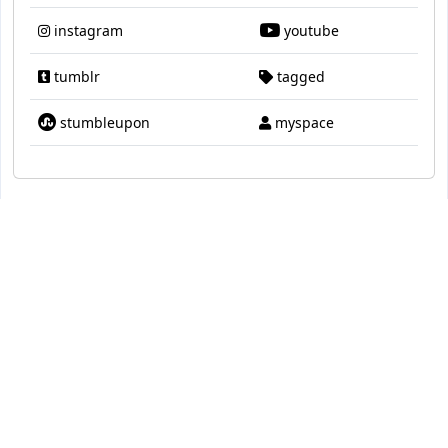
instagram
youtube
tumblr
tagged
stumbleupon
myspace