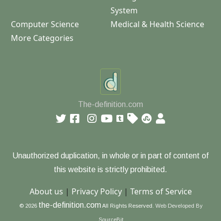
System
Computer Science
Medical & Health Science
More Categories
The-definition.com
Unauthorized duplication, in whole or in part of content of
this website is strictly prohibited.
About us
|
Privacy Policy
|
Terms of Service
the-definition.com
© 2026
All Rights Reserved.
Web Developed By
SourceBit