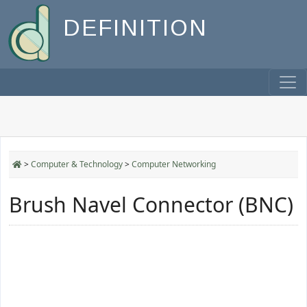
DEFINITION
>
Computer & Technology
>
Computer Networking
Brush Navel Connector (BNC)