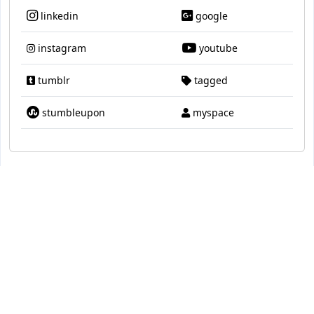
linkedin
google
instagram
youtube
tumblr
tagged
stumbleupon
myspace