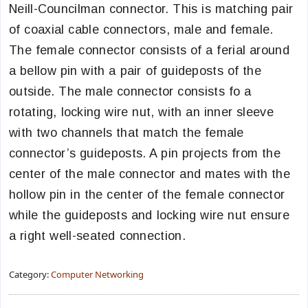
Neill-Councilman connector. This is matching pair
of coaxial cable connectors, male and female.
The female connector consists of a ferial around
a bellow pin with a pair of guideposts of the
outside. The male connector consists fo a
rotating, locking wire nut, with an inner sleeve
with two channels that match the female
connector’s guideposts. A pin projects from the
center of the male connector and mates with the
hollow pin in the center of the female connector
while the guideposts and locking wire nut ensure
a right well-seated connection.
Category:
Computer Networking