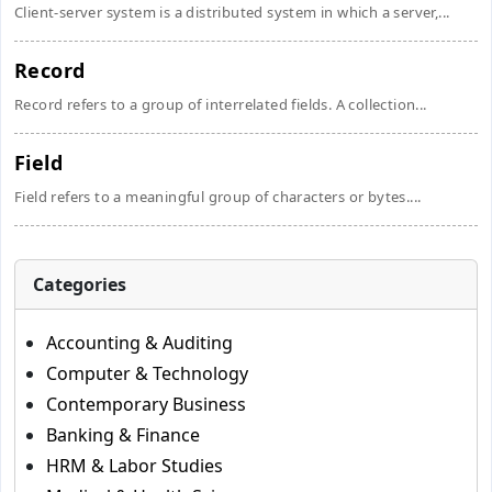
Client-server system is a distributed system in which a server,...
Record
Record refers to a group of interrelated fields. A collection...
Field
Field refers to a meaningful group of characters or bytes....
Categories
Accounting & Auditing
Computer & Technology
Contemporary Business
Banking & Finance
HRM & Labor Studies