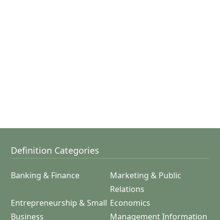
Definition Categories
Banking & Finance
Marketing & Public
Relations
Entrepreneurship & Small
Economics
Business
Management Information