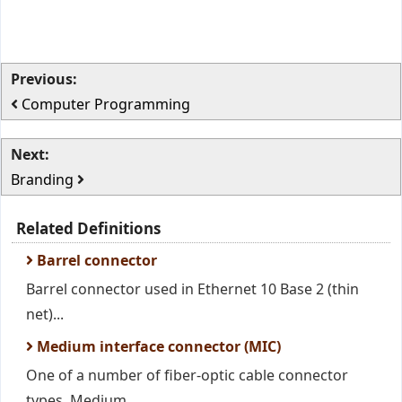
Previous:
Computer Programming
Next:
Branding
Related Definitions
Barrel connector
Barrel connector used in Ethernet 10 Base 2 (thin
net)...
Medium interface connector (MIC)
One of a number of fiber-optic cable connector
types. Medium...