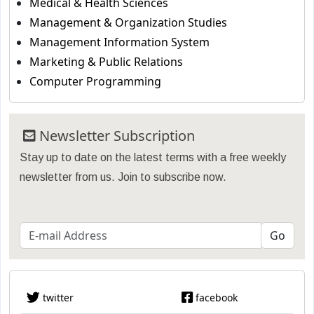
Medical & Health Sciences
Management & Organization Studies
Management Information System
Marketing & Public Relations
Computer Programming
Newsletter Subscription
Stay up to date on the latest terms with a free weekly
newsletter from us. Join to subscribe now.
twitter
facebook