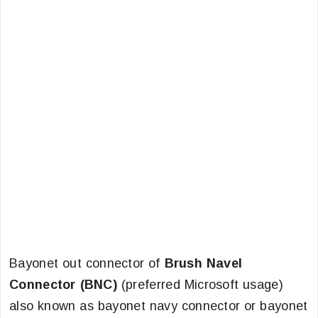
Bayonet out connector of
Brush Navel
Connector (BNC)
(preferred Microsoft usage)
also known as bayonet navy connector or bayonet