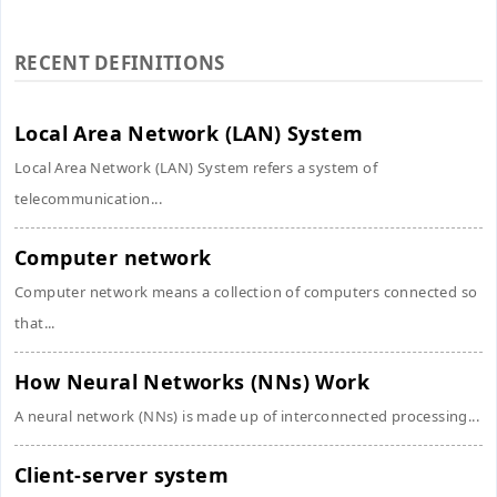
RECENT DEFINITIONS
Local Area Network (LAN) System
Local Area Network (LAN) System refers a system of
telecommunication...
Computer network
Computer network means a collection of computers connected so
that...
How Neural Networks (NNs) Work
A neural network (NNs) is made up of interconnected processing...
Client-server system