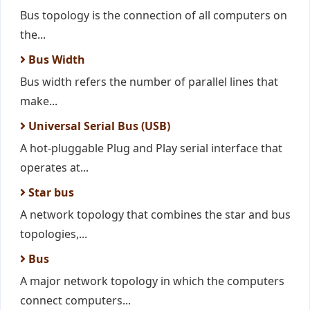
Bus topology is the connection of all computers on
the...
Bus Width
Bus width refers the number of parallel lines that
make...
Universal Serial Bus (USB)
A hot-pluggable Plug and Play serial interface that
operates at...
Star bus
A network topology that combines the star and bus
topologies,...
Bus
A major network topology in which the computers
connect computers...