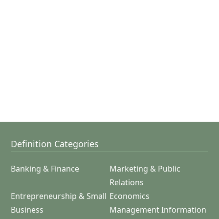
Definition Categories
Banking & Finance
Marketing & Public
Relations
Entrepreneurship & Small
Economics
Business
Management Information