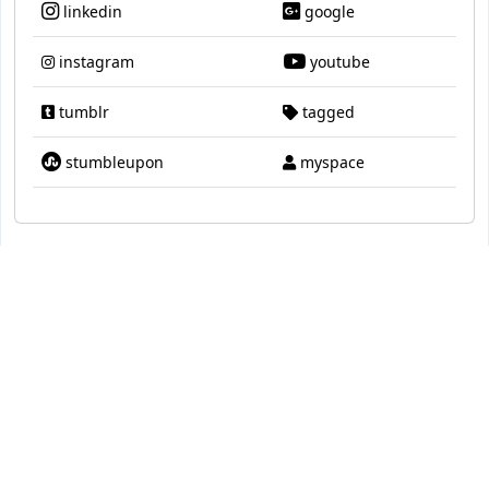
linkedin
google
instagram
youtube
tumblr
tagged
stumbleupon
myspace