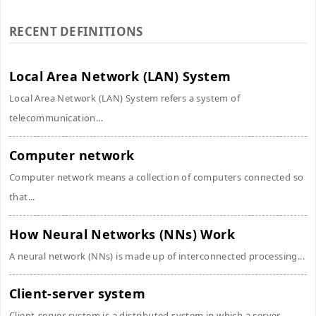
RECENT DEFINITIONS
Local Area Network (LAN) System
Local Area Network (LAN) System refers a system of
telecommunication...
Computer network
Computer network means a collection of computers connected so
that...
How Neural Networks (NNs) Work
A neural network (NNs) is made up of interconnected processing...
Client-server system
Client-server system is a distributed system in which a server,...