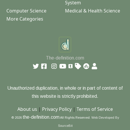
System
Computer Science
Medical & Health Science
More Categories
The-definition.com
Unauthorized duplication, in whole or in part of content of
this website is strictly prohibited.
About us
|
Privacy Policy
|
Terms of Service
the-definition.com
© 2026
All Rights Reserved.
Web Developed By
SourceBit