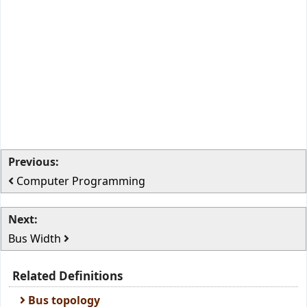
Previous:
Computer Programming
Next:
Bus Width
Related Definitions
Bus topology