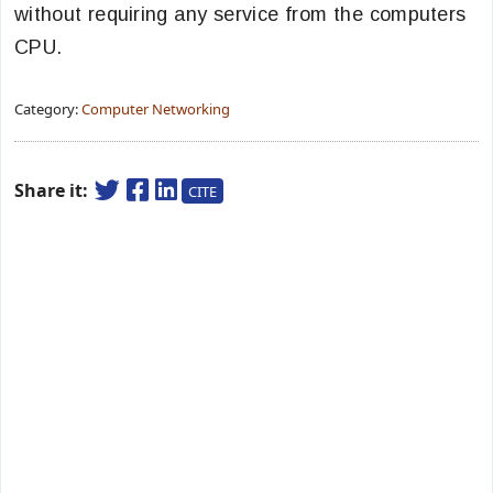
without requiring any service from the computers
CPU.
Category:
Computer Networking
Share it:
CITE