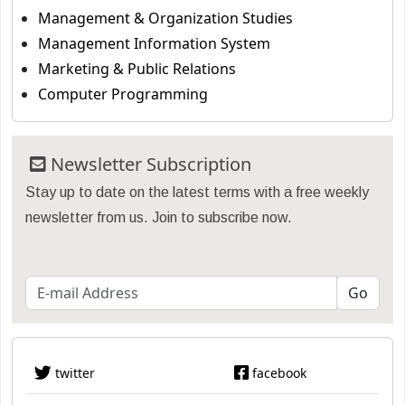
Management & Organization Studies
Management Information System
Marketing & Public Relations
Computer Programming
Newsletter Subscription
Stay up to date on the latest terms with a free weekly
newsletter from us. Join to subscribe now.
twitter
facebook