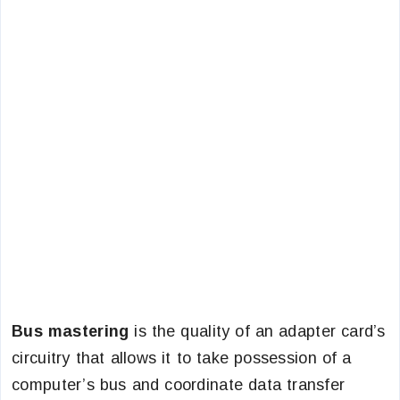
Bus mastering
is the quality of an adapter card’s
circuitry that allows it to take possession of a
computer’s bus and coordinate data transfer