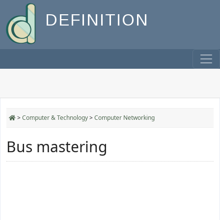
DEFINITION
>
Computer & Technology
>
Computer Networking
Bus mastering