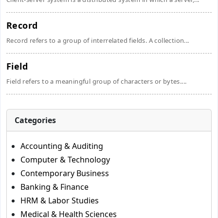
Record
Record refers to a group of interrelated fields. A collection...
Field
Field refers to a meaningful group of characters or bytes....
Categories
Accounting & Auditing
Computer & Technology
Contemporary Business
Banking & Finance
HRM & Labor Studies
Medical & Health Sciences