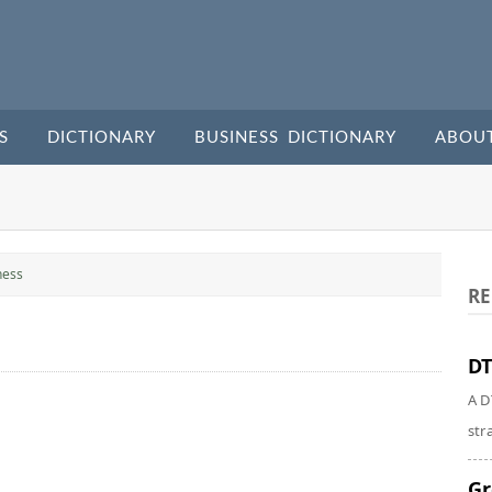
S
DICTIONARY
BUSINESS DICTIONARY
ABOU
ness
RE
DT
A D
str
Gr