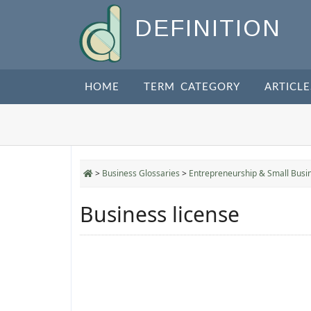
DEFINITION
HOME
TERM CATEGORY
ARTICLE
>
Business Glossaries
>
Entrepreneurship & Small Busi
Business license