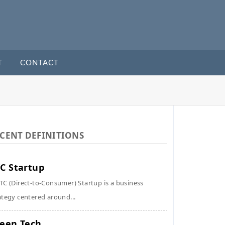
T
CONTACT
CENT DEFINITIONS
C Startup
TC (Direct-to-Consumer) Startup is a business
ategy centered around...
een Tech