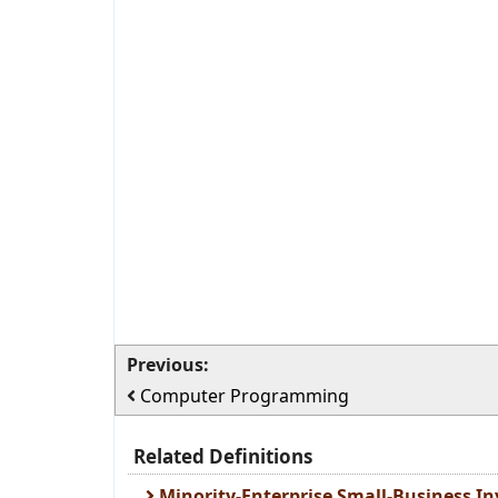
Previous:
Computer Programming
Related Definitions
Minority-Enterprise Small-Business 