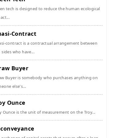
en tech is designed to reduce the human ecological
act...
asi-Contract
si-contract is a contractual arrangement between
 sides who have...
raw Buyer
aw Buyer is somebody who purchases anything on
eone else's...
oy Ounce
y Ounce is the unit of measurement on the Troy...
conveyance