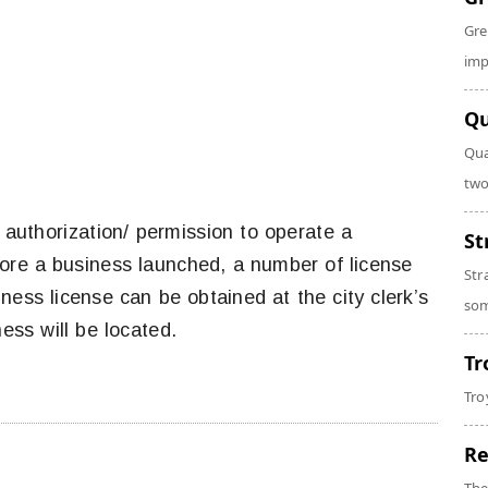
Gre
imp
Qu
Qua
two
n authorization/ permission to operate a
St
efore a business launched, a number of license
Str
ness license can be obtained at the city clerk’s
som
ess will be located.
Tr
Tro
Re