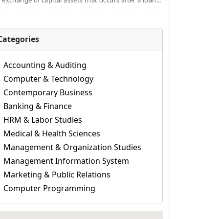
 exchange of capital assets that occurs after a loan...
Categories
Accounting & Auditing
Computer & Technology
Contemporary Business
Banking & Finance
HRM & Labor Studies
Medical & Health Sciences
Management & Organization Studies
Management Information System
Marketing & Public Relations
Computer Programming