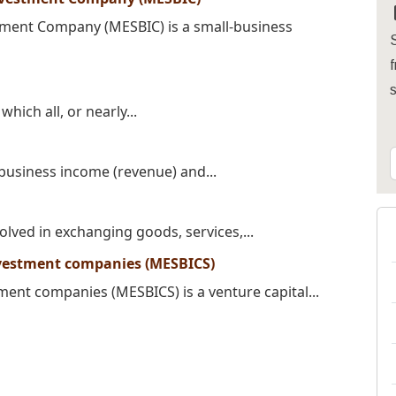
tment Company (MESBIC) is a small-business
S
f
hich all, or nearly...
 business income (revenue) and...
olved in exchanging goods, services,...
nvestment companies (MESBICS)
ment companies (MESBICS) is a venture capital...