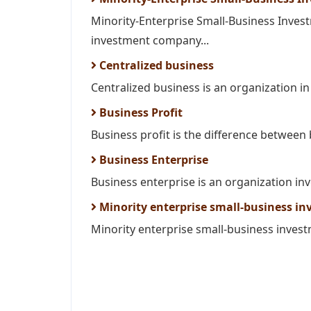
Minority-Enterprise Small-Business Inves
investment company...
Centralized business
Centralized business is an organization in w
Business Profit
Business profit is the difference between
Business Enterprise
Business enterprise is an organization inv
Minority enterprise small-business i
Minority enterprise small-business invest