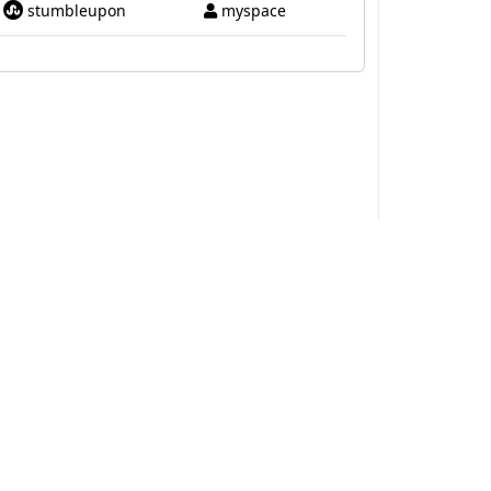
stumbleupon
myspace