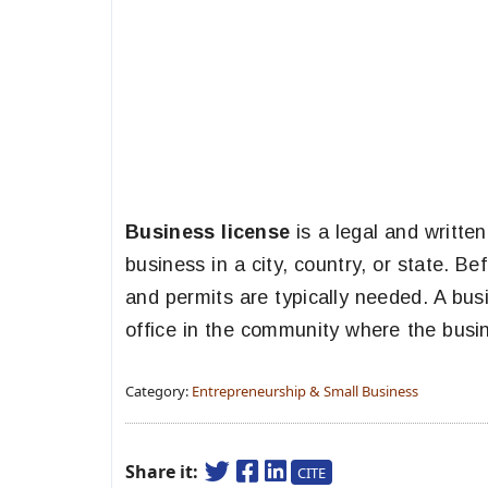
Business license
is a legal and writte
business in a city, country, or state. B
and permits are typically needed. A busi
office in the community where the busin
Category:
Entrepreneurship & Small Business
Share it:
CITE