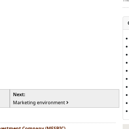
The
Next:
Marketing environment
Investment Company (MESBIC)