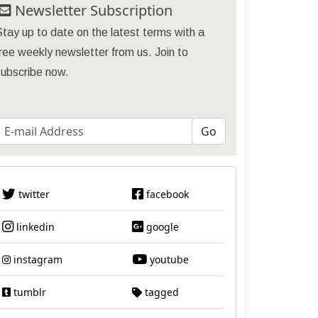
Newsletter Subscription
tay up to date on the latest terms with a
ree weekly newsletter from us. Join to
subscribe now.
twitter
facebook
linkedin
google
instagram
youtube
tumblr
tagged