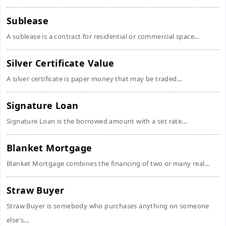
Sublease
A sublease is a contract for residential or commercial space...
Silver Certificate Value
A silver certificate is paper money that may be traded...
Signature Loan
Signature Loan is the borrowed amount with a set rate...
Blanket Mortgage
Blanket Mortgage combines the financing of two or many real...
Straw Buyer
Straw Buyer is somebody who purchases anything on someone
else's...