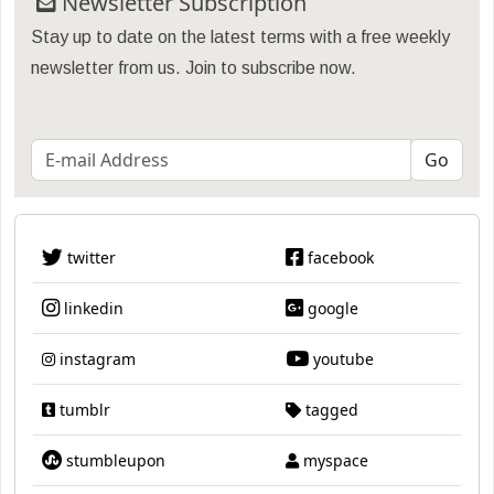
Newsletter Subscription
Stay up to date on the latest terms with a free weekly
newsletter from us. Join to subscribe now.
twitter
facebook
linkedin
google
instagram
youtube
tumblr
tagged
stumbleupon
myspace