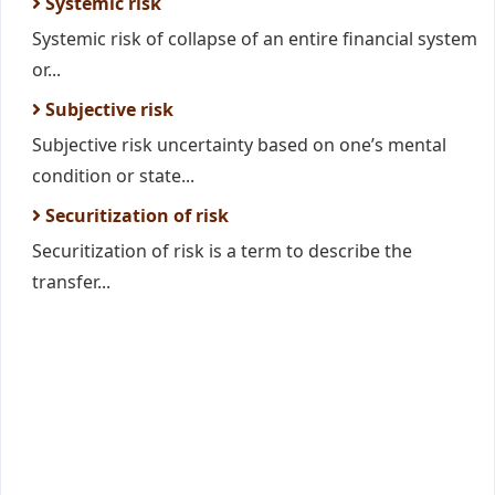
Systemic risk
Systemic risk of collapse of an entire financial system
or...
Subjective risk
Subjective risk uncertainty based on one’s mental
condition or state...
Securitization of risk
Securitization of risk is a term to describe the
transfer...