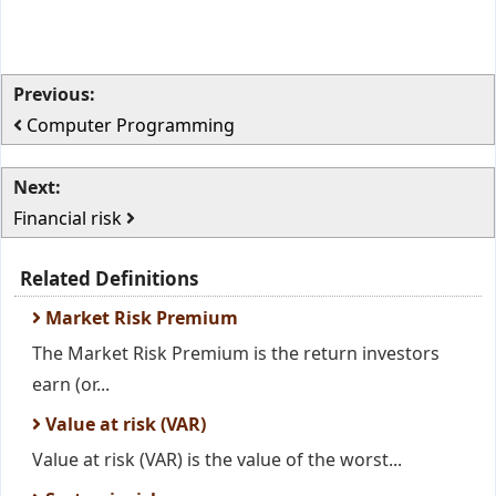
Previous:
Computer Programming
Next:
Financial risk
Related Definitions
Market Risk Premium
The Market Risk Premium is the return investors
earn (or...
Value at risk (VAR)
Value at risk (VAR) is the value of the worst...