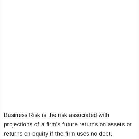
Business Risk is the risk associated with
projections of a firm’s future returns on assets or
returns on equity if the firm uses no debt.