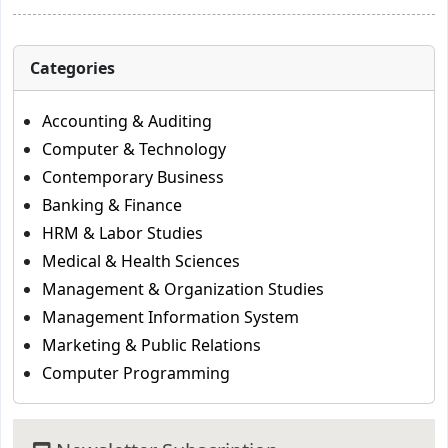
Categories
Accounting & Auditing
Computer & Technology
Contemporary Business
Banking & Finance
HRM & Labor Studies
Medical & Health Sciences
Management & Organization Studies
Management Information System
Marketing & Public Relations
Computer Programming