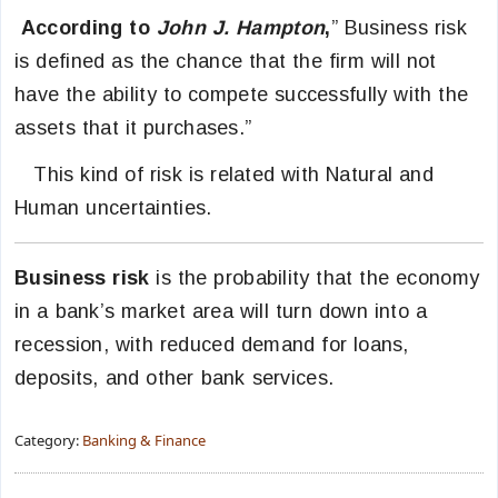
According to
John J. Hampton
,
” Business risk
is defined as the chance that the firm will not
have the ability to compete successfully with the
assets that it purchases.”
This kind of risk is related with Natural and
Human uncertainties.
Business risk
is the probability that the economy
in a bank’s market area will turn down into a
recession, with reduced demand for loans,
deposits, and other bank services.
Category:
Banking & Finance