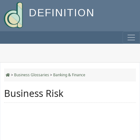
DEFINITION
>
Business Glossaries
>
Banking & Finance
Business Risk