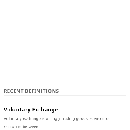
RECENT DEFINITIONS
Voluntary Exchange
Voluntary exchange is willingly trading goods, services, or
resources between...