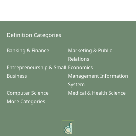
Definition Categories
Banking & Finance
Marketing & Public
Relations
Entrepreneurship & Small
Economics
Business
Management Information
System
Computer Science
Medical & Health Science
More Categories