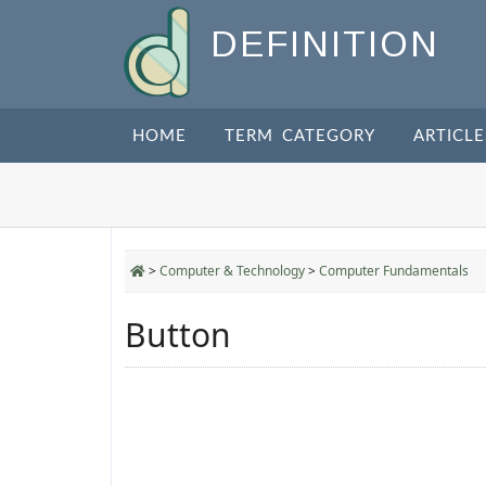
DEFINITION
HOME
TERM CATEGORY
ARTICLE
>
Computer & Technology
>
Computer Fundamentals
Button