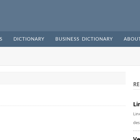
S
DICTIONARY
BUSINESS DICTIONARY
ABOU
RE
Li
Lin
des
Ve