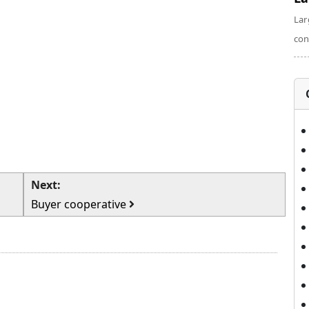
Lar
con
Next:
Buyer cooperative