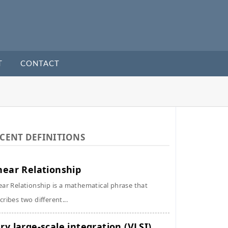
T
CONTACT
CENT DEFINITIONS
near Relationship
ear Relationship is a mathematical phrase that
cribes two different...
ry large-scale integration (VLSI)