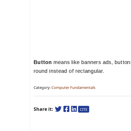
Button
means like banners ads, buttons
round instead of rectangular.
Category:
Computer Fundamentals
Share it:
CITE