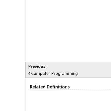
Previous:
Computer Programming
Related Definitions