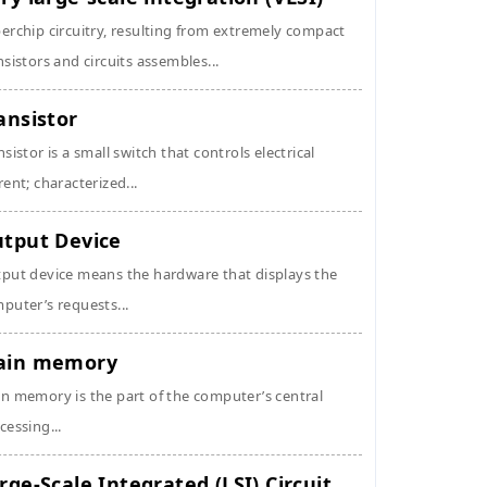
erchip circuitry, resulting from extremely compact
nsistors and circuits assembles...
ansistor
nsistor is a small switch that controls electrical
rent; characterized...
tput Device
put device means the hardware that displays the
puter’s requests...
ain memory
n memory is the part of the computer’s central
cessing...
rge-Scale Integrated (LSI) Circuit