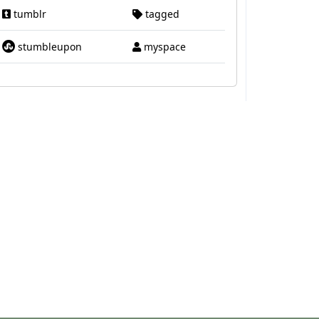
tumblr
tagged
stumbleupon
myspace