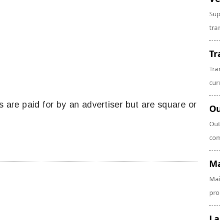
Sup
tra
Tr
Tra
cur
 are paid for by an advertiser but are square or
Ou
Out
com
M
Mai
pro
La