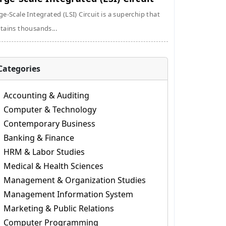
ge-Scale Integrated (LSI) Circuit is a superchip that
tains thousands...
Categories
Accounting & Auditing
Computer & Technology
Contemporary Business
Banking & Finance
HRM & Labor Studies
Medical & Health Sciences
Management & Organization Studies
Management Information System
Marketing & Public Relations
Computer Programming