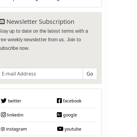
Newsletter Subscription
tay up to date on the latest terms with a
ree weekly newsletter from us. Join to
subscribe now.
twitter
facebook
linkedin
google
instagram
youtube