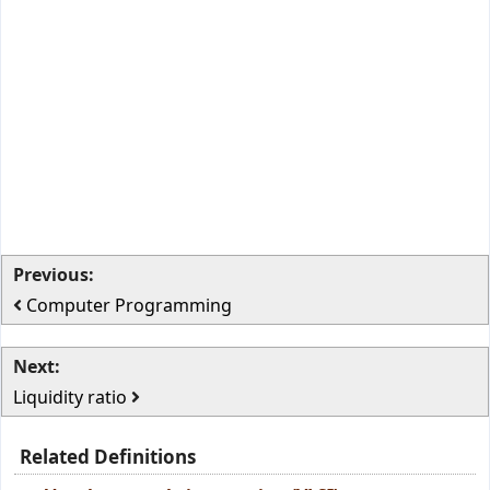
Previous:
Computer Programming
Next:
Liquidity ratio
Related Definitions