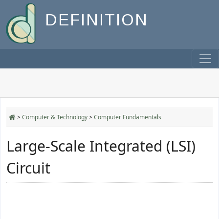
DEFINITION
>
Computer & Technology
>
Computer Fundamentals
Large-Scale Integrated (LSI)
Circuit