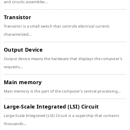
and circuits assembles...
Transistor
Transistor is a small switch that controls electrical current;
characterized...
Output Device
Output device means the hardware that displays the computer’s
requests...
Main memory
Main memory is the part of the computer’s central processing...
Large-Scale Integrated (LSI) Circuit
Large-Scale Integrated (LSI) Circuit is a superchip that contains
thousands...