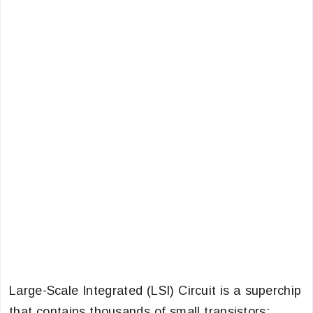
Large-Scale Integrated (LSI) Circuit is a superchip
that contains thousands of small transistors: