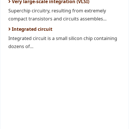
Very large-scale integration (VLSI)
Superchip circuitry, resulting from extremely
compact transistors and circuits assembles...
Integrated circuit
Integrated circuit is a small silicon chip containing
dozens of...