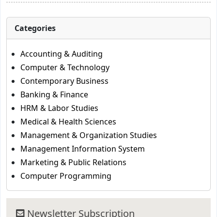
Categories
Accounting & Auditing
Computer & Technology
Contemporary Business
Banking & Finance
HRM & Labor Studies
Medical & Health Sciences
Management & Organization Studies
Management Information System
Marketing & Public Relations
Computer Programming
Newsletter Subscription