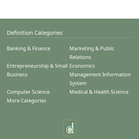
Definition Categories
Banking & Finance
Marketing & Public
Relations
Entrepreneurship & Small
Economics
Business
Management Information
System
Computer Science
Medical & Health Science
More Categories