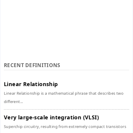
RECENT DEFINITIONS
Linear Relationship
Linear Relationship is a mathematical phrase that describes two
different...
Very large-scale integration (VLSI)
Superchip circuitry, resulting from extremely compact transistors