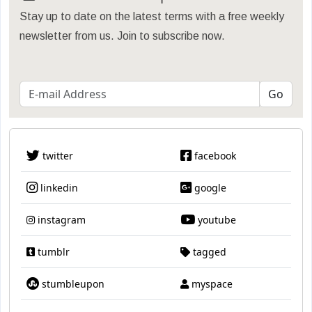
Stay up to date on the latest terms with a free weekly
newsletter from us. Join to subscribe now.
twitter
facebook
linkedin
google
instagram
youtube
tumblr
tagged
stumbleupon
myspace