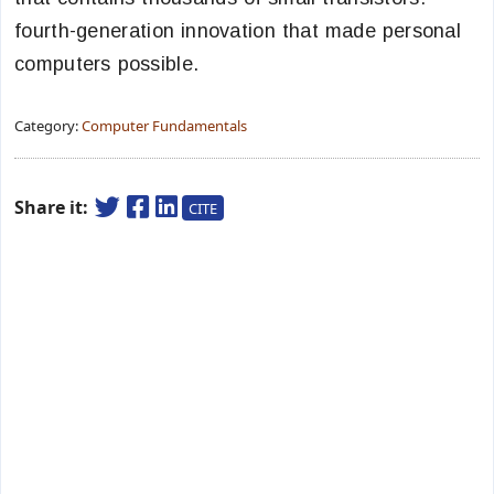
fourth-generation innovation that made personal
computers possible.
Category:
Computer Fundamentals
Share it:
CITE