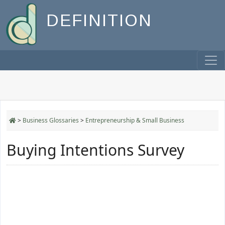
DEFINITION
>
Business Glossaries
>
Entrepreneurship & Small Business
Buying Intentions Survey