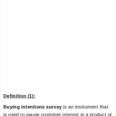
Definition (1):
Buying intentions survey
is an instrument that
is used to gauge customer interest in a product or