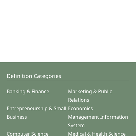
Definition Categories
Banking & Finance
Marketing & Public
Relations
Entrepreneurship & Small
Economics
Business
Management Information
System
Computer Science
Medical & Health Science