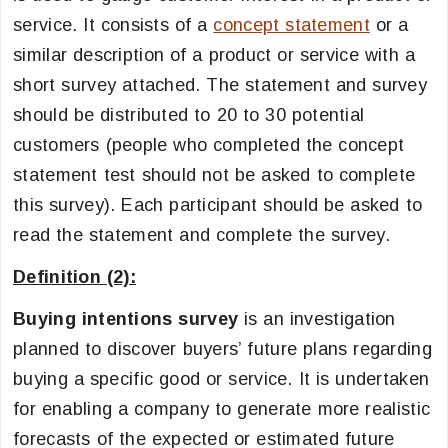
service. It consists of a
concept statement
or a
similar description of a product or service with a
short survey attached. The statement and survey
should be distributed to 20 to 30 potential
customers (people who completed the concept
statement test should not be asked to complete
this survey). Each participant should be asked to
read the statement and complete the survey.
Definition (2):
Buying intentions survey
is an investigation
planned to discover buyers’ future plans regarding
buying a specific good or service. It is undertaken
for enabling a company to generate more realistic
forecasts of the expected or estimated future