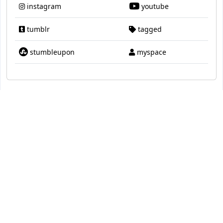
instagram
youtube
tumblr
tagged
stumbleupon
myspace