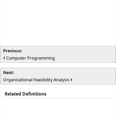
Previous:
Computer Programming
Next:
Organizational Feasibility Analysis
Related Definitions