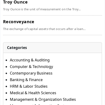
Troy Ounce
Troy Ounce is the unit of measurement on the Troy...
Reconveyance
The exchange of capital assets that occurs after a loan...
Categories
Accounting & Auditing
Computer & Technology
Contemporary Business
Banking & Finance
HRM & Labor Studies
Medical & Health Sciences
Management & Organization Studies