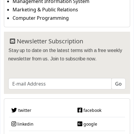
Management Information System
Marketing & Public Relations
Computer Programming
Newsletter Subscription
Stay up to date on the latest terms with a free weekly
newsletter from us. Join to subscribe now.
twitter
facebook
linkedin
google