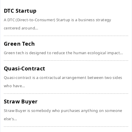
DTC Startup
A DTC (Direct-to-Consumer) Startup is a business strategy
centered around...
Green Tech
Green tech is designed to reduce the human ecological impact...
Quasi-Contract
Quasi-contract is a contractual arrangement between two sides
who have...
Straw Buyer
Straw Buyer is somebody who purchases anything on someone
else's...