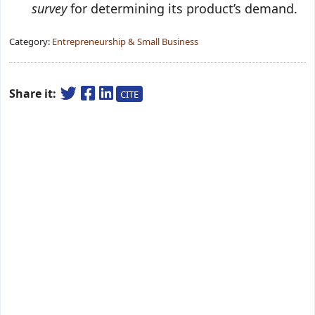
survey
for determining its product’s demand.
Category:
Entrepreneurship & Small Business
Share it:
CITE