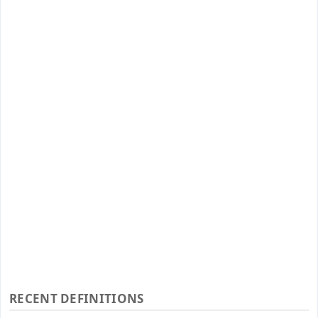
RECENT DEFINITIONS