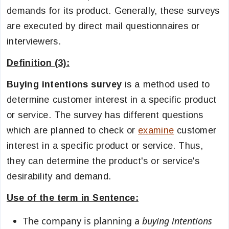
demands for its product. Generally, these surveys
are executed by direct mail questionnaires or
interviewers.
Definition (3):
Buying intentions survey
is a method used to
determine customer interest in a specific product
or service. The survey has different questions
which are planned to check or
examine
customer
interest in a specific product or service. Thus,
they can determine the product's or service's
desirability and demand.
Use of the term in Sentence:
The company is planning a
buying intentions