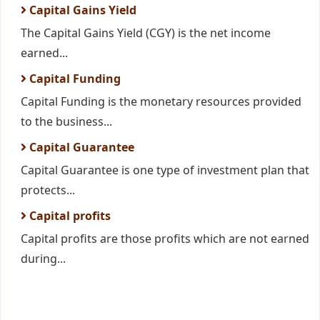
Capital Gains Yield
The Capital Gains Yield (CGY) is the net income
earned...
Capital Funding
Capital Funding is the monetary resources provided
to the business...
Capital Guarantee
Capital Guarantee is one type of investment plan that
protects...
Capital profits
Capital profits are those profits which are not earned
during...