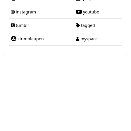
instagram
youtube
tumblr
tagged
stumbleupon
myspace