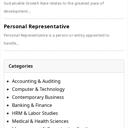
Sustainable Growth Rate relates to the greatest pace of
development...
Personal Representative
Personal Representative is a person or entity appointed to
handle...
Categories
Accounting & Auditing
Computer & Technology
Contemporary Business
Banking & Finance
HRM & Labor Studies
Medical & Health Sciences