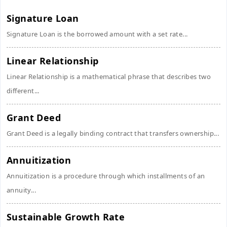
Signature Loan
Signature Loan is the borrowed amount with a set rate...
Linear Relationship
Linear Relationship is a mathematical phrase that describes two
different...
Grant Deed
Grant Deed is a legally binding contract that transfers ownership...
Annuitization
Annuitization is a procedure through which installments of an
annuity...
Sustainable Growth Rate