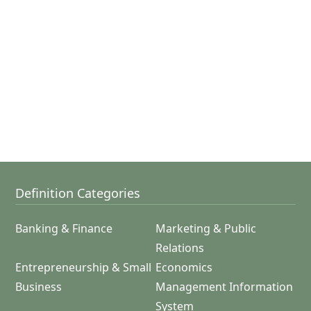
Definition Categories
Banking & Finance
Marketing & Public
Relations
Entrepreneurship & Small
Economics
Business
Management Information
System