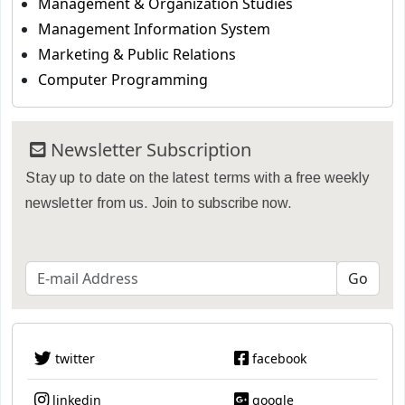
Management & Organization Studies
Management Information System
Marketing & Public Relations
Computer Programming
Newsletter Subscription
Stay up to date on the latest terms with a free weekly
newsletter from us. Join to subscribe now.
twitter
facebook
linkedin
google