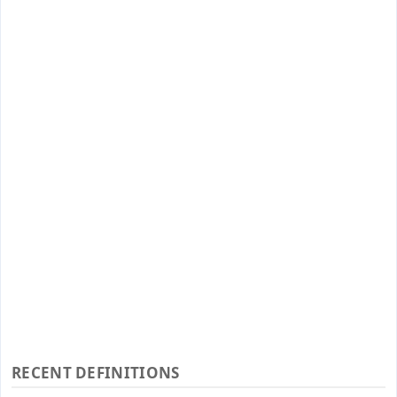
RECENT DEFINITIONS