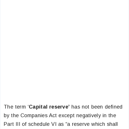
The term ‘
Capital reserve’
has not been defined
by the Companies Act except negatively in the
Part III of schedule VI as “a reserve which shall