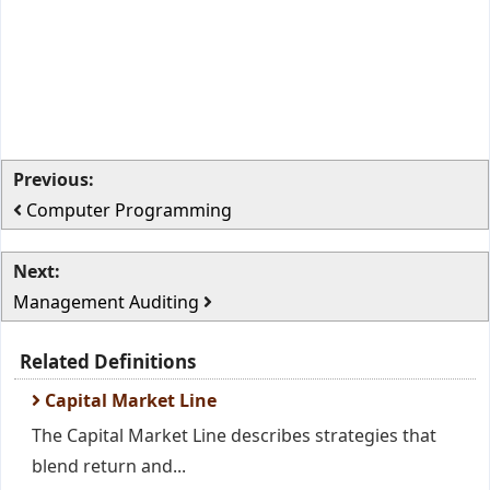
Previous:
Computer Programming
Next:
Management Auditing
Related Definitions
Capital Market Line
The Capital Market Line describes strategies that
blend return and...