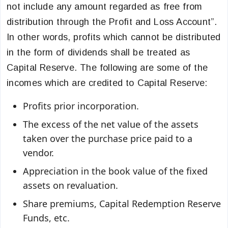
not include any amount regarded as free from
distribution through the Profit and Loss Account”.
In other words, profits which cannot be distributed
in the form of dividends shall be treated as
Capital Reserve. The following are some of the
incomes which are credited to Capital Reserve:
Profits prior incorporation.
The excess of the net value of the assets
taken over the purchase price paid to a
vendor.
Appreciation in the book value of the fixed
assets on revaluation.
Share premiums, Capital Redemption Reserve
Funds, etc.