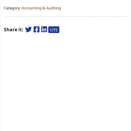
Category:
Accounting & Auditing
Share it:
CITE