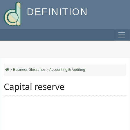
DEFINITION
>
Business Glossaries
>
Accounting & Auditing
Capital reserve