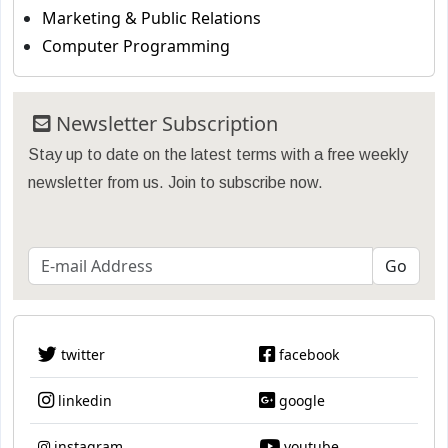
Marketing & Public Relations
Computer Programming
Newsletter Subscription
Stay up to date on the latest terms with a free weekly
newsletter from us. Join to subscribe now.
twitter
facebook
linkedin
google
instagram
youtube