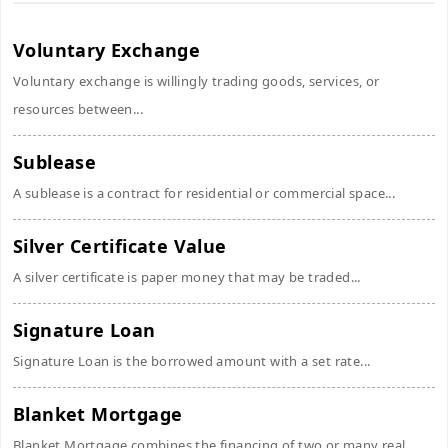
Voluntary Exchange
Voluntary exchange is willingly trading goods, services, or
resources between...
Sublease
A sublease is a contract for residential or commercial space...
Silver Certificate Value
A silver certificate is paper money that may be traded...
Signature Loan
Signature Loan is the borrowed amount with a set rate...
Blanket Mortgage
Blanket Mortgage combines the financing of two or many real...