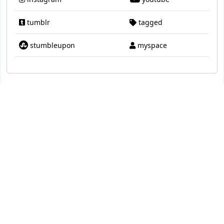
tumblr
tagged
stumbleupon
myspace