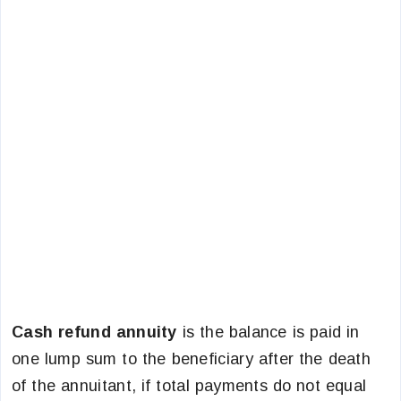
Cash refund annuity
is the balance is paid in
one lump sum to the beneficiary after the death
of the annuitant, if total payments do not equal