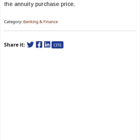
the annuity purchase price.
Category:
Banking & Finance
Share it:
CITE