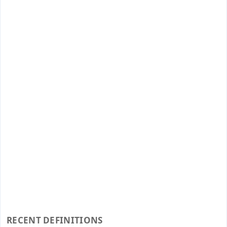
RECENT DEFINITIONS