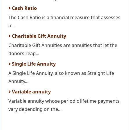
Cash Ratio
The Cash Ratio is a financial measure that assesses
a...
Charitable Gift Annuity
Charitable Gift Annuities are annuities that let the
donors reap...
Single Life Annuity
A Single Life Annuity, also known as Straight Life
Annuity...
Variable annuity
Variable annuity whose periodic lifetime payments
vary depending on the...