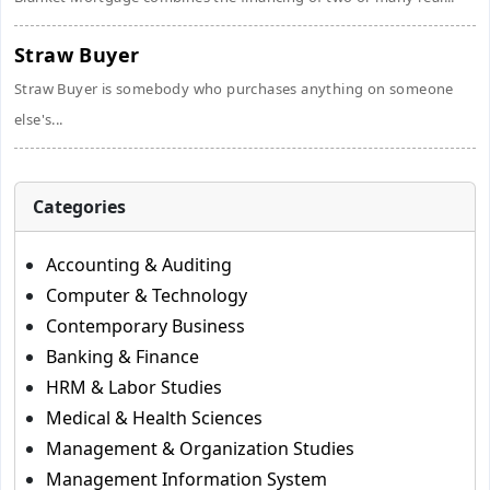
Straw Buyer
Straw Buyer is somebody who purchases anything on someone
else's...
Categories
Accounting & Auditing
Computer & Technology
Contemporary Business
Banking & Finance
HRM & Labor Studies
Medical & Health Sciences
Management & Organization Studies
Management Information System