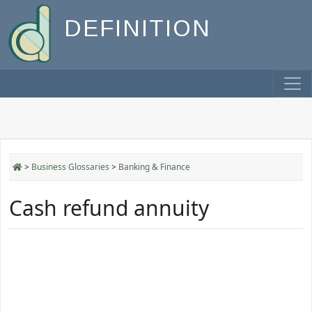
DEFINITION
>
Business Glossaries
>
Banking & Finance
Cash refund annuity