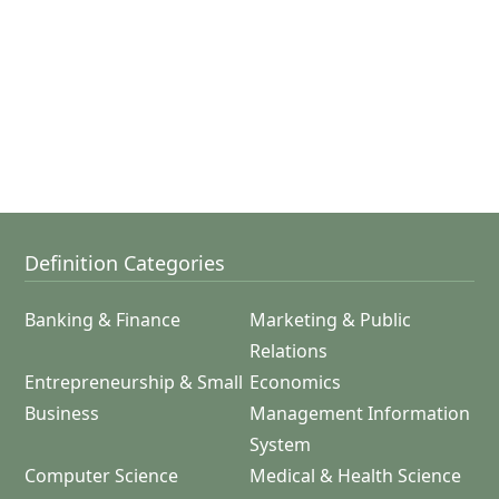
Definition Categories
Banking & Finance
Marketing & Public
Relations
Entrepreneurship & Small
Economics
Business
Management Information
System
Computer Science
Medical & Health Science