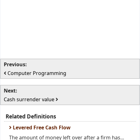
Previous:
Computer Programming
Next:
Cash surrender value
Related Definitions
Levered Free Cash Flow
The amount of money left over after a firm has...