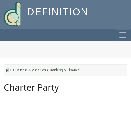
DEFINITION
>
Business Glossaries
>
Banking & Finance
Charter Party