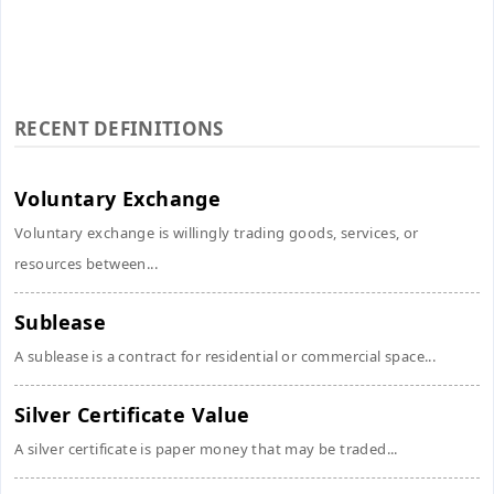
RECENT DEFINITIONS
Voluntary Exchange
Voluntary exchange is willingly trading goods, services, or
resources between...
Sublease
A sublease is a contract for residential or commercial space...
Silver Certificate Value
A silver certificate is paper money that may be traded...