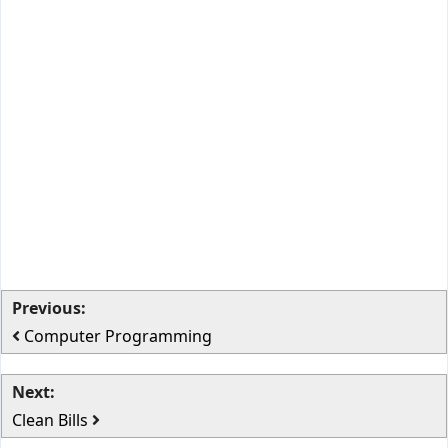
Previous:
Computer Programming
Next:
Clean Bills