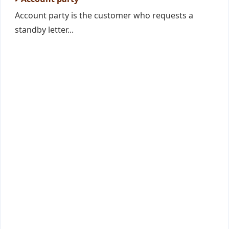
Account party is the customer who requests a
standby letter...