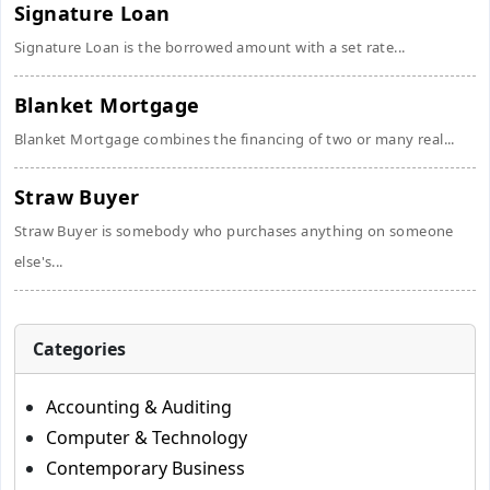
Signature Loan
Signature Loan is the borrowed amount with a set rate...
Blanket Mortgage
Blanket Mortgage combines the financing of two or many real...
Straw Buyer
Straw Buyer is somebody who purchases anything on someone
else's...
Categories
Accounting & Auditing
Computer & Technology
Contemporary Business