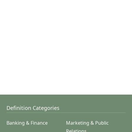
Definition Categories
Banking & Finance
Marketing & Public
Relations