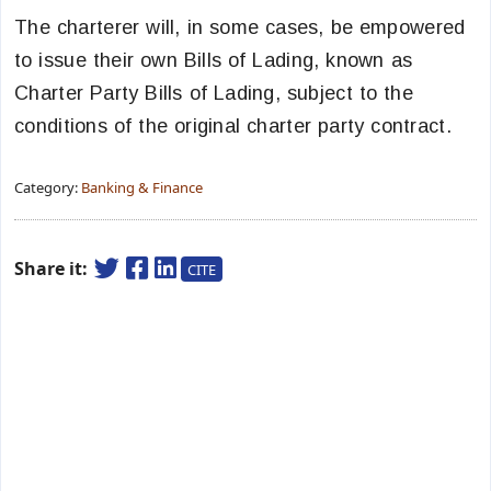
The charterer will, in some cases, be empowered
to issue their own Bills of Lading, known as
Charter Party Bills of Lading, subject to the
conditions of the original charter party contract.
Category:
Banking & Finance
Share it:
CITE