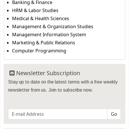
Banking & Finance
HRM & Labor Studies
Medical & Health Sciences
Management & Organization Studies
Management Information System
Marketing & Public Relations
Computer Programming
Newsletter Subscription
Stay up to date on the latest terms with a free weekly
newsletter from us. Join to subscribe now.