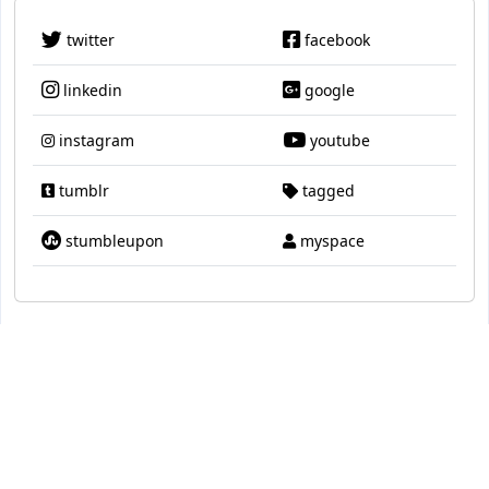
twitter
facebook
linkedin
google
instagram
youtube
tumblr
tagged
stumbleupon
myspace