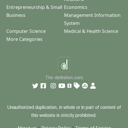
Entrepreneurship & Small
Economics
Business
Management Information
System
Computer Science
Medical & Health Science
More Categories
The-definition.com
Unauthorized duplication, in whole or in part of content of
this website is strictly prohibited.