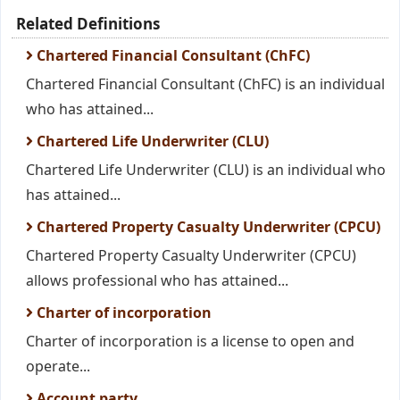
Related Definitions
Chartered Financial Consultant (ChFC)
Chartered Financial Consultant (ChFC) is an individual
who has attained...
Chartered Life Underwriter (CLU)
Chartered Life Underwriter (CLU) is an individual who
has attained...
Chartered Property Casualty Underwriter (CPCU)
Chartered Property Casualty Underwriter (CPCU)
allows professional who has attained...
Charter of incorporation
Charter of incorporation is a license to open and
operate...
Account party