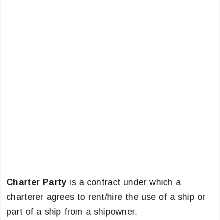
Charter Party
is a contract under which a
charterer agrees to rent/hire the use of a ship or
part of a ship from a shipowner.