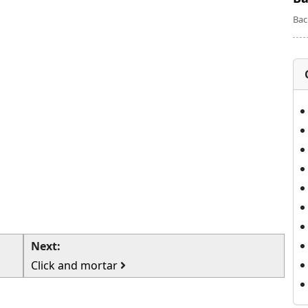
Bac
Next:
Click and mortar