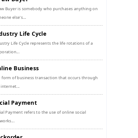
aw Buyer is somebody who purchases anything on
eone else's...
dustry Life Cycle
ustry Life Cycle represents the life rotations of a
poration...
line Business
 form of business transaction that occurs through
 internet...
cial Payment
ial Payment refers to the use of online social
works...
ckorder