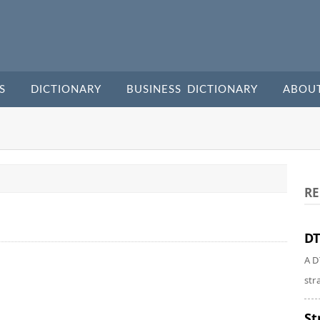
S
DICTIONARY
BUSINESS DICTIONARY
ABOU
RE
DT
A D
str
St