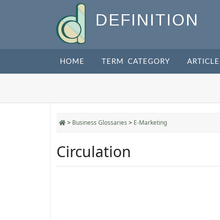
DEFINITION
HOME
TERM CATEGORY
ARTICLE
>
Business Glossaries
>
E-Marketing
Circulation