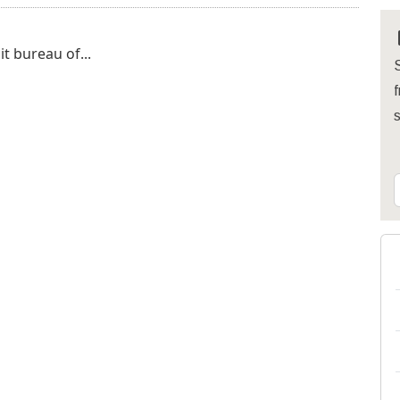
it bureau of...
S
f