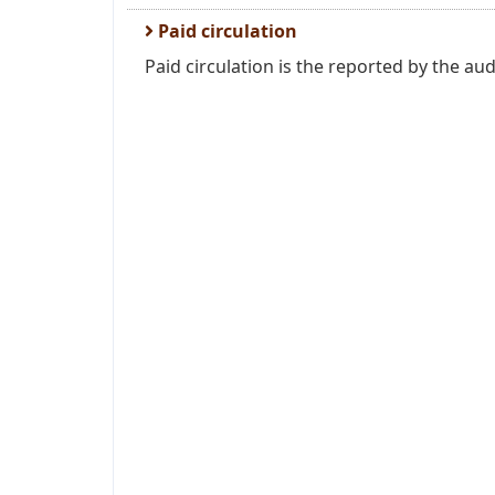
Paid circulation
Paid circulation is the reported by the aud