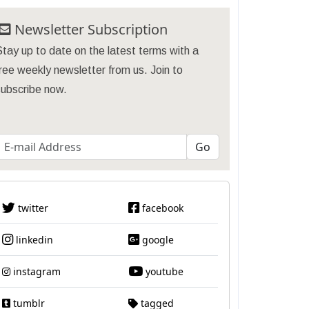
Newsletter Subscription
tay up to date on the latest terms with a
ree weekly newsletter from us. Join to
subscribe now.
twitter
facebook
linkedin
google
instagram
youtube
tumblr
tagged