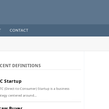
T
CONTACT
CENT DEFINITIONS
C Startup
TC (Direct-to-Consumer) Startup is a business
ategy centered around...
raw Buyer