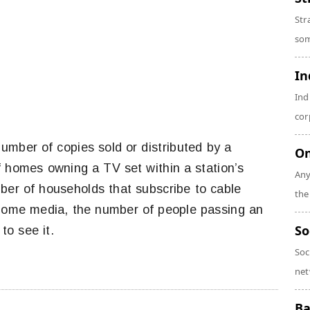
Str
som
In
Ind
cor
umber of copies sold or distributed by a
On
f homes owning a TV set within a station’s
Any
ber of households that subscribe to cable
the
f-home media, the number of people passing an
So
to see it.
Soc
net
Ba