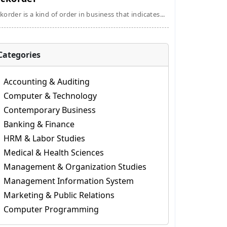
korder is a kind of order in business that indicates...
Categories
Accounting & Auditing
Computer & Technology
Contemporary Business
Banking & Finance
HRM & Labor Studies
Medical & Health Sciences
Management & Organization Studies
Management Information System
Marketing & Public Relations
Computer Programming