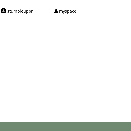
stumbleupon
myspace