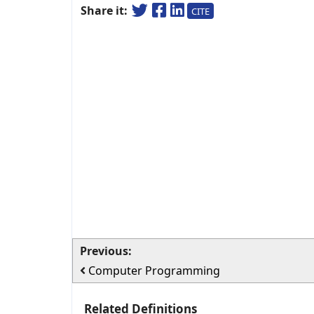
Share it:
CITE
Previous:
Computer Programming
Related Definitions