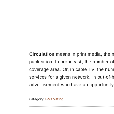
Circulation
means in print media, the n
publication. In broadcast, the number o
coverage area. Or, in cable TV, the num
services for a given network. In out-o
advertisement who have an opportunity 
Category:
E-Marketing