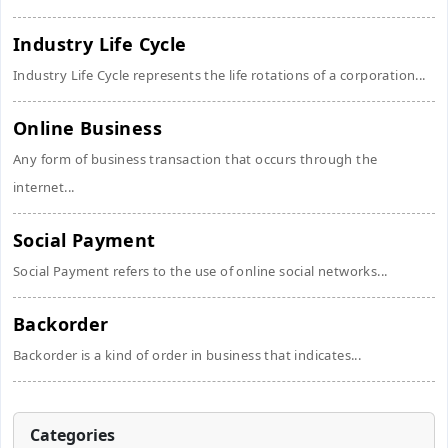
Industry Life Cycle
Industry Life Cycle represents the life rotations of a corporation...
Online Business
Any form of business transaction that occurs through the
internet...
Social Payment
Social Payment refers to the use of online social networks...
Backorder
Backorder is a kind of order in business that indicates...
Categories