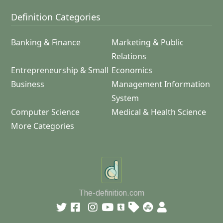
Definition Categories
Banking & Finance
Marketing & Public
Relations
Entrepreneurship & Small
Economics
Business
Management Information
System
Computer Science
Medical & Health Science
More Categories
The-definition.com