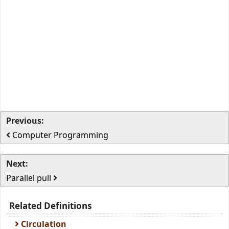
Previous:
Computer Programming
Next:
Parallel pull
Related Definitions
Circulation