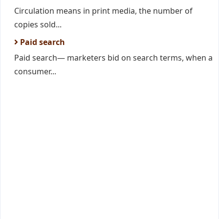
Circulation means in print media, the number of
copies sold...
Paid search
Paid search— marketers bid on search terms, when a
consumer...