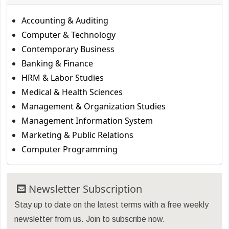
Accounting & Auditing
Computer & Technology
Contemporary Business
Banking & Finance
HRM & Labor Studies
Medical & Health Sciences
Management & Organization Studies
Management Information System
Marketing & Public Relations
Computer Programming
Newsletter Subscription
Stay up to date on the latest terms with a free weekly
newsletter from us. Join to subscribe now.