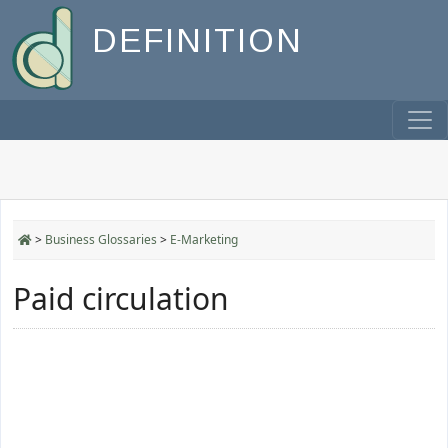
DEFINITION
>
Business Glossaries
>
E-Marketing
Paid circulation