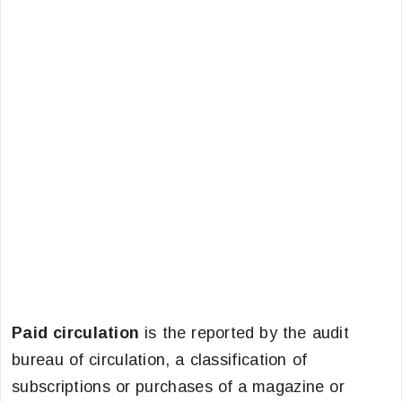
Paid circulation
is the reported by the audit
bureau of circulation, a classification of
subscriptions or purchases of a magazine or