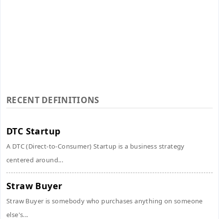
RECENT DEFINITIONS
DTC Startup
A DTC (Direct-to-Consumer) Startup is a business strategy
centered around...
Straw Buyer
Straw Buyer is somebody who purchases anything on someone
else's...