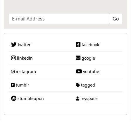
twitter
facebook
linkedin
google
instagram
youtube
tumblr
tagged
stumbleupon
myspace