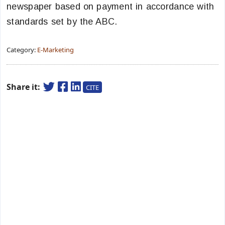
newspaper based on payment in accordance with
standards set by the ABC.
Category:
E-Marketing
Share it:
CITE