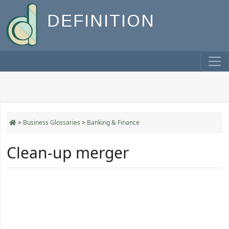
DEFINITION
>
Business Glossaries
>
Banking & Finance
Clean-up merger