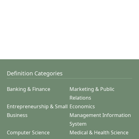
Definition Categories
Banking & Finance
Marketing & Public
Relations
Entrepreneurship & Small
Economics
Business
Management Information
System
Computer Science
Medical & Health Science