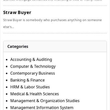
Straw Buyer
Straw Buyer is somebody who purchases anything on someone
else's...
Categories
Accounting & Auditing
Computer & Technology
Contemporary Business
Banking & Finance
HRM & Labor Studies
Medical & Health Sciences
Management & Organization Studies
Management Information System