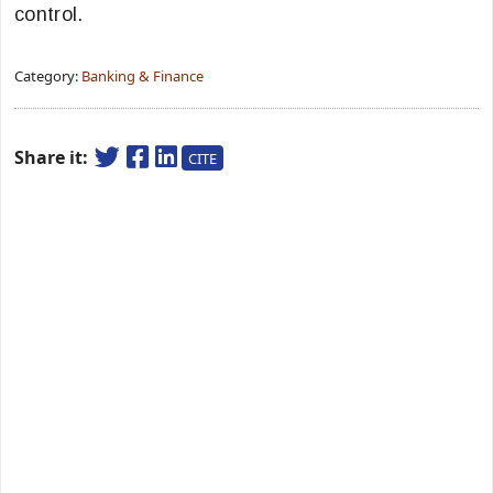
control.
Category:
Banking & Finance
Share it:
CITE