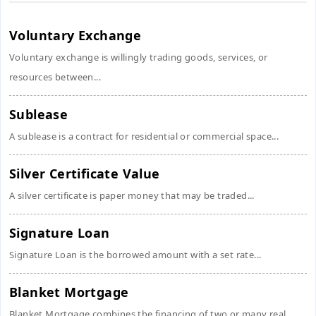
Voluntary Exchange
Voluntary exchange is willingly trading goods, services, or
resources between...
Sublease
A sublease is a contract for residential or commercial space...
Silver Certificate Value
A silver certificate is paper money that may be traded...
Signature Loan
Signature Loan is the borrowed amount with a set rate...
Blanket Mortgage
Blanket Mortgage combines the financing of two or many real...