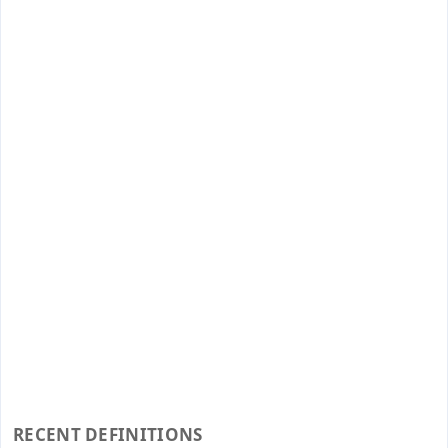
RECENT DEFINITIONS