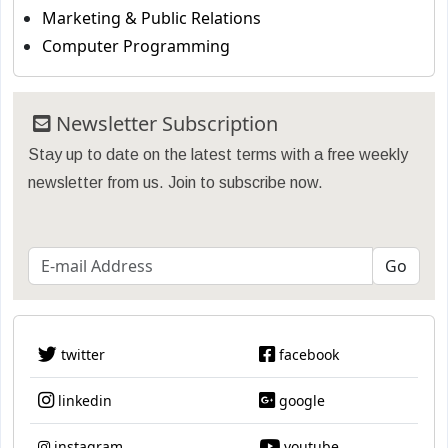
Marketing & Public Relations
Computer Programming
Newsletter Subscription
Stay up to date on the latest terms with a free weekly
newsletter from us. Join to subscribe now.
twitter
facebook
linkedin
google
instagram
youtube