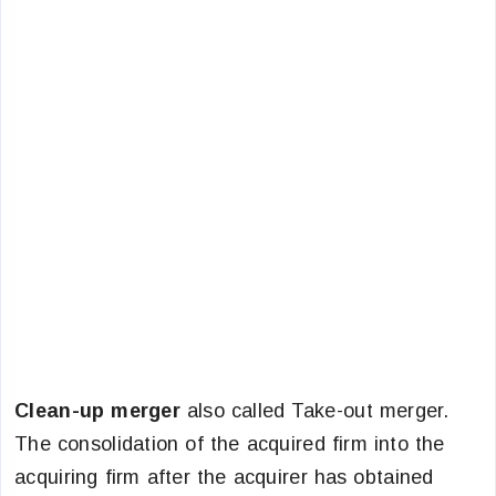
Clean-up merger
also called Take-out merger.
The consolidation of the acquired firm into the
acquiring firm after the acquirer has obtained