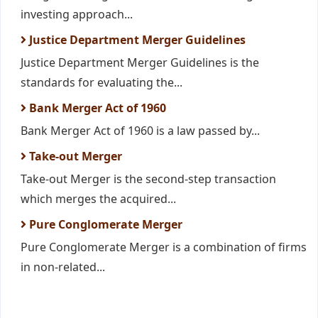
investing approach...
Justice Department Merger Guidelines
Justice Department Merger Guidelines is the
standards for evaluating the...
Bank Merger Act of 1960
Bank Merger Act of 1960 is a law passed by...
Take-out Merger
Take-out Merger is the second-step transaction
which merges the acquired...
Pure Conglomerate Merger
Pure Conglomerate Merger is a combination of firms
in non-related...