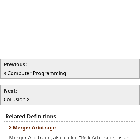
Previous:
Computer Programming
Next:
Collusion
Related Definitions
Merger Arbitrage
Merger Arbitrage, also called “Risk Arbitrage,” is an