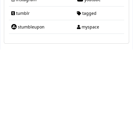
tumblr
tagged
stumbleupon
myspace