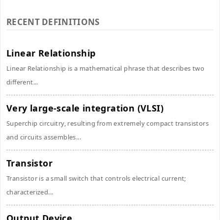
RECENT DEFINITIONS
Linear Relationship
Linear Relationship is a mathematical phrase that describes two
different...
Very large-scale integration (VLSI)
Superchip circuitry, resulting from extremely compact transistors
and circuits assembles...
Transistor
Transistor is a small switch that controls electrical current;
characterized...
Output Device