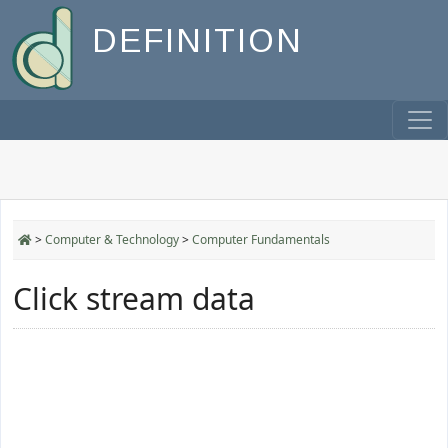
DEFINITION
>
Computer & Technology
>
Computer Fundamentals
Click stream data