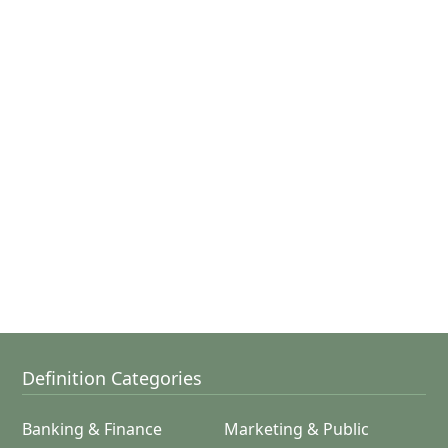
Definition Categories
Banking & Finance
Marketing & Public