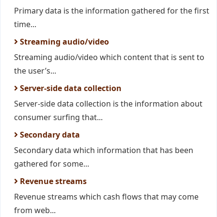
Primary data is the information gathered for the first
time...
Streaming audio/video
Streaming audio/video which content that is sent to
the user’s...
Server-side data collection
Server-side data collection is the information about
consumer surfing that...
Secondary data
Secondary data which information that has been
gathered for some...
Revenue streams
Revenue streams which cash flows that may come
from web...