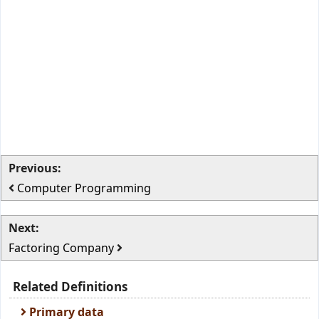
Previous:
Computer Programming
Next:
Factoring Company
Related Definitions
Primary data