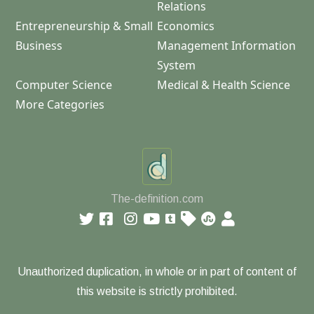
Relations
Entrepreneurship & Small
Economics
Business
Management Information
System
Computer Science
Medical & Health Science
More Categories
The-definition.com
Unauthorized duplication, in whole or in part of content of
this website is strictly prohibited.