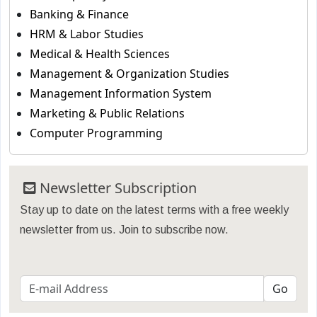
Banking & Finance
HRM & Labor Studies
Medical & Health Sciences
Management & Organization Studies
Management Information System
Marketing & Public Relations
Computer Programming
Newsletter Subscription
Stay up to date on the latest terms with a free weekly
newsletter from us. Join to subscribe now.