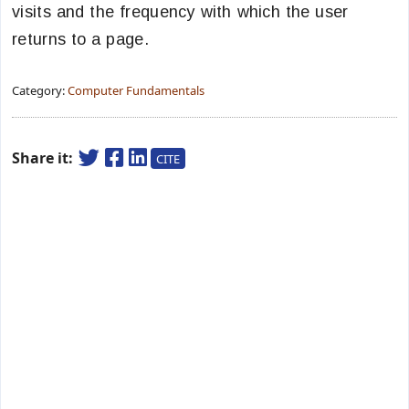
visits and the frequency with which the user
returns to a page.
Category:
Computer Fundamentals
Share it:
CITE