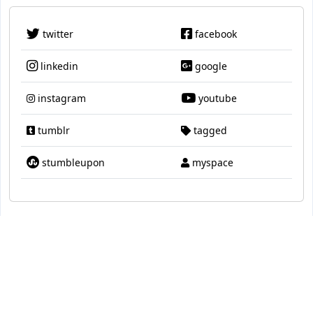
twitter
facebook
linkedin
google
instagram
youtube
tumblr
tagged
stumbleupon
myspace