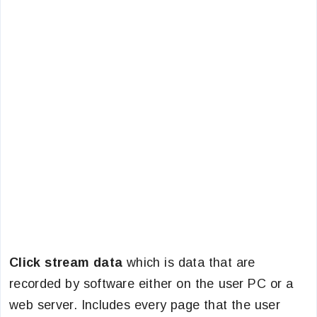
Click stream data
which is data that are
recorded by software either on the user PC or a
web server. Includes every page that the user