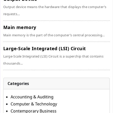
Output device means the hardware that displays the computer’s
requests...
Main memory
Main memory is the part of the computer’s central processing...
Large-Scale Integrated (LSI) Circuit
Large-Scale Integrated (LSI) Circuit is a superchip that contains
thousands...
Categories
Accounting & Auditing
Computer & Technology
Contemporary Business