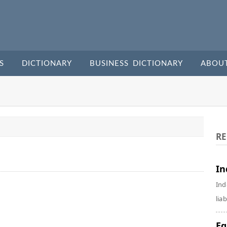
S
DICTIONARY
BUSINESS DICTIONARY
ABOU
RE
In
Ind
liab
Eq