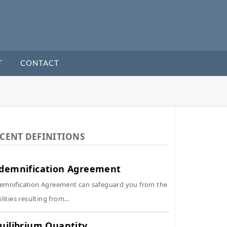
T
CONTACT
CENT DEFINITIONS
demnification Agreement
emnification Agreement can safeguard you from the
ilities resulting from...
uilibrium Quantity