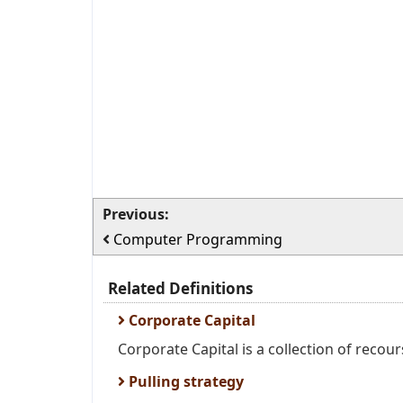
Previous:
Computer Programming
Related Definitions
Corporate Capital
Corporate Capital is a collection of recour
Pulling strategy