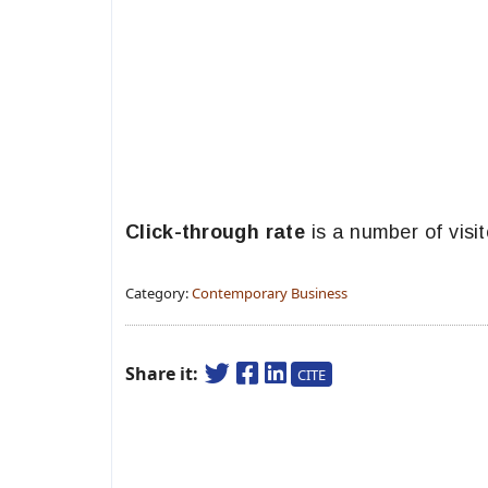
Click-through rate
is a number of visi
Category:
Contemporary Business
Share it:
CITE