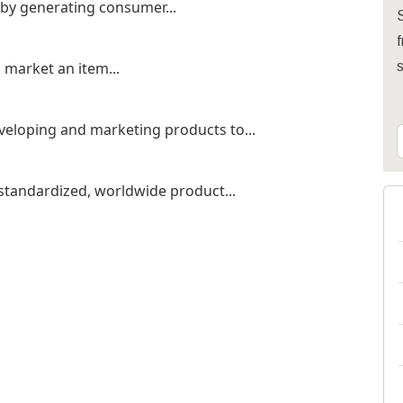
 by generating consumer...
S
f
o market an item...
veloping and marketing products to...
 standardized, worldwide product...