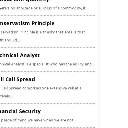
there's no shortage or surplus of a commodity, it...
nservatism Principle
servatism Principle is a theory that entails that
fit should...
chnical Analyst
hnical Analyst is a specialist who has the ability and...
ll Call Spread
l Call Spread comprises one extensive call at a
tively...
nancial Security
 peace of mind we have when we are not...