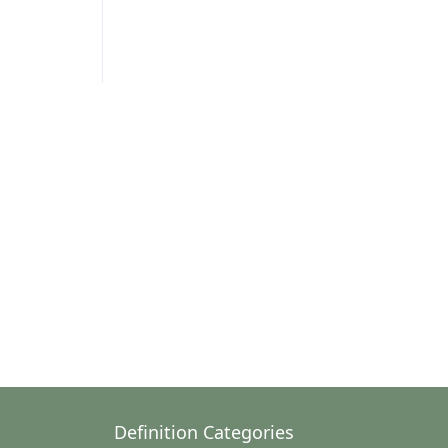
Definition Categories