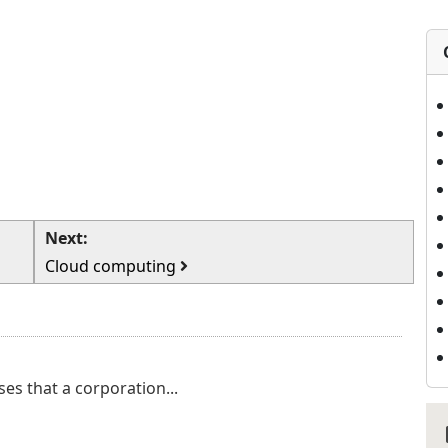
Next:
Cloud computing
ses that a corporation...