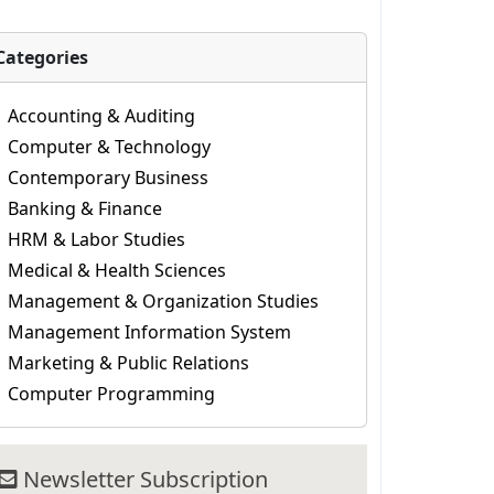
Categories
Accounting & Auditing
Computer & Technology
Contemporary Business
Banking & Finance
HRM & Labor Studies
Medical & Health Sciences
Management & Organization Studies
Management Information System
Marketing & Public Relations
Computer Programming
Newsletter Subscription