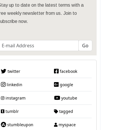
tay up to date on the latest terms with a
ree weekly newsletter from us. Join to
subscribe now.
twitter
facebook
linkedin
google
instagram
youtube
tumblr
tagged
stumbleupon
myspace