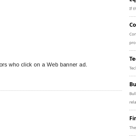
If 
Co
Con
pro
Te
tors who click on a Web banner ad.
Tec
Bu
Bul
rela
Fi
The