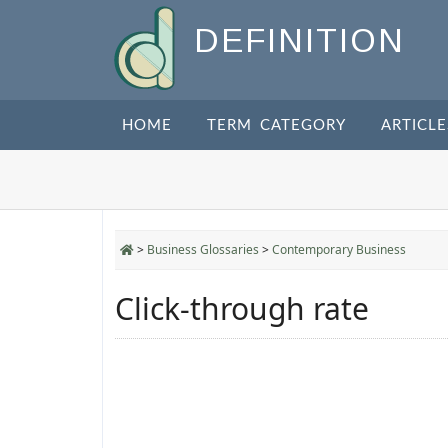
DEFINITION
HOME
TERM CATEGORY
ARTICLE
>
Business Glossaries
>
Contemporary Business
Click-through rate