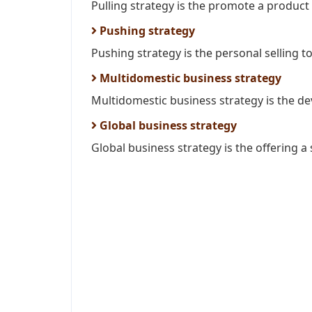
Pulling strategy is the promote a product
Pushing strategy
Pushing strategy is the personal selling t
Multidomestic business strategy
Multidomestic business strategy is the de
Global business strategy
Global business strategy is the offering a