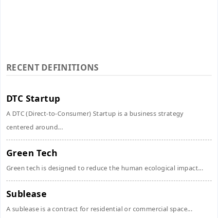
RECENT DEFINITIONS
DTC Startup
A DTC (Direct-to-Consumer) Startup is a business strategy
centered around...
Green Tech
Green tech is designed to reduce the human ecological impact...
Sublease
A sublease is a contract for residential or commercial space...