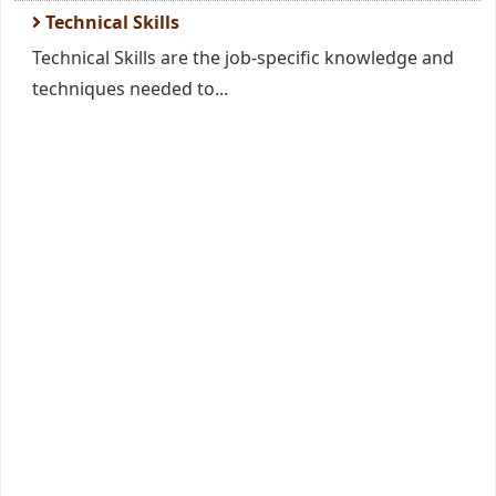
Technical Skills
Technical Skills are the job-specific knowledge and
techniques needed to...