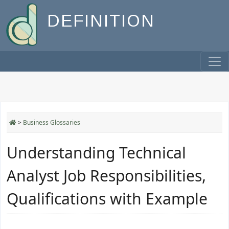
DEFINITION
>
Business Glossaries
Understanding Technical
Analyst Job Responsibilities,
Qualifications with Example