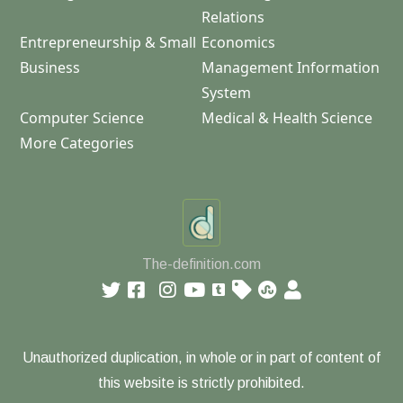
Relations
Entrepreneurship & Small
Economics
Business
Management Information
System
Computer Science
Medical & Health Science
More Categories
The-definition.com
Unauthorized duplication, in whole or in part of content of
this website is strictly prohibited.