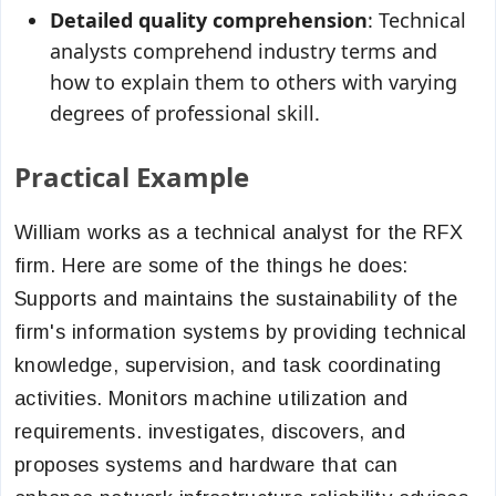
Detailed quality comprehension
: Technical
analysts comprehend industry terms and
how to explain them to others with varying
degrees of professional skill.
Practical Example
William works as a technical analyst for the RFX
firm. Here are some of the things he does:
Supports and maintains the sustainability of the
firm's information systems by providing technical
knowledge, supervision, and task coordinating
activities. Monitors machine utilization and
requirements. investigates, discovers, and
proposes systems and hardware that can