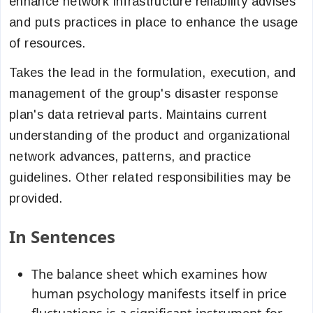
enhance network infrastructure reliability advises
and puts practices in place to enhance the usage
of resources.
Takes the lead in the formulation, execution, and
management of the group's disaster response
plan's data retrieval parts. Maintains current
understanding of the product and organizational
network advances, patterns, and practice
guidelines. Other related responsibilities may be
provided.
In Sentences
The balance sheet which examines how
human psychology manifests itself in price