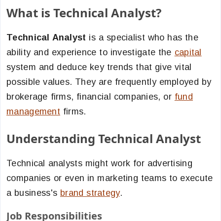
What is Technical Analyst?
Technical Analyst
is a specialist who has the
ability and experience to investigate the
capital
system and deduce key trends that give vital
possible values. They are frequently employed by
brokerage firms, financial companies, or
fund
management
firms.
Understanding Technical Analyst
Technical analysts might work for advertising
companies or even in marketing teams to execute
a business's
brand strategy
.
Job Responsibilities