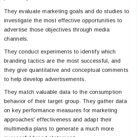
They evaluate marketing goals and do studies to
investigate the most effective opportunities to
advertise those objectives through media
channels.
They conduct experiments to identify which
branding tactics are the most successful, and
they give quantitative and conceptual comments
to help develop advertisements.
They match valuable data to the consumption
behavior of their target group. They gather data
on key performance measures for marketing
approaches' effectiveness and adapt their
multimedia plans to generate a much more