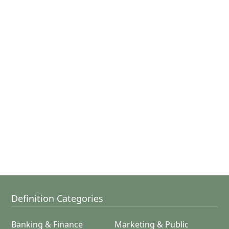
Definition Categories
Banking & Finance
Marketing & Public