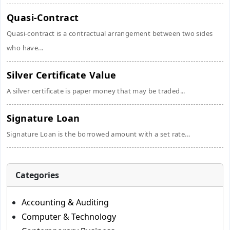
Quasi-Contract
Quasi-contract is a contractual arrangement between two sides
who have...
Silver Certificate Value
A silver certificate is paper money that may be traded...
Signature Loan
Signature Loan is the borrowed amount with a set rate...
Categories
Accounting & Auditing
Computer & Technology