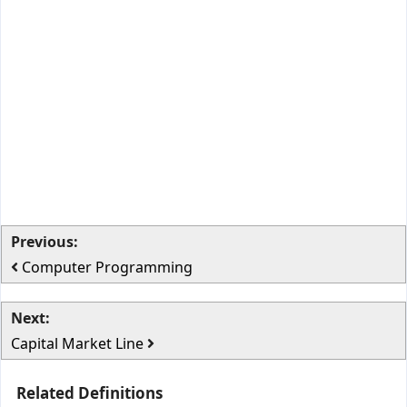
Previous:
Computer Programming
Next:
Capital Market Line
Related Definitions