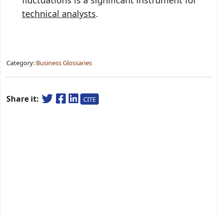
fluctuations is a significant instrument for
technical analysts
.
Category:
Business Glossaries
Share it:
CITE