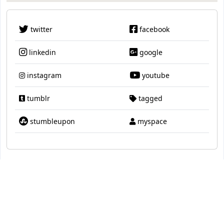
twitter
facebook
linkedin
google
instagram
youtube
tumblr
tagged
stumbleupon
myspace