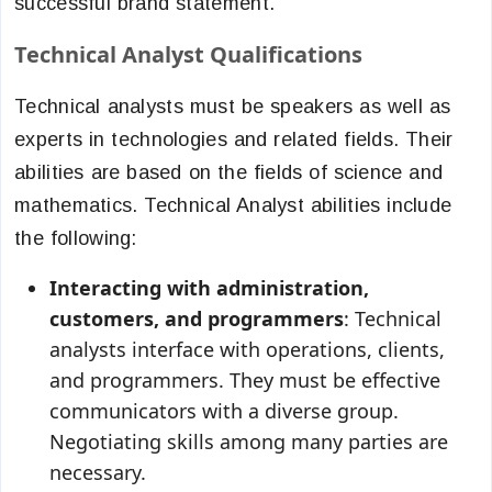
successful brand statement.
Technical Analyst Qualifications
Technical analysts must be speakers as well as
experts in technologies and related fields. Their
abilities are based on the fields of science and
mathematics. Technical Analyst abilities include
the following:
Interacting with administration,
customers, and programmers
: Technical
analysts interface with operations, clients,
and programmers. They must be effective
communicators with a diverse group.
Negotiating skills among many parties are
necessary.