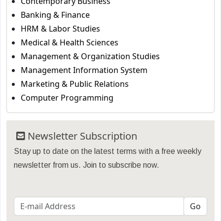
Contemporary Business
Banking & Finance
HRM & Labor Studies
Medical & Health Sciences
Management & Organization Studies
Management Information System
Marketing & Public Relations
Computer Programming
Newsletter Subscription
Stay up to date on the latest terms with a free weekly
newsletter from us. Join to subscribe now.