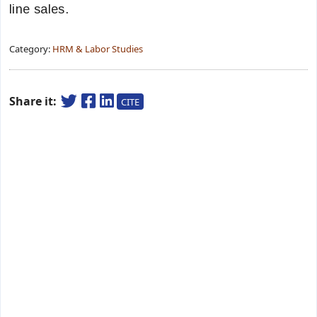
line sales.
Category:
HRM & Labor Studies
Share it:
CITE