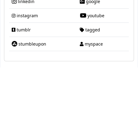
linkedin
google
instagram
youtube
tumblr
tagged
stumbleupon
myspace