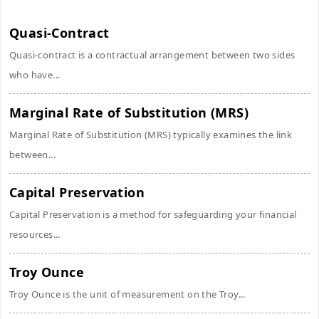
Quasi-Contract
Quasi-contract is a contractual arrangement between two sides
who have...
Marginal Rate of Substitution (MRS)
Marginal Rate of Substitution (MRS) typically examines the link
between...
Capital Preservation
Capital Preservation is a method for safeguarding your financial
resources...
Troy Ounce
Troy Ounce is the unit of measurement on the Troy...