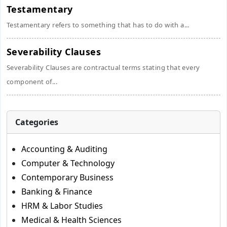
Testamentary
Testamentary refers to something that has to do with a...
Severability Clauses
Severability Clauses are contractual terms stating that every
component of...
Categories
Accounting & Auditing
Computer & Technology
Contemporary Business
Banking & Finance
HRM & Labor Studies
Medical & Health Sciences