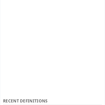
RECENT DEFINITIONS