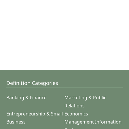
Definition Categories
Banking & Finance
Marketing & Public
Relations
Entrepreneurship & Small
Economics
Business
Management Information