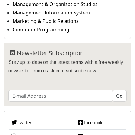
Management & Organization Studies
Management Information System
Marketing & Public Relations
Computer Programming
Newsletter Subscription
Stay up to date on the latest terms with a free weekly
newsletter from us. Join to subscribe now.
twitter
facebook