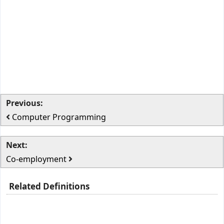
Previous:
Computer Programming
Next:
Co-employment
Related Definitions