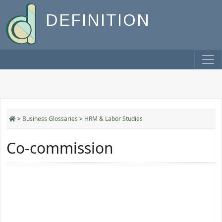
DEFINITION
>
Business Glossaries
>
HRM & Labor Studies
Co-commission