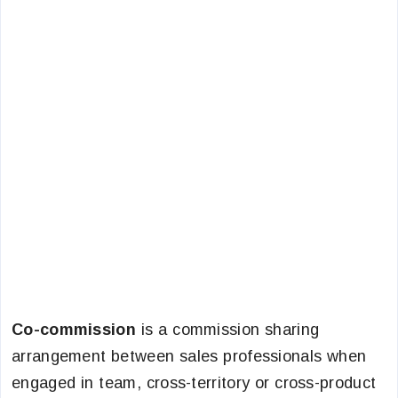
Co-commission
is a commission sharing
arrangement between sales professionals when
engaged in team, cross-territory or cross-product