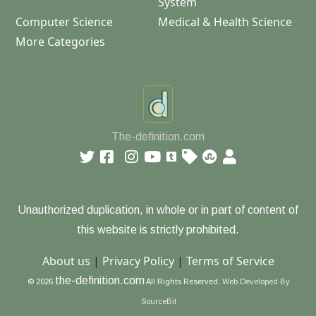
System
Computer Science
Medical & Health Science
More Categories
The-definition.com
Unauthorized duplication, in whole or in part of content of
this website is strictly prohibited.
About us
|
Privacy Policy
|
Terms of Service
the-definition.com
© 2026
All Rights Reserved.
Web Developed By
SourceBit