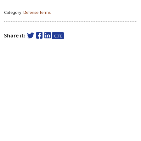
Category:
Defense Terms
Share it:
CITE