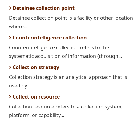
Detainee collection point
Detainee collection point is a facility or other location
where...
Counterintelligence collection
Counterintelligence collection refers to the
systematic acquisition of information (through...
Collection strategy
Collection strategy is an analytical approach that is
used by...
Collection resource
Collection resource refers to a collection system,
platform, or capability...