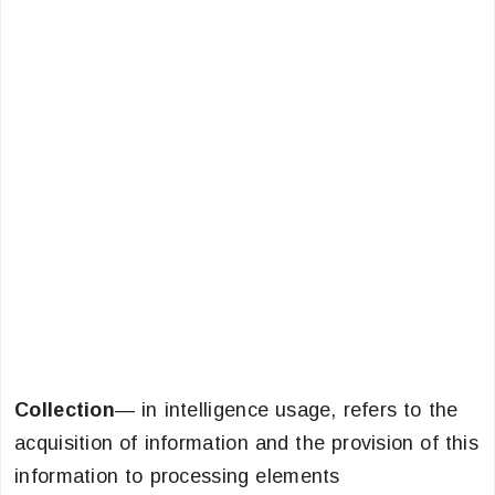
Collection
— in intelligence usage, refers to the
acquisition of information and the provision of this
information to processing elements