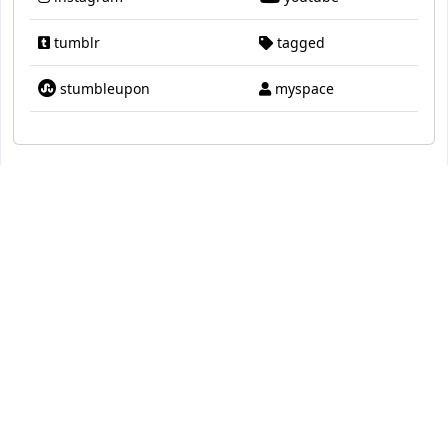
tumblr
tagged
stumbleupon
myspace