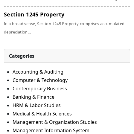
Section 1245 Property
In a broad sense, Section 1245 Property comprises accumulated
depreciation...
Categories
Accounting & Auditing
Computer & Technology
Contemporary Business
Banking & Finance
HRM & Labor Studies
Medical & Health Sciences
Management & Organization Studies
Management Information System