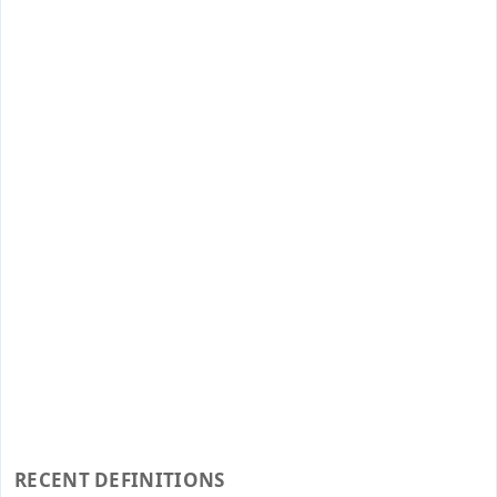
RECENT DEFINITIONS