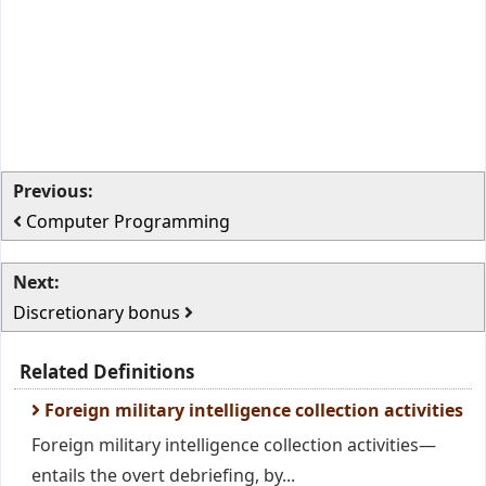
Previous:
Computer Programming
Next:
Discretionary bonus
Related Definitions
Foreign military intelligence collection activities
Foreign military intelligence collection activities—
entails the overt debriefing, by...