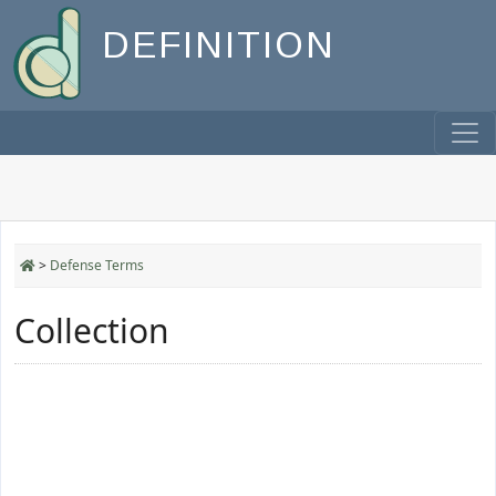
DEFINITION
>
Defense Terms
Collection