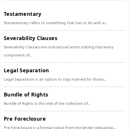
Testamentary
Testamentary refers to something that has to do with a...
Severability Clauses
Severability Clauses are contractual terms stating that every
component of...
Legal Separation
Legal Separation is an option to stay married for those...
Bundle of Rights
Bundle of Rights is the title of the collection of...
Pre Foreclosure
Pre Foreclosure is a formal notice from the lender indicating...