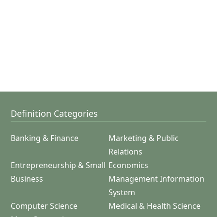
Definition Categories
Banking & Finance
Marketing & Public
Relations
Entrepreneurship & Small
Economics
Business
Management Information
System
Computer Science
Medical & Health Science