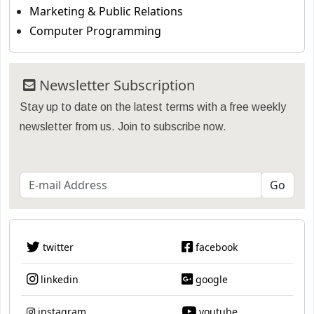
Marketing & Public Relations
Computer Programming
Newsletter Subscription
Stay up to date on the latest terms with a free weekly
newsletter from us. Join to subscribe now.
twitter
facebook
linkedin
google
instagram
youtube