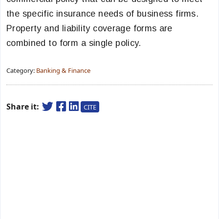
the specific insurance needs of business firms.
Property and liability coverage forms are
combined to form a single policy.
Category:
Banking & Finance
Share it:
CITE