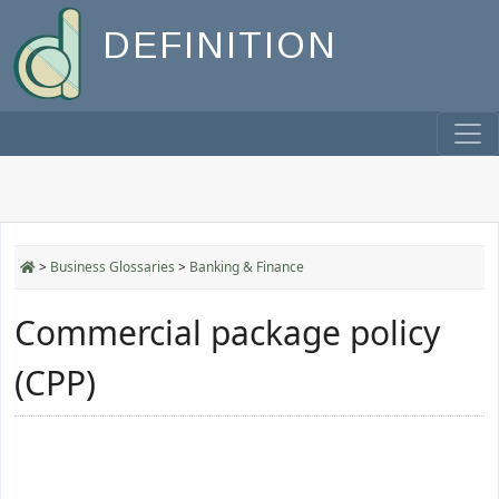
DEFINITION
>
Business Glossaries
>
Banking & Finance
Commercial package policy
(CPP)