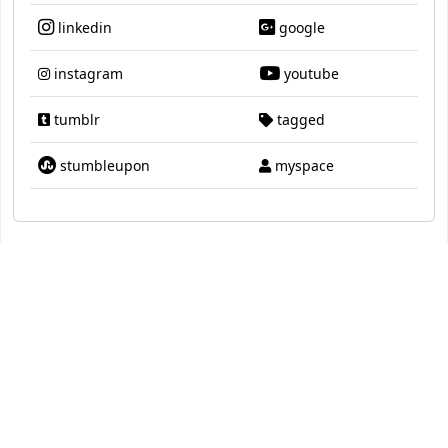
linkedin
google
instagram
youtube
tumblr
tagged
stumbleupon
myspace