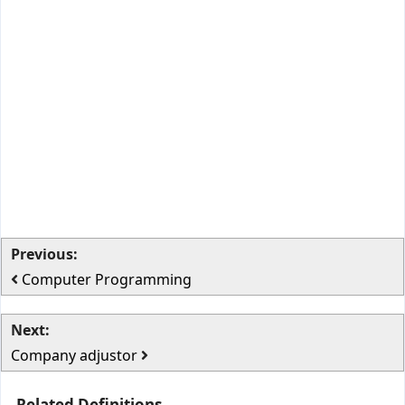
Previous:
Computer Programming
Next:
Company adjustor
Related Definitions