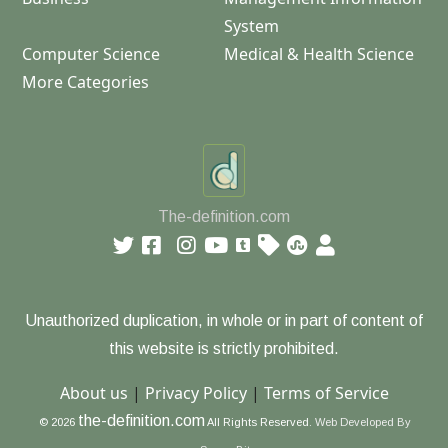
System
Computer Science
Medical & Health Science
More Categories
The-definition.com
Unauthorized duplication, in whole or in part of content of
this website is strictly prohibited.
About us
|
Privacy Policy
|
Terms of Service
the-definition.com
© 2026
All Rights Reserved.
Web Developed By