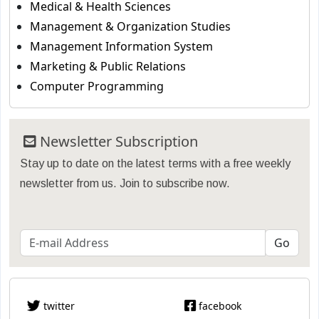
Medical & Health Sciences
Management & Organization Studies
Management Information System
Marketing & Public Relations
Computer Programming
Newsletter Subscription
Stay up to date on the latest terms with a free weekly
newsletter from us. Join to subscribe now.
twitter
facebook