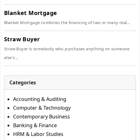
Blanket Mortgage
Blanket Mortgage combines the financing of two or many real...
Straw Buyer
Straw Buyer is somebody who purchases anything on someone
else's...
Categories
Accounting & Auditing
Computer & Technology
Contemporary Business
Banking & Finance
HRM & Labor Studies