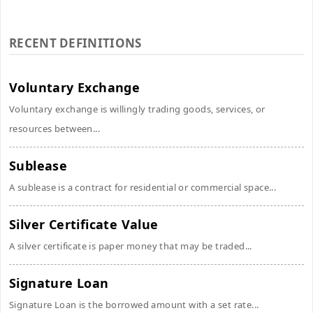
RECENT DEFINITIONS
Voluntary Exchange
Voluntary exchange is willingly trading goods, services, or
resources between...
Sublease
A sublease is a contract for residential or commercial space...
Silver Certificate Value
A silver certificate is paper money that may be traded...
Signature Loan
Signature Loan is the borrowed amount with a set rate...