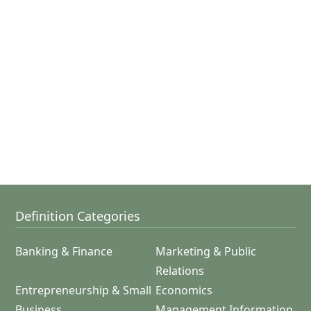
Definition Categories
Banking & Finance
Marketing & Public
Relations
Entrepreneurship & Small
Economics
Business
Management Information