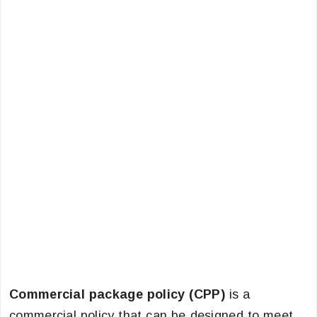
Commercial package policy (CPP)
is a
commercial policy that can be designed to meet