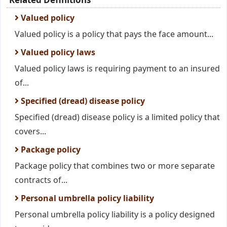
Valued policy
Valued policy is a policy that pays the face amount...
Valued policy laws
Valued policy laws is requiring payment to an insured
of...
Specified (dread) disease policy
Specified (dread) disease policy is a limited policy that
covers...
Package policy
Package policy that combines two or more separate
contracts of...
Personal umbrella policy liability
Personal umbrella policy liability is a policy designed