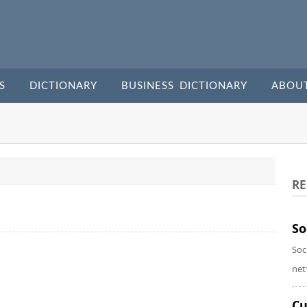
S
DICTIONARY
BUSINESS DICTIONARY
ABOU
RE
So
Soc
net
Cu