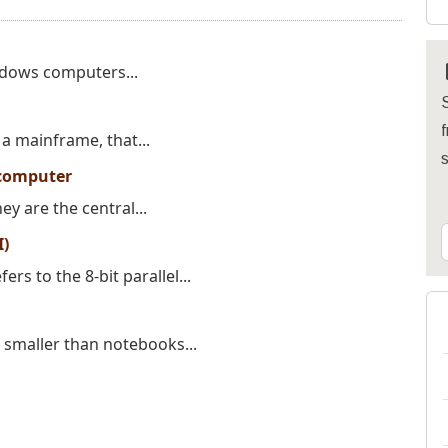
endows computers...
S
f
a mainframe, that...
computer
y are the central...
I)
rs to the 8-bit parallel...
 smaller than notebooks...