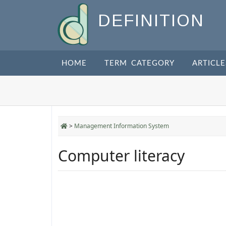
DEFINITION
HOME
TERM CATEGORY
ARTICLE
>
Management Information System
Computer literacy