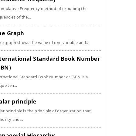
umulative Frequency method of grouping the
quencies of the...
ne Graph
ine graph shows the value of one variable and...
ternational Standard Book Number
SBN)
ernational Standard Book Number or ISBN is a
que ten...
alar principle
lar principle is the principle of organization that
hority and...
nagerial Hierarchy