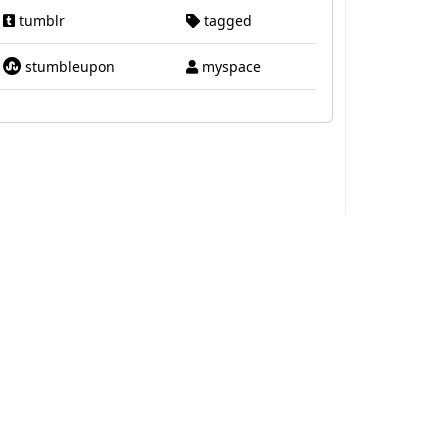
tumblr
tagged
stumbleupon
myspace