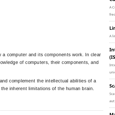
A C
fre
Li
A l
In
w a computer and its components work. In clear
(I
nowledge of computers, their components, and
Int
uni
nd complement the intellectual abilities of a
Sc
he inherent limitations of the human brain.
Sca
aut
Ma