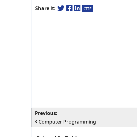
Share it:
CITE
Previous:
Computer Programming