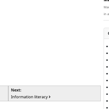
Man
in 
Next:
Information literacy