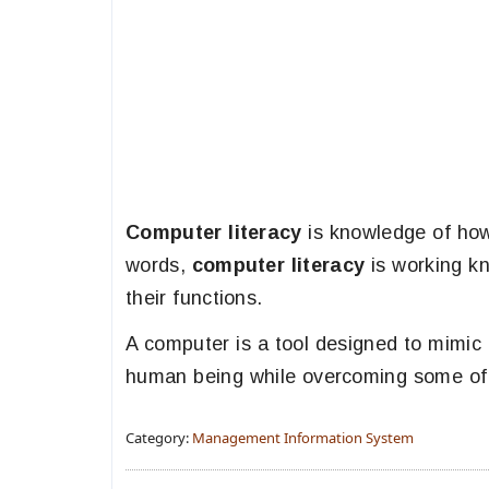
Computer literacy
is knowledge of ho
words,
computer literacy
is working k
their functions.
A computer is a tool designed to mimic a
human being while overcoming some of t
Category:
Management Information System