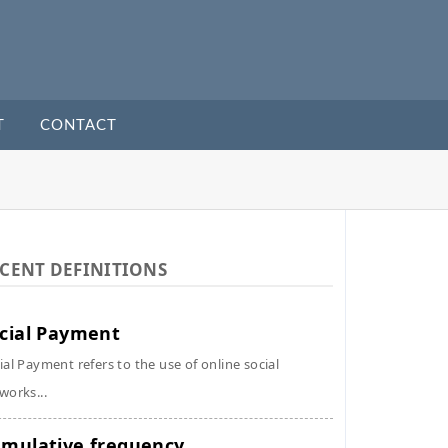
T
CONTACT
CENT DEFINITIONS
cial Payment
ial Payment refers to the use of online social
works...
mulative frequency