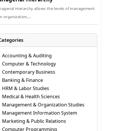
agerial Hierarchy allows the levels of management
an organization,...
Categories
Accounting & Auditing
Computer & Technology
Contemporary Business
Banking & Finance
HRM & Labor Studies
Medical & Health Sciences
Management & Organization Studies
Management Information System
Marketing & Public Relations
Computer Programming