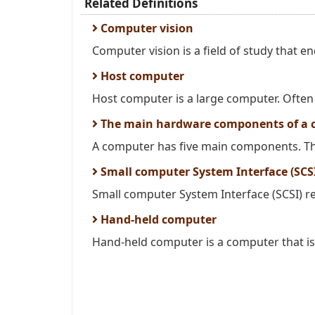
Related Definitions
Computer vision
Computer vision is a field of study that 
Host computer
Host computer is a large computer. Often 
The main hardware components of a 
A computer has five main components. The
Small computer System Interface (SCS
Small computer System Interface (SCSI) refe
Hand-held computer
Hand-held computer is a computer that is