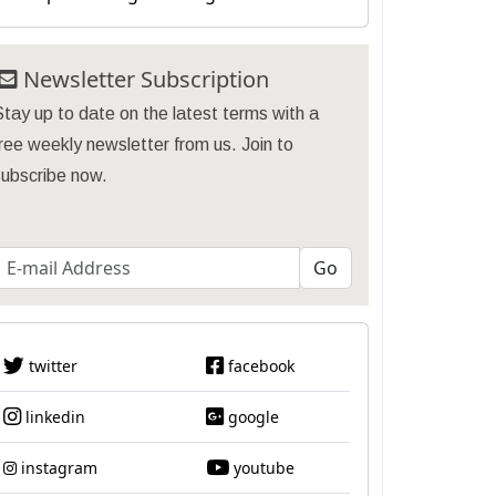
Newsletter Subscription
tay up to date on the latest terms with a
ree weekly newsletter from us. Join to
subscribe now.
twitter
facebook
linkedin
google
instagram
youtube