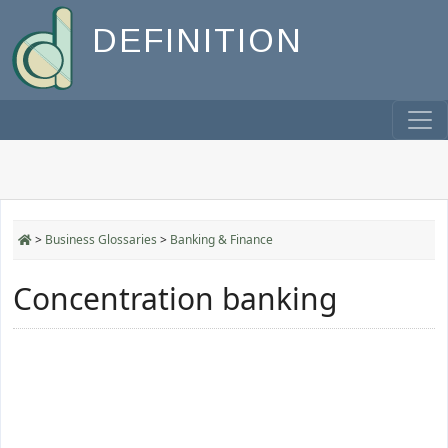
DEFINITION
>
Business Glossaries
>
Banking & Finance
Concentration banking