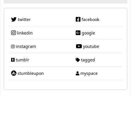
twitter
facebook
linkedin
google
instagram
youtube
tumblr
tagged
stumbleupon
myspace