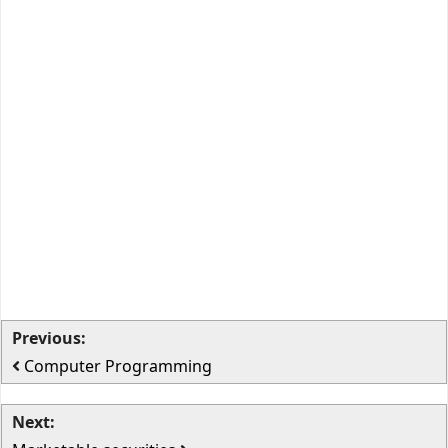
Previous:
Computer Programming
Next: