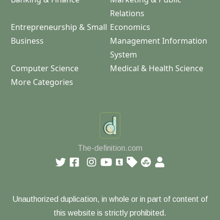
Relations
Entrepreneurship & Small
Economics
Business
Management Information
System
Computer Science
Medical & Health Science
More Categories
The-definition.com
Unauthorized duplication, in whole or in part of content of
this website is strictly prohibited.