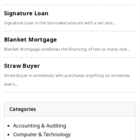
Signature Loan
Signature Loan is the borrowed amount with a set rate...
Blanket Mortgage
Blanket Mortgage combines the financing of two or many real...
Straw Buyer
Straw Buyer is somebody who purchases anything on someone
else's...
Categories
Accounting & Auditing
Computer & Technology