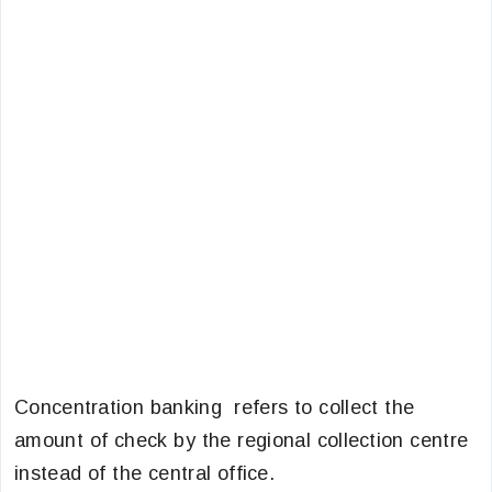
Concentration banking refers to collect the
amount of check by the regional collection centre
instead of the central office.