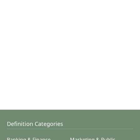
Definition Categories
Banking & Finance
Marketing & Public