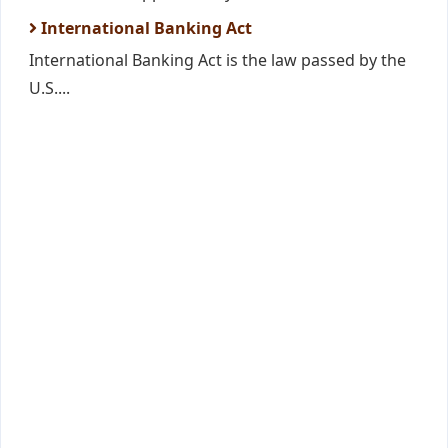
International Banking Act
International Banking Act is the law passed by the
U.S....