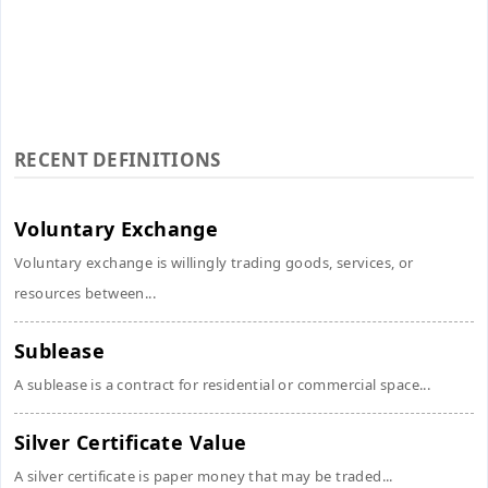
RECENT DEFINITIONS
Voluntary Exchange
Voluntary exchange is willingly trading goods, services, or
resources between...
Sublease
A sublease is a contract for residential or commercial space...
Silver Certificate Value
A silver certificate is paper money that may be traded...