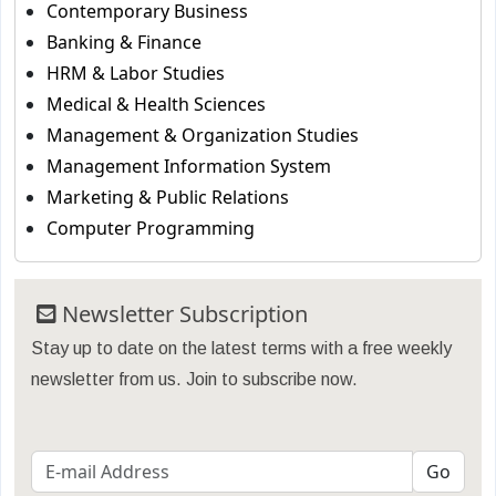
Contemporary Business
Banking & Finance
HRM & Labor Studies
Medical & Health Sciences
Management & Organization Studies
Management Information System
Marketing & Public Relations
Computer Programming
Newsletter Subscription
Stay up to date on the latest terms with a free weekly
newsletter from us. Join to subscribe now.