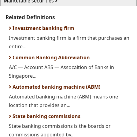
Marketable securities
Related Definitions
Investment banking firm
Investment banking firm is a firm that purchases an
entire...
Common Banking Abbreviation
A/C — Account ABS — Assocaition of Banks in
Singapore...
Automated banking machine (ABM)
Automated banking machine (ABM) means one
location that provides an...
State banking commissions
State banking commissions is the boards or
commissions appointed by...