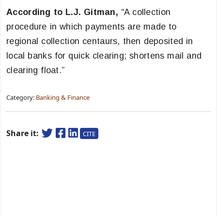
According to L.J. Gitman,
“A collection
procedure in which payments are made to
regional collection centaurs, then deposited in
local banks for quick clearing; shortens mail and
clearing float.”
Category:
Banking & Finance
Share it:
CITE