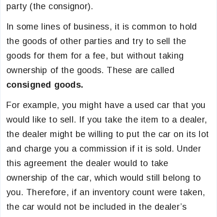
party (the consignor).
In some lines of business, it is common to hold
the goods of other parties and try to sell the
goods for them for a fee, but without taking
ownership of the goods. These are called
consigned goods.
For example, you might have a used car that you
would like to sell. If you take the item to a dealer,
the dealer might be willing to put the car on its lot
and charge you a commission if it is sold. Under
this agreement the dealer would to take
ownership of the car, which would still belong to
you. Therefore, if an inventory count were taken,
the car would not be included in the dealer’s