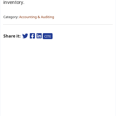
inventory.
Category:
Accounting & Auditing
Share it:
CITE