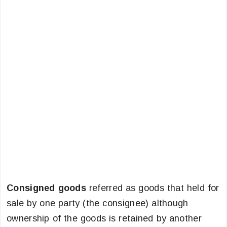
Consigned goods
referred as goods that held for
sale by one party (the consignee) although
ownership of the goods is retained by another