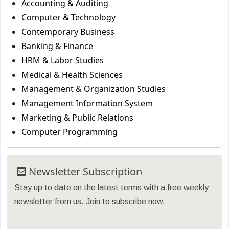
Accounting & Auditing
Computer & Technology
Contemporary Business
Banking & Finance
HRM & Labor Studies
Medical & Health Sciences
Management & Organization Studies
Management Information System
Marketing & Public Relations
Computer Programming
Newsletter Subscription
Stay up to date on the latest terms with a free weekly
newsletter from us. Join to subscribe now.