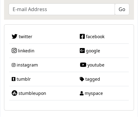
twitter
facebook
linkedin
google
instagram
youtube
tumblr
tagged
stumbleupon
myspace