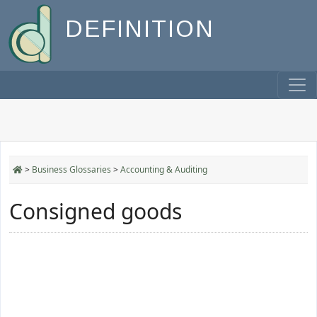
DEFINITION
>
Business Glossaries
>
Accounting & Auditing
Consigned goods