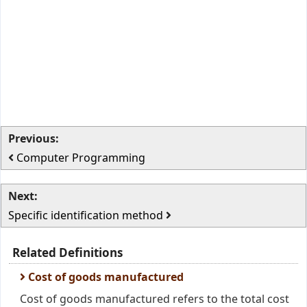
Previous:
Computer Programming
Next:
Specific identification method
Related Definitions
Cost of goods manufactured
Cost of goods manufactured refers to the total cost