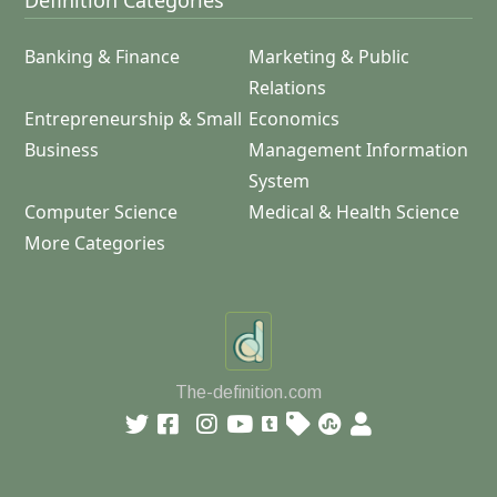
Definition Categories
Banking & Finance
Marketing & Public
Relations
Entrepreneurship & Small
Economics
Business
Management Information
System
Computer Science
Medical & Health Science
More Categories
The-definition.com