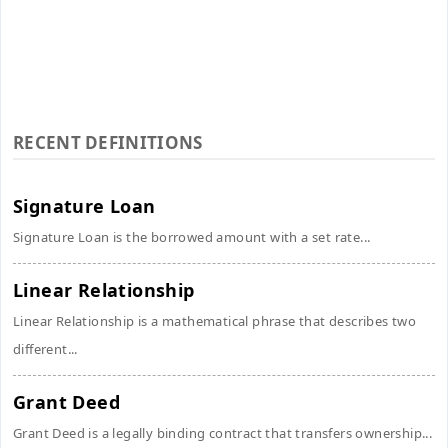
RECENT DEFINITIONS
Signature Loan
Signature Loan is the borrowed amount with a set rate...
Linear Relationship
Linear Relationship is a mathematical phrase that describes two
different...
Grant Deed
Grant Deed is a legally binding contract that transfers ownership...