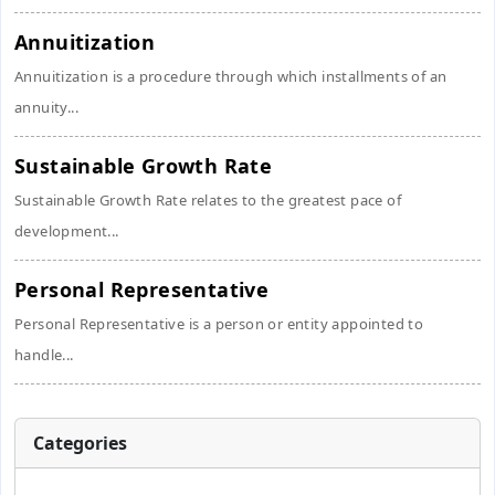
Annuitization
Annuitization is a procedure through which installments of an
annuity...
Sustainable Growth Rate
Sustainable Growth Rate relates to the greatest pace of
development...
Personal Representative
Personal Representative is a person or entity appointed to
handle...
Categories