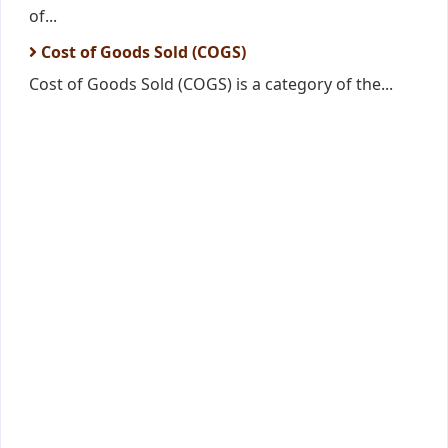
of...
Cost of Goods Sold (COGS)
Cost of Goods Sold (COGS) is a category of the...