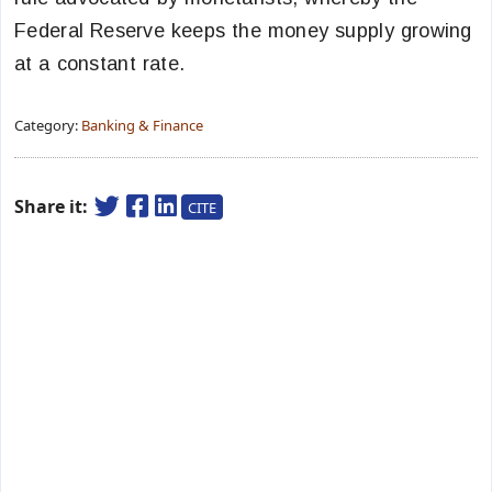
Federal Reserve keeps the money supply growing
at a constant rate.
Category:
Banking & Finance
Share it:
CITE