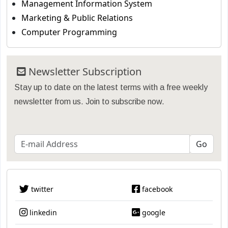
Management Information System
Marketing & Public Relations
Computer Programming
Newsletter Subscription
Stay up to date on the latest terms with a free weekly
newsletter from us. Join to subscribe now.
twitter
facebook
linkedin
google