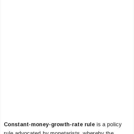
Constant-money-growth-rate rule
is a policy
rule advocated by monetarists, whereby the