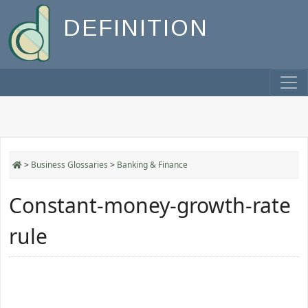
DEFINITION
>
Business Glossaries
>
Banking & Finance
Constant-money-growth-rate
rule