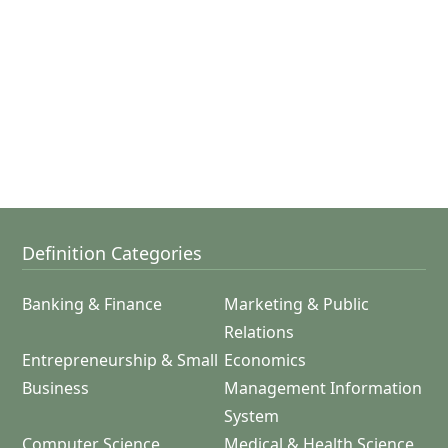
Definition Categories
Banking & Finance
Marketing & Public
Relations
Entrepreneurship & Small
Economics
Business
Management Information
System
Computer Science
Medical & Health Science