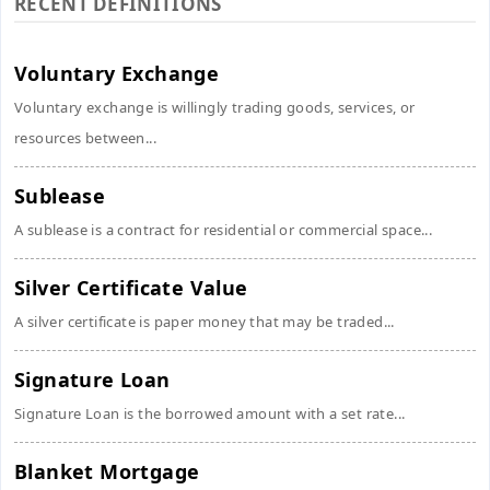
RECENT DEFINITIONS
Voluntary Exchange
Voluntary exchange is willingly trading goods, services, or
resources between...
Sublease
A sublease is a contract for residential or commercial space...
Silver Certificate Value
A silver certificate is paper money that may be traded...
Signature Loan
Signature Loan is the borrowed amount with a set rate...
Blanket Mortgage