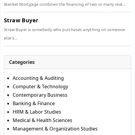
Blanket Mortgage combines the financing of two or many real...
Straw Buyer
Straw Buyer is somebody who purchases anything on someone
else's...
Categories
Accounting & Auditing
Computer & Technology
Contemporary Business
Banking & Finance
HRM & Labor Studies
Medical & Health Sciences
Management & Organization Studies