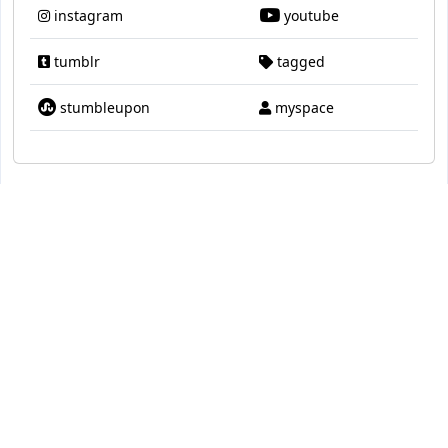
instagram
youtube
tumblr
tagged
stumbleupon
myspace