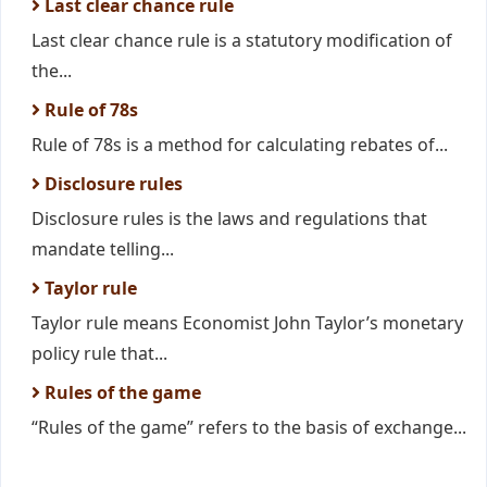
Last clear chance rule
Last clear chance rule is a statutory modification of
the...
Rule of 78s
Rule of 78s is a method for calculating rebates of...
Disclosure rules
Disclosure rules is the laws and regulations that
mandate telling...
Taylor rule
Taylor rule means Economist John Taylor’s monetary
policy rule that...
Rules of the game
“Rules of the game” refers to the basis of exchange...