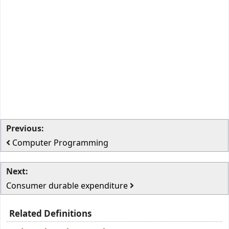
Previous:
Computer Programming
Next:
Consumer durable expenditure
Related Definitions