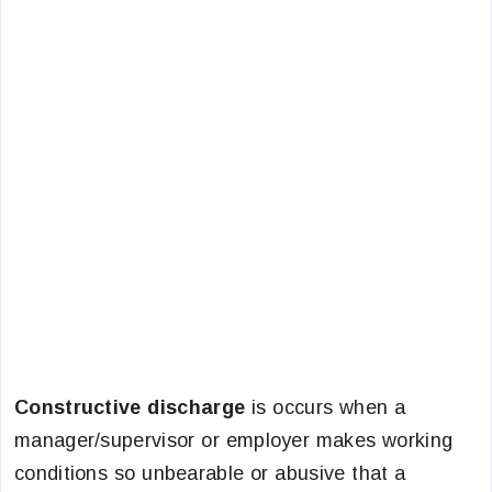
Constructive discharge
is occurs when a
manager/supervisor or employer makes working
conditions so unbearable or abusive that a