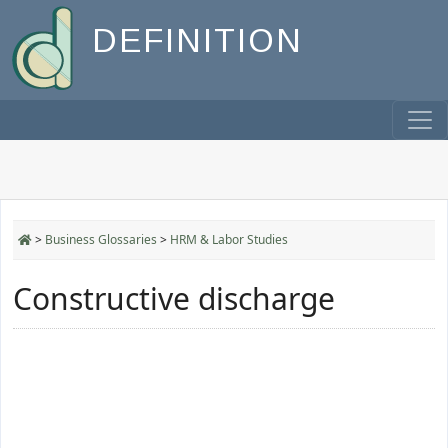
DEFINITION
>
Business Glossaries
>
HRM & Labor Studies
Constructive discharge