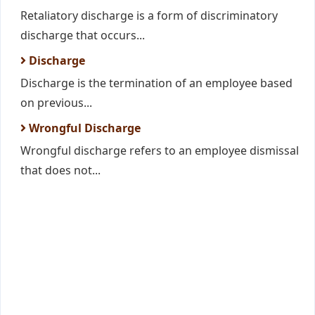
Retaliatory discharge is a form of discriminatory
discharge that occurs...
Discharge
Discharge is the termination of an employee based
on previous...
Wrongful Discharge
Wrongful discharge refers to an employee dismissal
that does not...