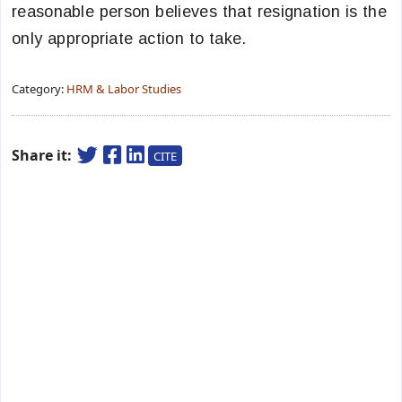
reasonable person believes that resignation is the
only appropriate action to take.
Category:
HRM & Labor Studies
Share it:
CITE