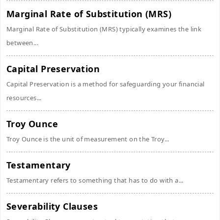
Marginal Rate of Substitution (MRS)
Marginal Rate of Substitution (MRS) typically examines the link
between...
Capital Preservation
Capital Preservation is a method for safeguarding your financial
resources...
Troy Ounce
Troy Ounce is the unit of measurement on the Troy...
Testamentary
Testamentary refers to something that has to do with a...
Severability Clauses