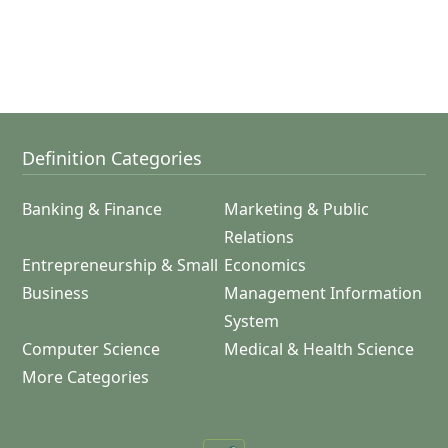
Definition Categories
Banking & Finance
Marketing & Public
Relations
Entrepreneurship & Small
Economics
Business
Management Information
System
Computer Science
Medical & Health Science
More Categories