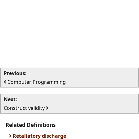
Previous:
Computer Programming
Next:
Construct validity
Related Definitions
Retaliatory discharge