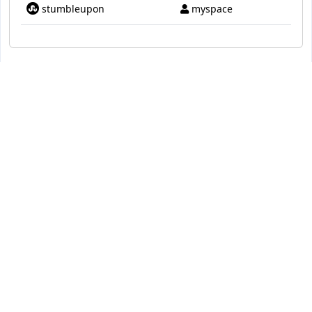
stumbleupon
myspace