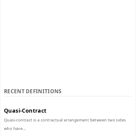
RECENT DEFINITIONS
Quasi-Contract
Quasi-contract is a contractual arrangement between two sides
who have...