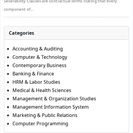
Severability Clauses are contractual terms stating that every
component of...
Categories
Accounting & Auditing
Computer & Technology
Contemporary Business
Banking & Finance
HRM & Labor Studies
Medical & Health Sciences
Management & Organization Studies
Management Information System
Marketing & Public Relations
Computer Programming