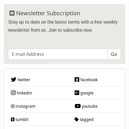
Newsletter Subscription
Stay up to date on the latest terms with a free weekly
newsletter from us. Join to subscribe now.
twitter
facebook
linkedin
google
instagram
youtube
tumblr
tagged