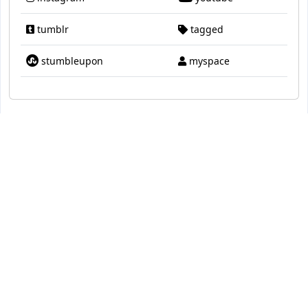
tumblr
tagged
stumbleupon
myspace