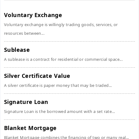
Voluntary Exchange
Voluntary exchange is willingly trading goods, services, or
resources between...
Sublease
A sublease is a contract for residential or commercial space...
Silver Certificate Value
A silver certificate is paper money that may be traded...
Signature Loan
Signature Loan is the borrowed amount with a set rate...
Blanket Mortgage
Blanket Mortgage combines the financing of two or many real...