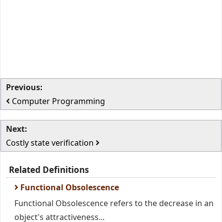
Previous:
Computer Programming
Next:
Costly state verification
Related Definitions
Functional Obsolescence
Functional Obsolescence refers to the decrease in an
object's attractiveness...