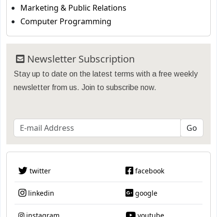
Marketing & Public Relations
Computer Programming
Newsletter Subscription
Stay up to date on the latest terms with a free weekly
newsletter from us. Join to subscribe now.
twitter
facebook
linkedin
google
instagram
youtube