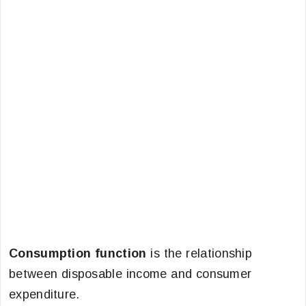
Consumption function
is the relationship
between disposable income and consumer
expenditure.