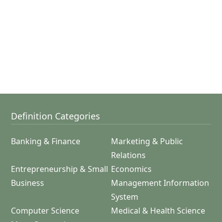
Definition Categories
Banking & Finance
Marketing & Public
Relations
Entrepreneurship & Small
Economics
Business
Management Information
System
Computer Science
Medical & Health Science