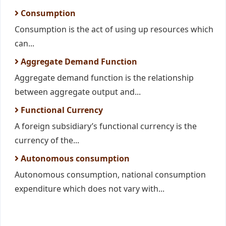
Consumption
Consumption is the act of using up resources which
can...
Aggregate Demand Function
Aggregate demand function is the relationship
between aggregate output and...
Functional Currency
A foreign subsidiary’s functional currency is the
currency of the...
Autonomous consumption
Autonomous consumption, national consumption
expenditure which does not vary with...