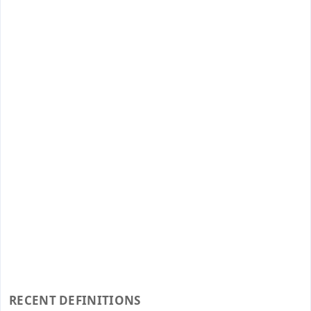
RECENT DEFINITIONS