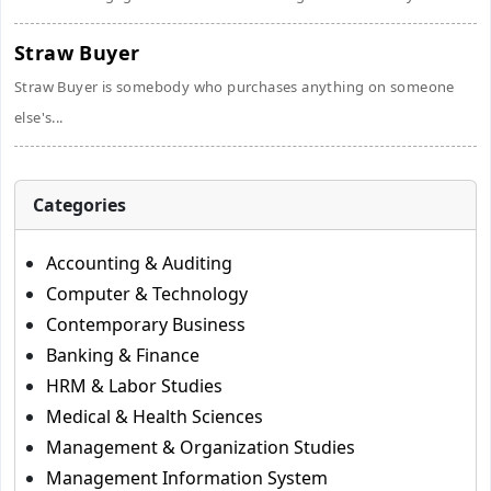
Straw Buyer
Straw Buyer is somebody who purchases anything on someone
else's...
Categories
Accounting & Auditing
Computer & Technology
Contemporary Business
Banking & Finance
HRM & Labor Studies
Medical & Health Sciences
Management & Organization Studies
Management Information System