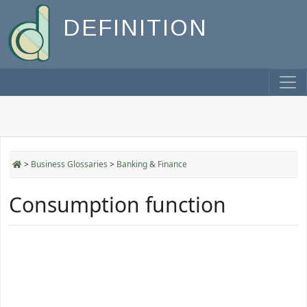
DEFINITION
>
Business Glossaries
>
Banking & Finance
Consumption function