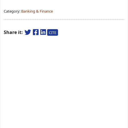
Category:
Banking & Finance
Share it:
CITE