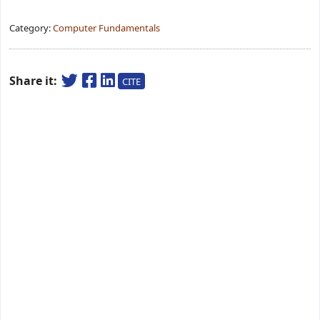
Category:
Computer Fundamentals
Share it:
CITE