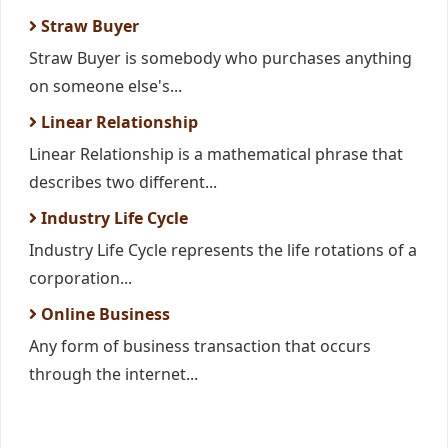
Straw Buyer
Straw Buyer is somebody who purchases anything
on someone else's...
Linear Relationship
Linear Relationship is a mathematical phrase that
describes two different...
Industry Life Cycle
Industry Life Cycle represents the life rotations of a
corporation...
Online Business
Any form of business transaction that occurs
through the internet...