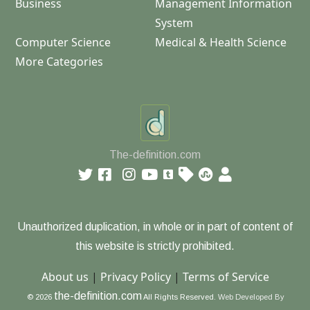
Business
Management Information
System
Computer Science
Medical & Health Science
More Categories
The-definition.com
Unauthorized duplication, in whole or in part of content of
this website is strictly prohibited.
About us
|
Privacy Policy
|
Terms of Service
the-definition.com
© 2026
All Rights Reserved.
Web Developed By