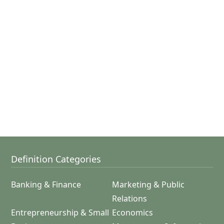
Definition Categories
Banking & Finance
Marketing & Public
Relations
Entrepreneurship & Small
Economics