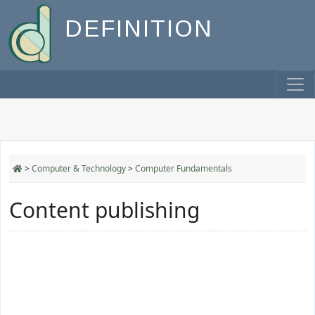
DEFINITION
>
Computer & Technology
>
Computer Fundamentals
Content publishing