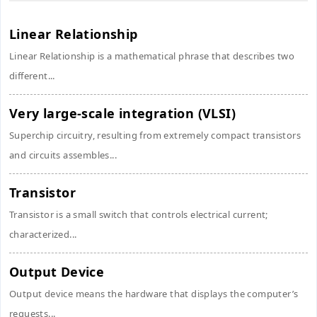
Linear Relationship
Linear Relationship is a mathematical phrase that describes two
different...
Very large-scale integration (VLSI)
Superchip circuitry, resulting from extremely compact transistors
and circuits assembles...
Transistor
Transistor is a small switch that controls electrical current;
characterized...
Output Device
Output device means the hardware that displays the computer’s
requests...