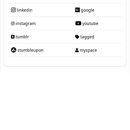
linkedin
google
instagram
youtube
tumblr
tagged
stumbleupon
myspace