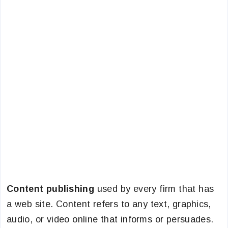
Content publishing
used by every firm that has
a web site. Content refers to any text, graphics,
audio, or video online that informs or persuades.