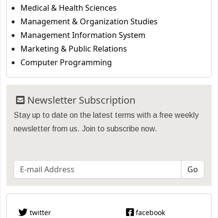
Medical & Health Sciences
Management & Organization Studies
Management Information System
Marketing & Public Relations
Computer Programming
Newsletter Subscription
Stay up to date on the latest terms with a free weekly
newsletter from us. Join to subscribe now.
twitter
facebook