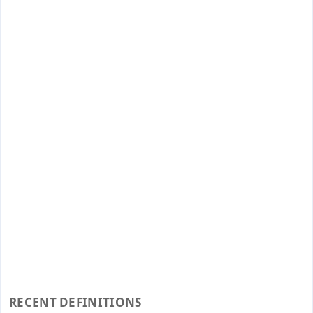
RECENT DEFINITIONS