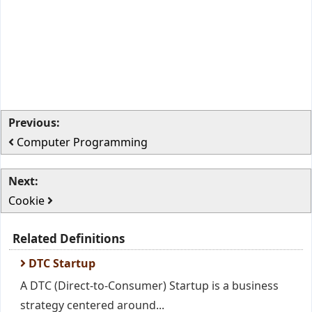
Previous:
Computer Programming
Next:
Cookie
Related Definitions
DTC Startup
A DTC (Direct-to-Consumer) Startup is a business
strategy centered around...