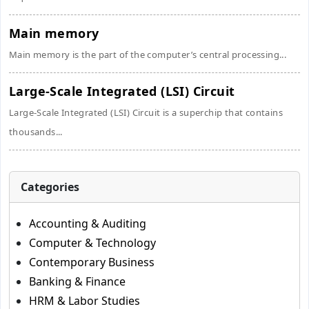
Main memory
Main memory is the part of the computer’s central processing...
Large-Scale Integrated (LSI) Circuit
Large-Scale Integrated (LSI) Circuit is a superchip that contains
thousands...
Categories
Accounting & Auditing
Computer & Technology
Contemporary Business
Banking & Finance
HRM & Labor Studies