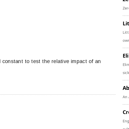
Zer
Li
Lit
own
El
ld constant to test the relative impact of an
Eli
sic
Ab
An 
Cr
Eng