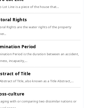
o Lot Line is a piece of the house that...
ttoral Rights
toral Rights are the water rights of the property
er...
imination Period
mination Period is the duration between an accident,
kness, incapacity,...
stract of Title
Abstract of Title, also known as a Title Abstract,...
oss-culture
aging with or comparing two dissimilar nations or