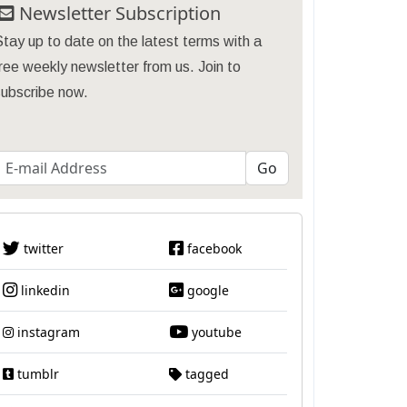
Newsletter Subscription
tay up to date on the latest terms with a
ree weekly newsletter from us. Join to
subscribe now.
twitter
facebook
linkedin
google
instagram
youtube
tumblr
tagged