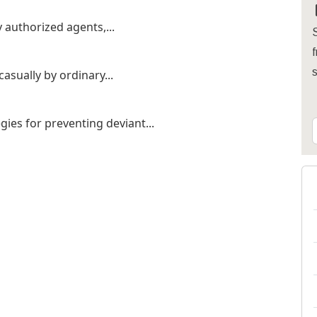
y authorized agents,...
S
f
casually by ordinary...
gies for preventing deviant...