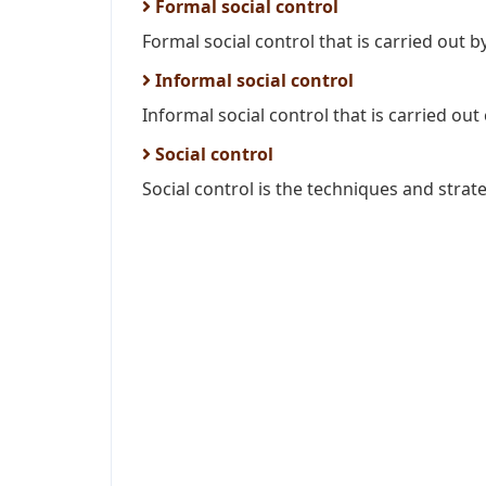
Formal social control
Formal social control that is carried out b
Informal social control
Informal social control that is carried out 
Social control
Social control is the techniques and strate