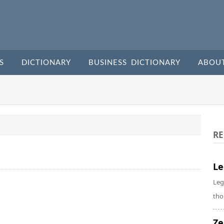
S
DICTIONARY
BUSINESS DICTIONARY
ABOU
RE
Le
Leg
tho
Ze