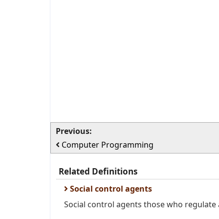
Previous:
Computer Programming
Related Definitions
Social control agents
Social control agents those who regulate a