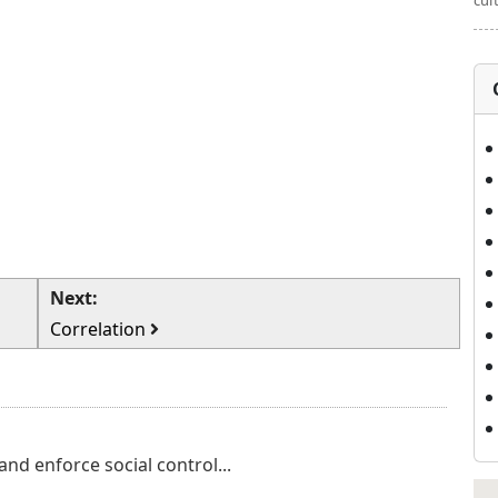
cul
Next:
Correlation
nd enforce social control...