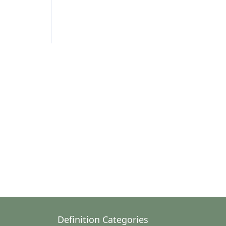
Definition Categories