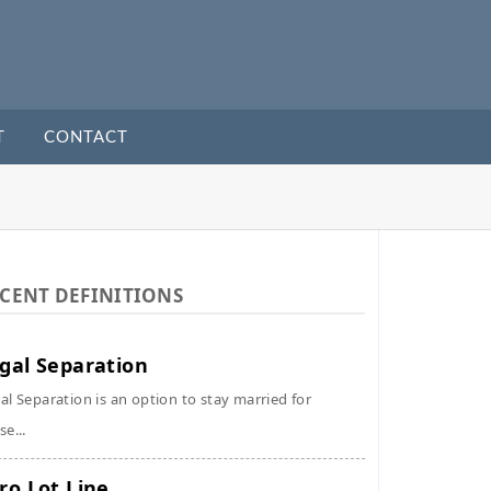
T
CONTACT
CENT DEFINITIONS
gal Separation
al Separation is an option to stay married for
se...
ro Lot Line