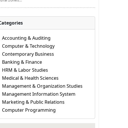
tural zones...
Categories
Accounting & Auditing
Computer & Technology
Contemporary Business
Banking & Finance
HRM & Labor Studies
Medical & Health Sciences
Management & Organization Studies
Management Information System
Marketing & Public Relations
Computer Programming