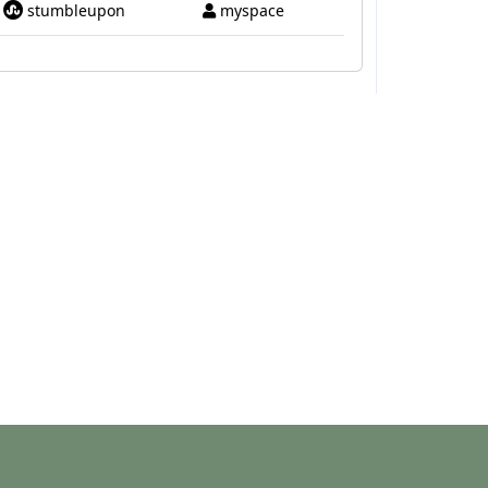
stumbleupon
myspace