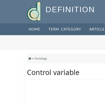
DEFINITION
HOME
TERM CATEGORY
ARTICLE
>
Sociology
Control variable