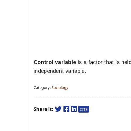
Control variable
is a factor that is he
independent variable.
Category:
Sociology
Share it:
CITE