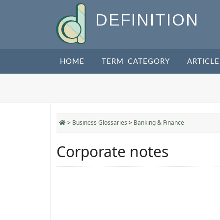
DEFINITION
HOME
TERM CATEGORY
ARTICLE
>
Business Glossaries
>
Banking & Finance
Corporate notes