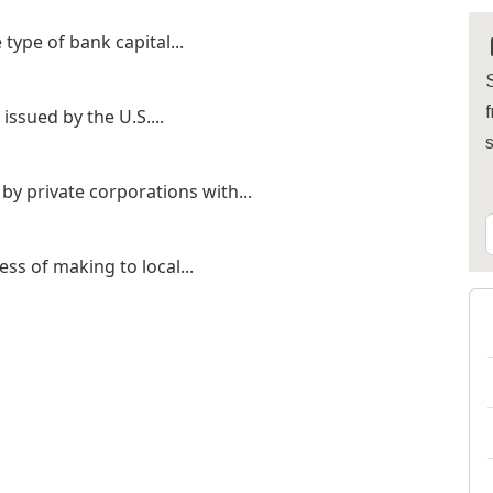
type of bank capital...
S
f
ssued by the U.S....
by private corporations with...
ss of making to local...