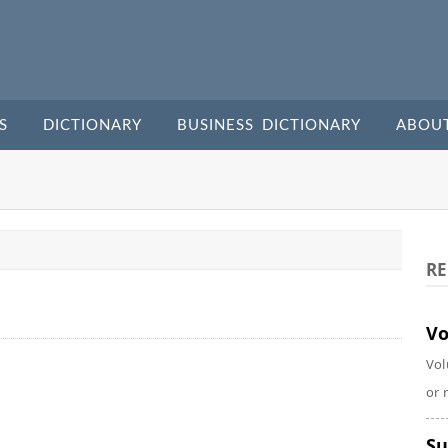
S
DICTIONARY
BUSINESS DICTIONARY
ABOU
RE
Vo
Vol
or 
Su