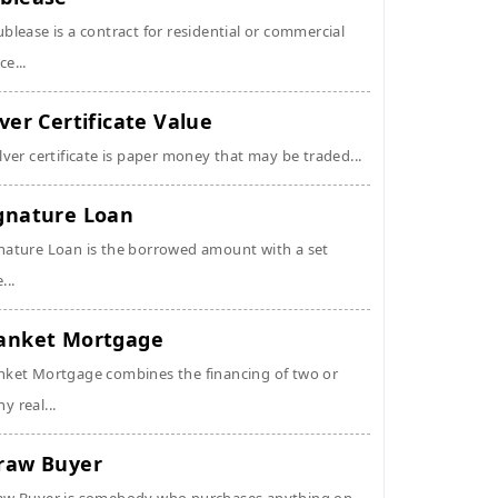
ublease is a contract for residential or commercial
ce...
lver Certificate Value
ilver certificate is paper money that may be traded...
gnature Loan
nature Loan is the borrowed amount with a set
...
anket Mortgage
nket Mortgage combines the financing of two or
y real...
raw Buyer