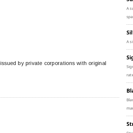
A s
spa
Si
A s
Si
 issued by private corporations with original
Sig
rate
Bl
Bla
man
St