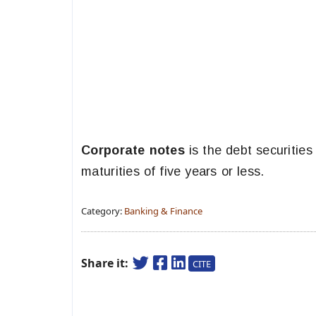
Corporate notes
is the debt securities
maturities of five years or less.
Category:
Banking & Finance
Share it:
CITE