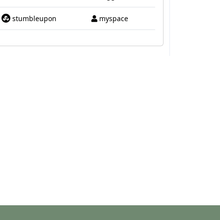
stumbleupon
myspace