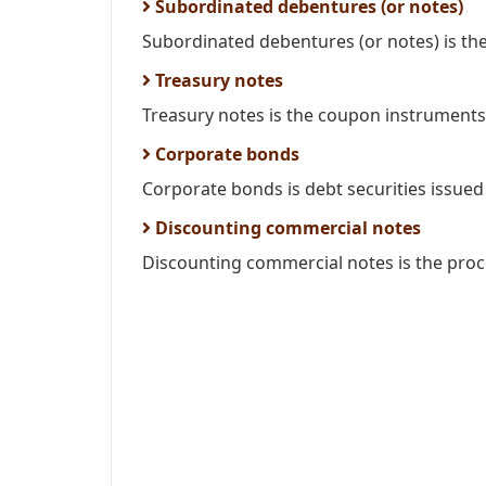
Subordinated debentures (or notes)
Subordinated debentures (or notes) is the 
Treasury notes
Treasury notes is the coupon instruments i
Corporate bonds
Corporate bonds is debt securities issued 
Discounting commercial notes
Discounting commercial notes is the proce