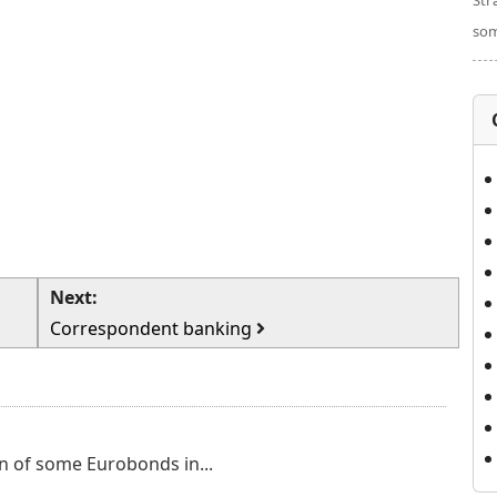
Str
som
Next:
Correspondent banking
n of some Eurobonds in...