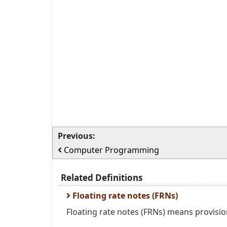
Previous:
Computer Programming
Related Definitions
Floating rate notes (FRNs)
Floating rate notes (FRNs) means provisio