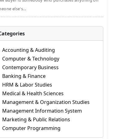
aw Buyer is somebody who purchases anything on
eone else's...
Categories
Accounting & Auditing
Computer & Technology
Contemporary Business
Banking & Finance
HRM & Labor Studies
Medical & Health Sciences
Management & Organization Studies
Management Information System
Marketing & Public Relations
Computer Programming