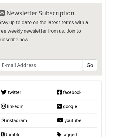
Newsletter Subscription
tay up to date on the latest terms with a
ree weekly newsletter from us. Join to
subscribe now.
twitter
facebook
linkedin
google
instagram
youtube
tumblr
tagged