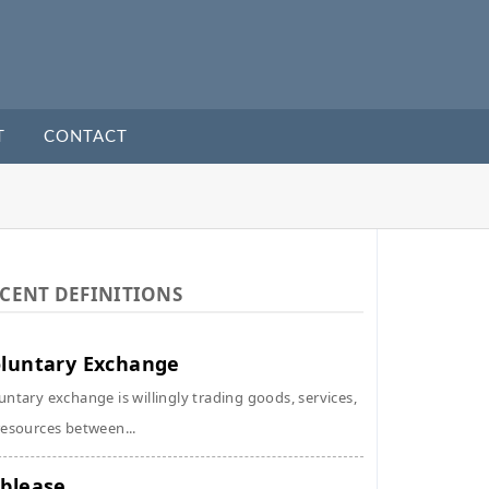
T
CONTACT
CENT DEFINITIONS
luntary Exchange
untary exchange is willingly trading goods, services,
resources between...
blease