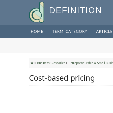
DEFINITION
HOME
TERM CATEGORY
ARTICLE
>
Business Glossaries
>
Entrepreneurship & Small Busi
Cost-based pricing