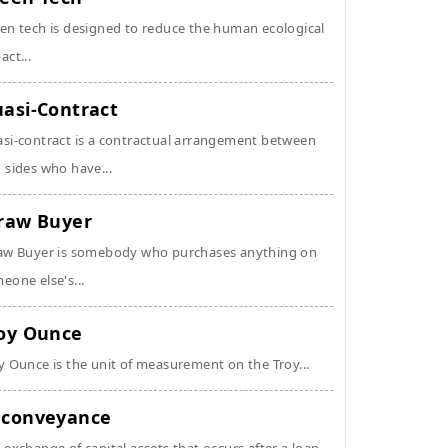
en tech is designed to reduce the human ecological
act...
asi-Contract
si-contract is a contractual arrangement between
 sides who have...
raw Buyer
aw Buyer is somebody who purchases anything on
eone else's...
oy Ounce
y Ounce is the unit of measurement on the Troy...
conveyance