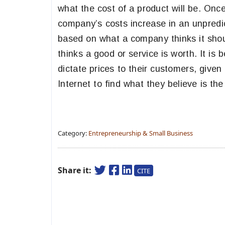
what the cost of a product will be. Once a 
company’s costs increase in an unpredic
based on what a company thinks it shou
thinks a good or service is worth. It is 
dictate prices to their customers, give
Internet to find what they believe is th
Category:
Entrepreneurship & Small Business
Share it:
CITE