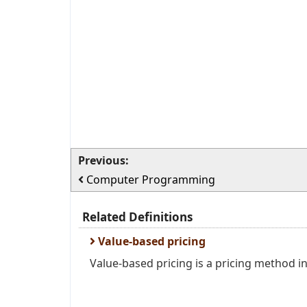
Previous:
Computer Programming
Related Definitions
Value-based pricing
Value-based pricing is a pricing method in 