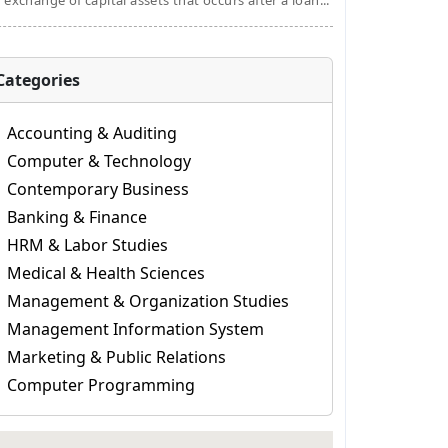
 exchange of capital assets that occurs after a loan...
Categories
Accounting & Auditing
Computer & Technology
Contemporary Business
Banking & Finance
HRM & Labor Studies
Medical & Health Sciences
Management & Organization Studies
Management Information System
Marketing & Public Relations
Computer Programming