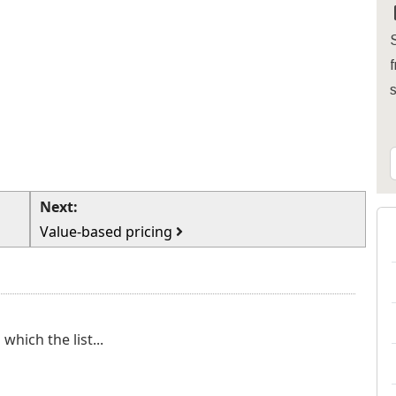
S
f
Next:
Value-based pricing
which the list...