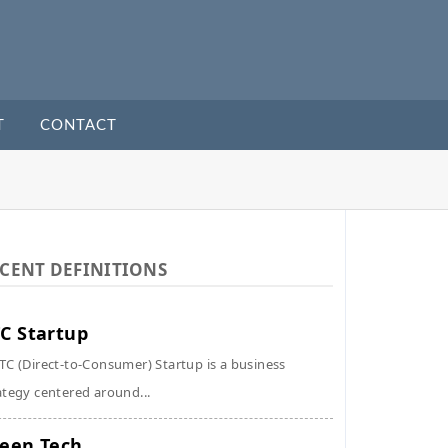
T
CONTACT
CENT DEFINITIONS
C Startup
TC (Direct-to-Consumer) Startup is a business
ategy centered around...
een Tech