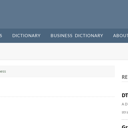
S
DICTIONARY
BUSINESS DICTIONARY
ABOU
ness
RE
DT
A D
str
Gr