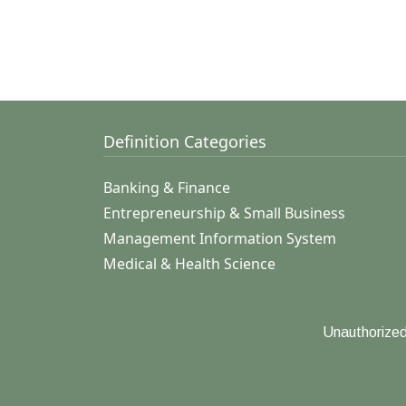
Definition Categories
Banking & Finance
Entrepreneurship & Small Business
Management Information System
Medical & Health Science
Unauthorized 