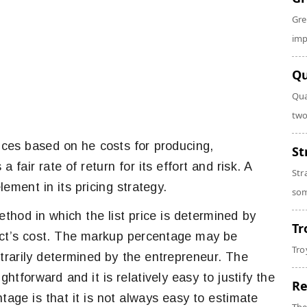
Gre
imp
Qu
Qua
two
rices based on he costs for producing,
St
a fair rate of return for its effort and risk. A
Str
ment in its pricing strategy.
som
thod in which the list price is determined by
Tr
ct’s cost. The markup percentage may be
Tro
itrarily determined by the entrepreneur. The
ghtforward and it is relatively easy to justify the
Re
tage is that it is not always easy to estimate