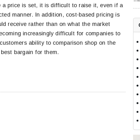
The
price is set, it is difficult to raise it, even if a
ted manner. In addition, cost-based pricing is
ld receive rather than on what the market
becoming increasingly difficult for companies to
n customers ability to comparison shop on the
e best bargain for them.