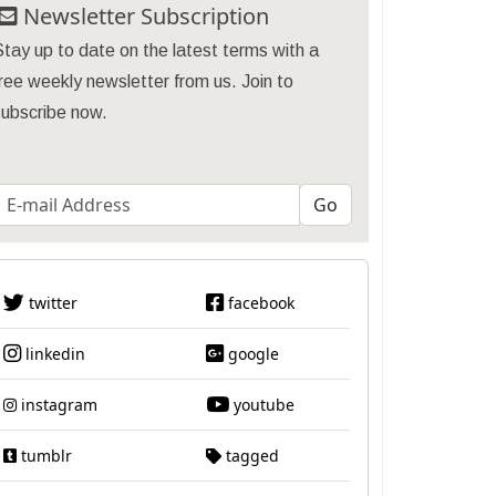
Newsletter Subscription
tay up to date on the latest terms with a
ree weekly newsletter from us. Join to
subscribe now.
twitter
facebook
linkedin
google
instagram
youtube
tumblr
tagged