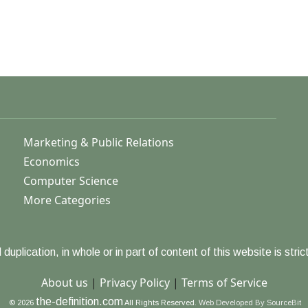
Marketing & Public Relations
Economics
Computer Science
More Categories
duplication, in whole or in part of content of this website is strict
About us
|
Privacy Policy
|
Terms of Service
the-definition.com
© 2026
All Rights Reserved.
Web Developed By SourceBit