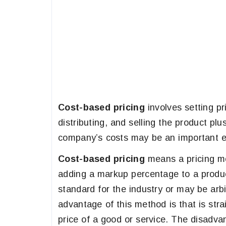
Cost-based pricing
involves setting p
distributing, and selling the product plus 
company’s costs may be an important ele
Cost-based pricing
means a pricing me
adding a markup percentage to a produ
standard for the industry or may be arb
advantage of this method is that is strai
price of a good or service. The disadvan