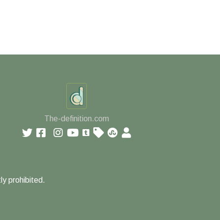
The-definition.com
ly prohibited.