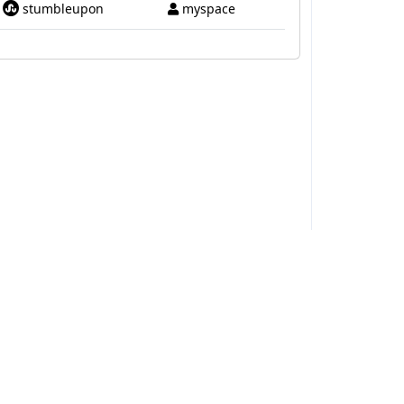
stumbleupon
myspace