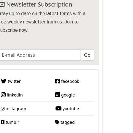
Newsletter Subscription
tay up to date on the latest terms with a
ree weekly newsletter from us. Join to
subscribe now.
twitter
facebook
linkedin
google
instagram
youtube
tumblr
tagged