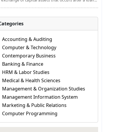
 exchange of capital assets that occurs after a loan...
Categories
Accounting & Auditing
Computer & Technology
Contemporary Business
Banking & Finance
HRM & Labor Studies
Medical & Health Sciences
Management & Organization Studies
Management Information System
Marketing & Public Relations
Computer Programming