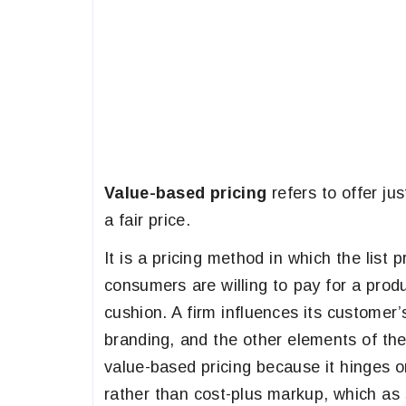
Value-based pricing
refers to offer ju
a fair price.
It is a pricing method in which the list
consumers are willing to pay for a produ
cushion. A firm influences its customer’
branding, and the other elements of t
value-based pricing because it hinges o
rather than cost-plus markup, which as s