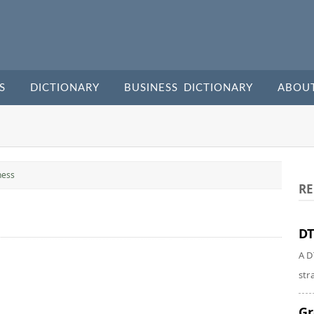
S
DICTIONARY
BUSINESS DICTIONARY
ABOU
ness
RE
DT
A D
str
Gr