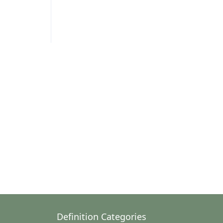
Definition Categories