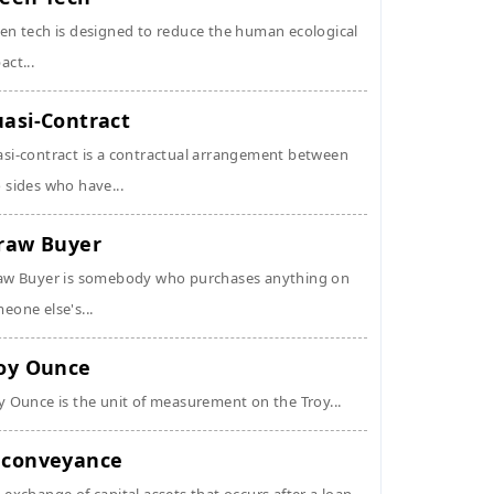
en tech is designed to reduce the human ecological
act...
asi-Contract
si-contract is a contractual arrangement between
 sides who have...
raw Buyer
aw Buyer is somebody who purchases anything on
eone else's...
oy Ounce
y Ounce is the unit of measurement on the Troy...
conveyance