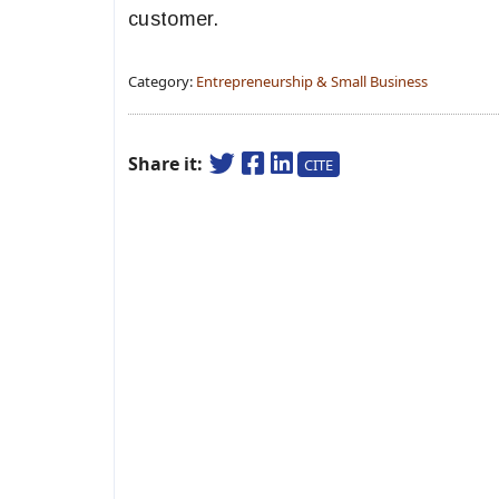
customer.
Category:
Entrepreneurship & Small Business
Share it:
CITE