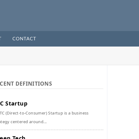
T
CONTACT
CENT DEFINITIONS
C Startup
TC (Direct-to-Consumer) Startup is a business
ategy centered around...
een Tech