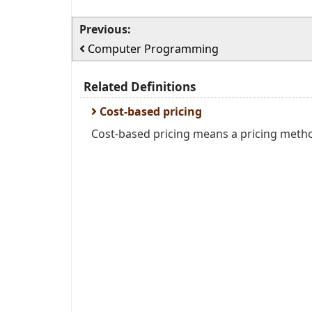
Previous:
Computer Programming
Related Definitions
Cost-based pricing
Cost-based pricing means a pricing method 