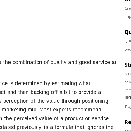
Gre
imp
Qu
Qua
two
st the combination of quality and good service at
St
Str
som
 price is determined by estimating what
ct and then backing off a bit to provide a
Tr
s perception of the value through positioning,
Tro
he marketing mix. Most experts recommend
n the perceived value of a product or service
Re
tated previously, is a formula that ignores the