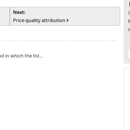
Next:
S
Price-quality attribution
f
in which the list...