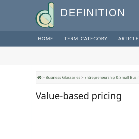
DEFINITION
HOME
TERM CATEGORY
ARTICLE
>
Business Glossaries
>
Entrepreneurship & Small Busi
Value-based pricing