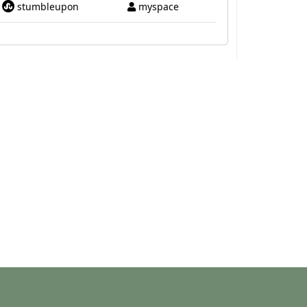
stumbleupon
myspace