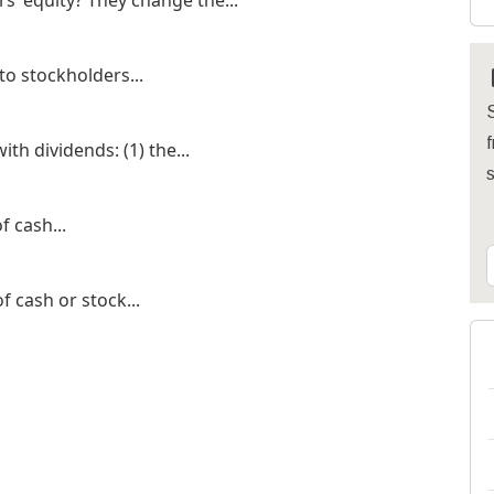
s’ equity? They change the...
 to stockholders...
S
f
th dividends: (1) the...
f cash...
f cash or stock...