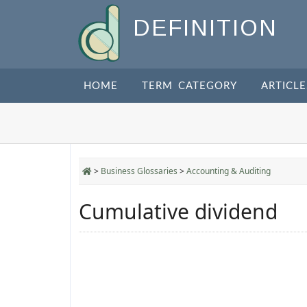
DEFINITION
HOME
TERM CATEGORY
ARTICLE
>
Business Glossaries
>
Accounting & Auditing
Cumulative dividend