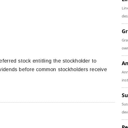
Lin
des
Gr
Gra
own
referred stock entitling the stockholder to
An
dividends before common stockholders receive
Ann
ins
Su
Sus
dev
Pe