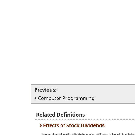
Previous:
Computer Programming
Related Definitions
Effects of Stock Dividends