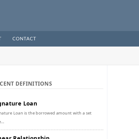
T
CONTACT
CENT DEFINITIONS
gnature Loan
nature Loan is the borrowed amount with a set
...
near Relationship