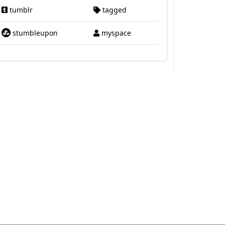
tumblr
tagged
stumbleupon
myspace