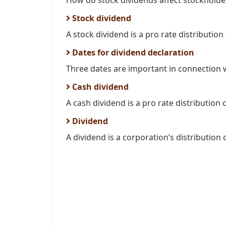
How do stock dividends affect stockholder
Stock dividend
A stock dividend is a pro rate distribution
Dates for dividend declaration
Three dates are important in connection wi
Cash dividend
A cash dividend is a pro rate distribution o
Dividend
A dividend is a corporation’s distribution o