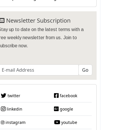
Newsletter Subscription
tay up to date on the latest terms with a
ree weekly newsletter from us. Join to
subscribe now.
twitter
facebook
linkedin
google
instagram
youtube