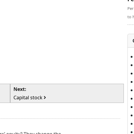
Per
to 
Next:
Capital stock