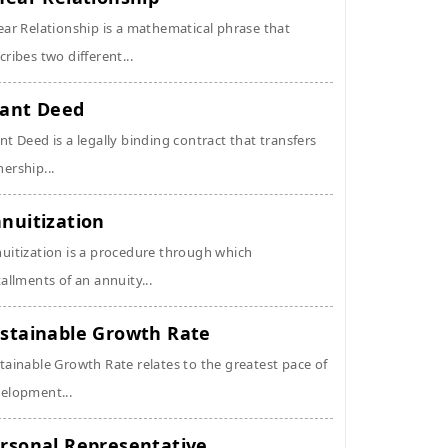
ear Relationship is a mathematical phrase that
cribes two different...
ant Deed
nt Deed is a legally binding contract that transfers
ership...
nuitization
uitization is a procedure through which
tallments of an annuity...
stainable Growth Rate
tainable Growth Rate relates to the greatest pace of
elopment...
rsonal Representative