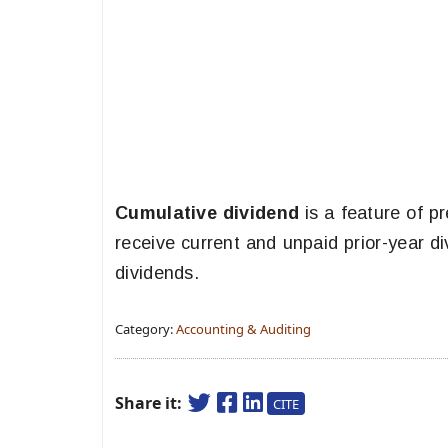
Cumulative dividend
is a feature of p
receive current and unpaid prior-year 
dividends.
Category:
Accounting & Auditing
Share it:
CITE