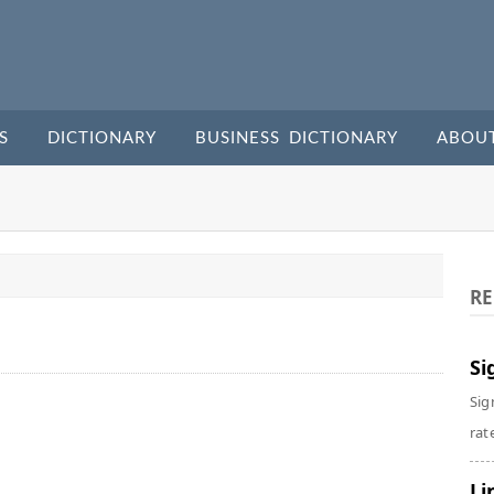
S
DICTIONARY
BUSINESS DICTIONARY
ABOU
RE
Si
Sig
rate
Li