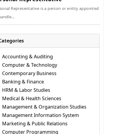
sonal Representative is a person or entity appointed
handle...
Categories
Accounting & Auditing
Computer & Technology
Contemporary Business
Banking & Finance
HRM & Labor Studies
Medical & Health Sciences
Management & Organization Studies
Management Information System
Marketing & Public Relations
Computer Programming