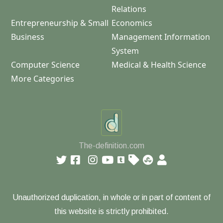
Relations
Entrepreneurship & Small
Economics
Business
Management Information
System
Computer Science
Medical & Health Science
More Categories
The-definition.com
Unauthorized duplication, in whole or in part of content of
this website is strictly prohibited.