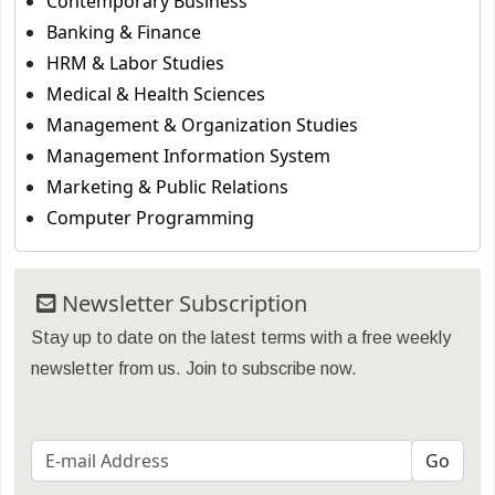
Contemporary Business
Banking & Finance
HRM & Labor Studies
Medical & Health Sciences
Management & Organization Studies
Management Information System
Marketing & Public Relations
Computer Programming
Newsletter Subscription
Stay up to date on the latest terms with a free weekly
newsletter from us. Join to subscribe now.