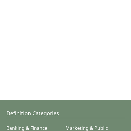
Definition Categories
Banking & Finance
Marketing & Public