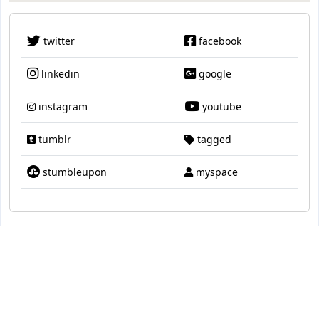
twitter
facebook
linkedin
google
instagram
youtube
tumblr
tagged
stumbleupon
myspace