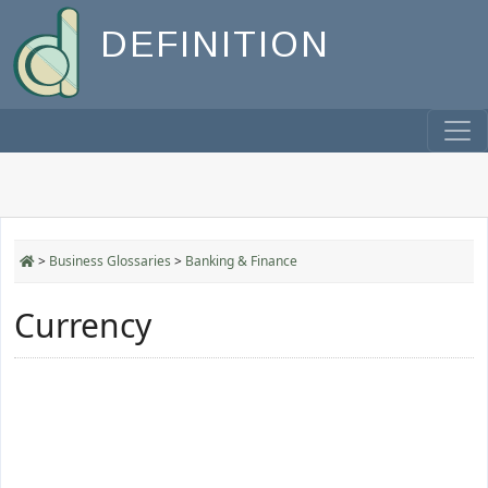
DEFINITION
>
Business Glossaries
>
Banking & Finance
Currency