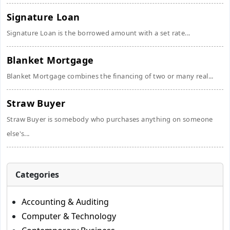
Signature Loan
Signature Loan is the borrowed amount with a set rate...
Blanket Mortgage
Blanket Mortgage combines the financing of two or many real...
Straw Buyer
Straw Buyer is somebody who purchases anything on someone
else's...
Categories
Accounting & Auditing
Computer & Technology