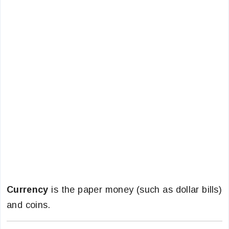
Currency
is the paper money (such as dollar bills)
and coins.