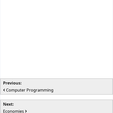
Previous:
Computer Programming
Next:
Economies