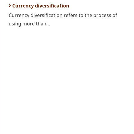
Currency diversification
Currency diversification refers to the process of
using more than...