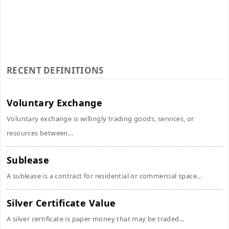
RECENT DEFINITIONS
Voluntary Exchange
Voluntary exchange is willingly trading goods, services, or
resources between...
Sublease
A sublease is a contract for residential or commercial space...
Silver Certificate Value
A silver certificate is paper money that may be traded...