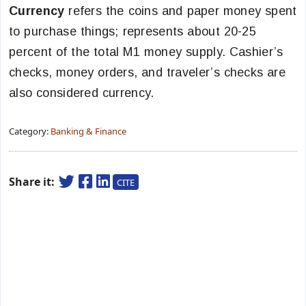
Currency
refers the coins and paper money spent
to purchase things; represents about 20-25
percent of the total M1 money supply. Cashier’s
checks, money orders, and traveler’s checks are
also considered currency.
Category:
Banking & Finance
Share it:
CITE