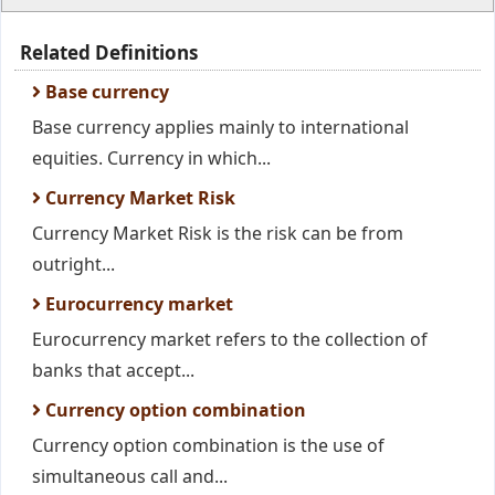
Related Definitions
Base currency
Base currency applies mainly to international
equities. Currency in which...
Currency Market Risk
Currency Market Risk is the risk can be from
outright...
Eurocurrency market
Eurocurrency market refers to the collection of
banks that accept...
Currency option combination
Currency option combination is the use of
simultaneous call and...