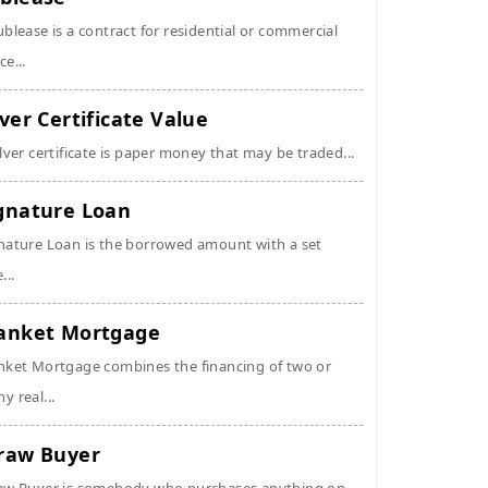
ublease is a contract for residential or commercial
ce...
lver Certificate Value
ilver certificate is paper money that may be traded...
gnature Loan
nature Loan is the borrowed amount with a set
...
anket Mortgage
nket Mortgage combines the financing of two or
y real...
raw Buyer