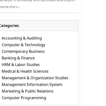
aw Buyer is somebody who purchases anything on
eone else's...
Categories
Accounting & Auditing
Computer & Technology
Contemporary Business
Banking & Finance
HRM & Labor Studies
Medical & Health Sciences
Management & Organization Studies
Management Information System
Marketing & Public Relations
Computer Programming