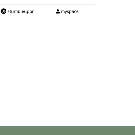
stumbleupon
myspace