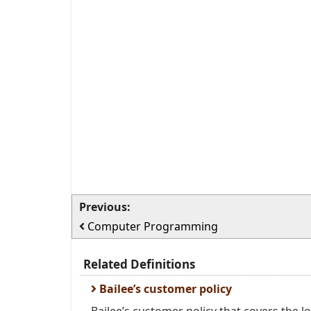
Previous:
Computer Programming
Related Definitions
Bailee’s customer policy