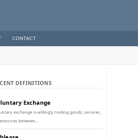
T
CONTACT
CENT DEFINITIONS
luntary Exchange
untary exchange is willingly trading goods, services,
resources between...
blease