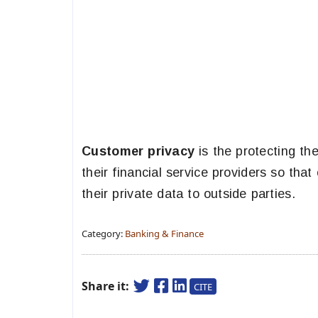
Customer privacy
is the protecting th
their financial service providers so th
their private data to outside parties.
Category:
Banking & Finance
Share it:
CITE