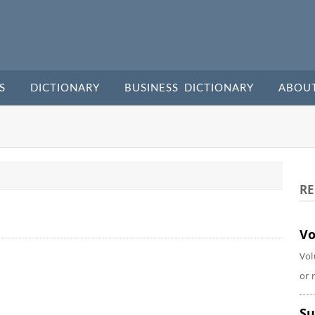
S
DICTIONARY
BUSINESS DICTIONARY
ABOU
RE
Vo
Vol
or 
Su