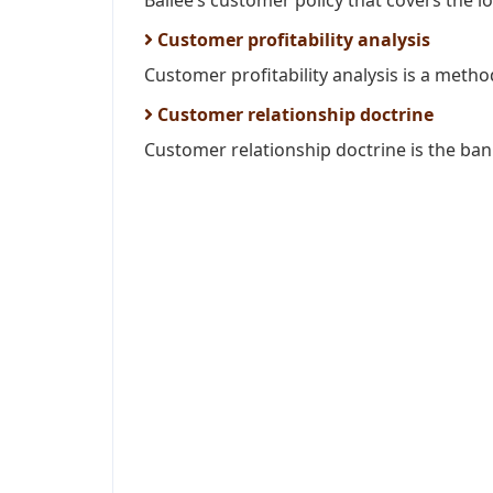
Bailee’s customer policy that covers the l
Customer profitability analysis
Customer profitability analysis is a metho
Customer relationship doctrine
Customer relationship doctrine is the ba