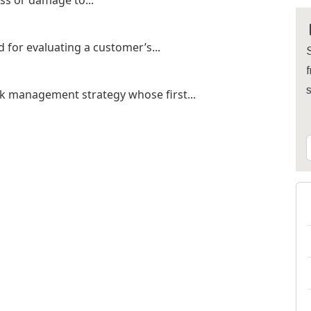
oss or damage to...
d for evaluating a customer’s...
S
f
nk management strategy whose first...