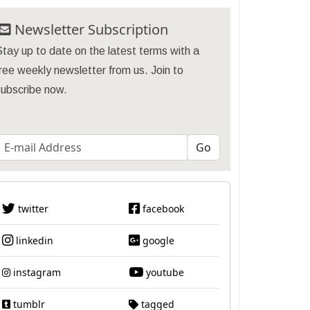
Newsletter Subscription
tay up to date on the latest terms with a
ree weekly newsletter from us. Join to
subscribe now.
twitter
facebook
linkedin
google
instagram
youtube
tumblr
tagged