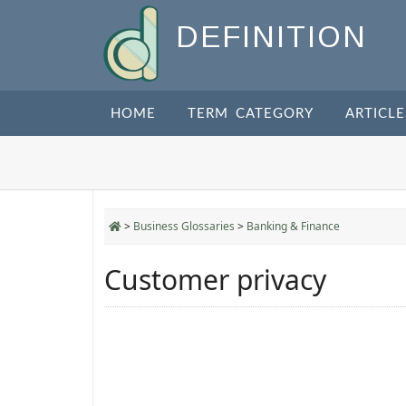
DEFINITION
HOME
TERM CATEGORY
ARTICLE
>
Business Glossaries
>
Banking & Finance
Customer privacy