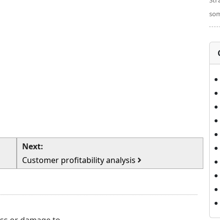
Str
som
Next:
Customer profitability analysis