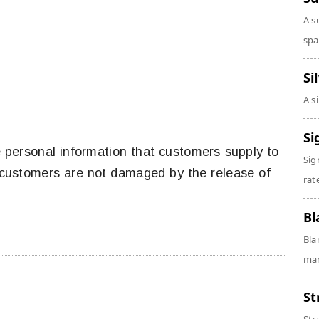
A s
spa
Si
A s
Si
e personal information that customers supply to
Sig
at customers are not damaged by the release of
rate
Bl
Bla
man
St