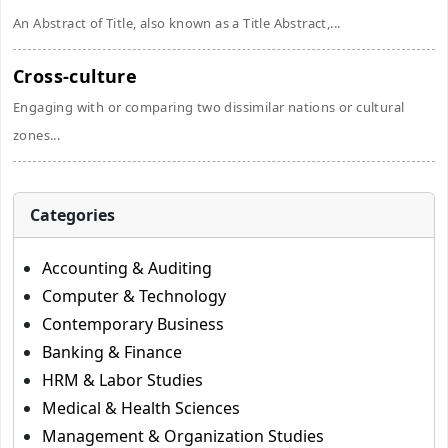
An Abstract of Title, also known as a Title Abstract,...
Cross-culture
Engaging with or comparing two dissimilar nations or cultural
zones...
Categories
Accounting & Auditing
Computer & Technology
Contemporary Business
Banking & Finance
HRM & Labor Studies
Medical & Health Sciences
Management & Organization Studies