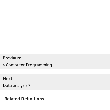
Previous:
Computer Programming
Next:
Data analysis
Related Definitions