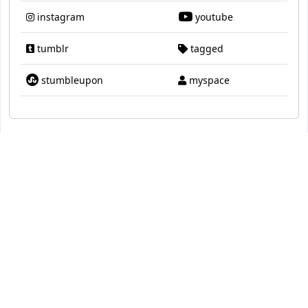
instagram
youtube
tumblr
tagged
stumbleupon
myspace