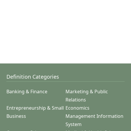
Definition Categories
Banking & Finance
Marketing & Public
Relations
Entrepreneurship & Small
Economics
Business
Management Information
System