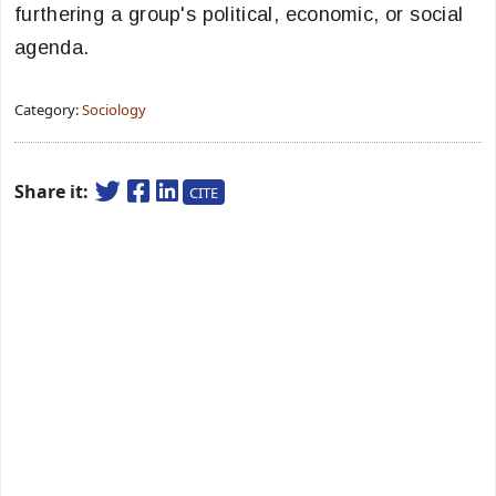
furthering a group's political, economic, or social
agenda.
Category:
Sociology
Share it:
CITE