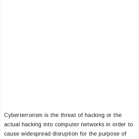
Cyberterrorism is the threat of hacking or the
actual hacking into computer networks in order to
cause widespread disruption for the purpose of