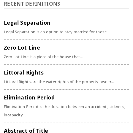
RECENT DEFINITIONS
Legal Separation
Legal Separation is an option to stay married for those...
Zero Lot Line
Zero Lot Line is a piece of the house that...
Littoral Rights
Littoral Rights are the water rights of the property owner...
Elimination Period
Elimination Period is the duration between an accident, sickness,
incapacity,...
Abstract of Title