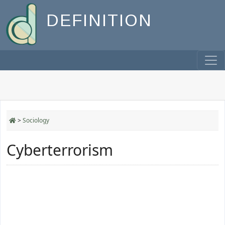
DEFINITION
>
Sociology
Cyberterrorism