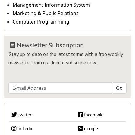
Management Information System
Marketing & Public Relations
Computer Programming
Newsletter Subscription
Stay up to date on the latest terms with a free weekly
newsletter from us. Join to subscribe now.
twitter
facebook
linkedin
google