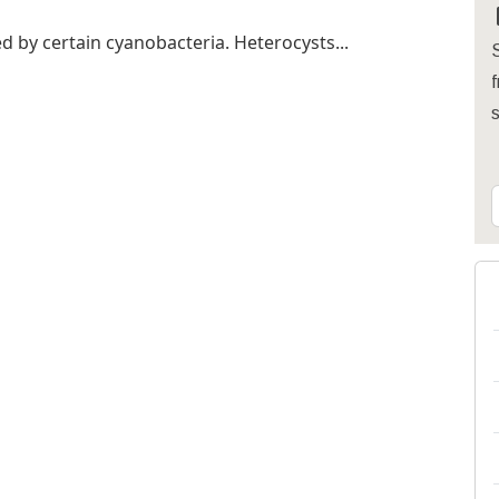
ed by certain cyanobacteria. Heterocysts...
S
f