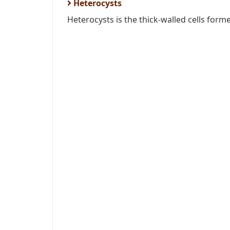
Heterocysts
Heterocysts is the thick-walled cells form