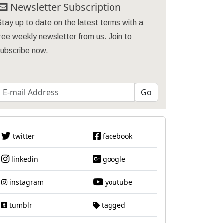
Newsletter Subscription
tay up to date on the latest terms with a
ree weekly newsletter from us. Join to
subscribe now.
twitter
facebook
linkedin
google
instagram
youtube
tumblr
tagged