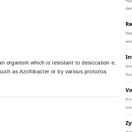
Agg
dem
Re
Rep
wor
In
an organism which is resistant to desiccation e,
Amo
 such as Azofobacter or by various protozoa.
Audi
Vo
A v
tra
Z