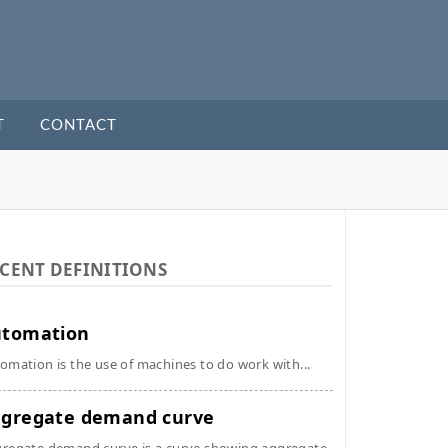
T
CONTACT
CENT DEFINITIONS
utomation
omation is the use of machines to do work with...
gregate demand curve