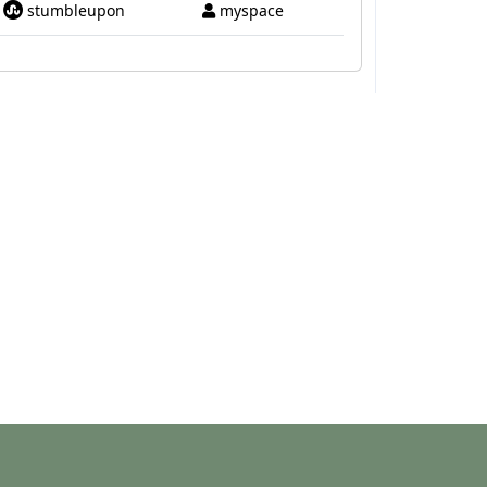
stumbleupon
myspace