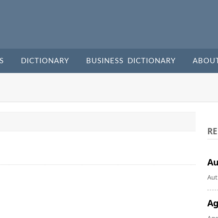
S
DICTIONARY
BUSINESS DICTIONARY
ABOU
RE
A
Aut
Ag