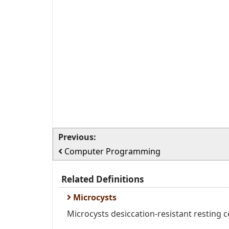
Previous:
Computer Programming
Related Definitions
Microcysts
Microcysts desiccation-resistant resting c