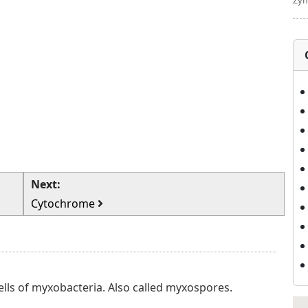
Zym
Next:
Cytochrome
ells of myxobacteria. Also called myxospores.