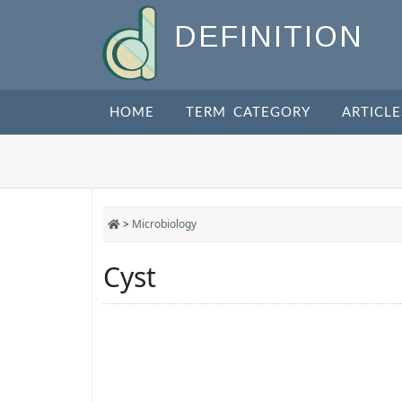
DEFINITION
HOME
TERM CATEGORY
ARTICLE
>
Microbiology
Cyst