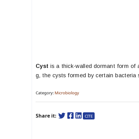
Cyst
is a thick-walled dormant form of 
g, the cysts formed by certain bacteria
Category:
Microbiology
Share it:
CITE