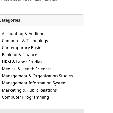
osan is an extract of yeast cell walls.
Categories
Accounting & Auditing
Computer & Technology
Contemporary Business
Banking & Finance
HRM & Labor Studies
Medical & Health Sciences
Management & Organization Studies
Management Information System
Marketing & Public Relations
Computer Programming