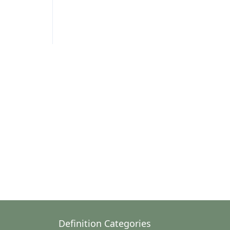
Definition Categories