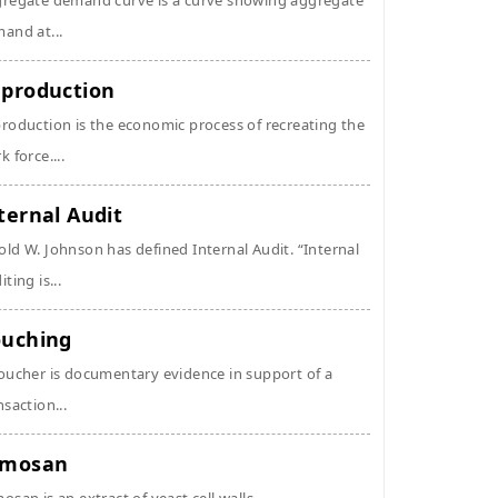
regate demand curve is a curve showing aggregate
and at...
production
roduction is the economic process of recreating the
k force....
ternal Audit
ld W. Johnson has defined Internal Audit. “Internal
ting is...
uching
oucher is documentary evidence in support of a
nsaction...
ymosan