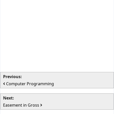
Previous:
Computer Programming
Next:
Easement in Gross