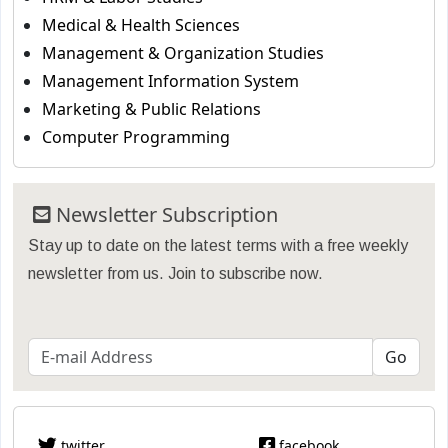
Medical & Health Sciences
Management & Organization Studies
Management Information System
Marketing & Public Relations
Computer Programming
Newsletter Subscription
Stay up to date on the latest terms with a free weekly
newsletter from us. Join to subscribe now.
twitter
facebook