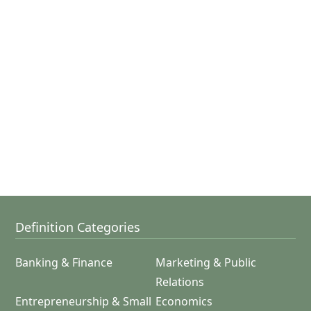
Definition Categories
Banking & Finance
Marketing & Public
Relations
Entrepreneurship & Small
Economics