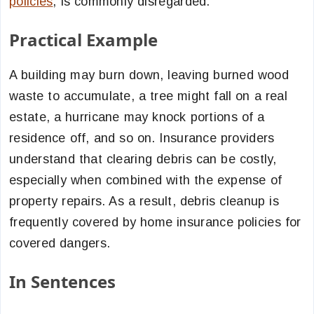
policies
, is commonly disregarded.
Practical Example
A building may burn down, leaving burned wood
waste to accumulate, a tree might fall on a real
estate, a hurricane may knock portions of a
residence off, and so on. Insurance providers
understand that clearing debris can be costly,
especially when combined with the expense of
property repairs. As a result, debris cleanup is
frequently covered by home insurance policies for
covered dangers.
In Sentences