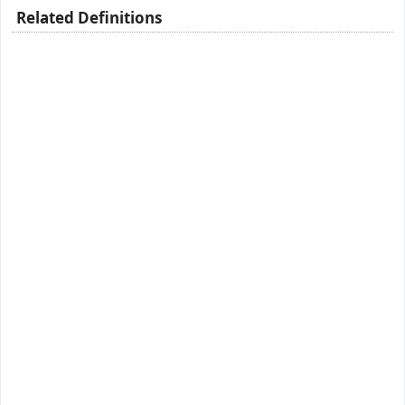
Related Definitions