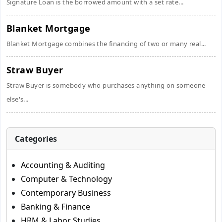
Signature Loan is the borrowed amount with a set rate...
Blanket Mortgage
Blanket Mortgage combines the financing of two or many real...
Straw Buyer
Straw Buyer is somebody who purchases anything on someone
else's...
Categories
Accounting & Auditing
Computer & Technology
Contemporary Business
Banking & Finance
HRM & Labor Studies