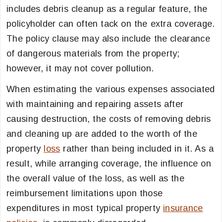
includes debris cleanup as a regular feature, the
policyholder can often tack on the extra coverage.
The policy clause may also include the clearance
of dangerous materials from the property;
however, it may not cover pollution.
When estimating the various expenses associated
with maintaining and repairing assets after
causing destruction, the costs of removing debris
and cleaning up are added to the worth of the
property
loss
rather than being included in it. As a
result, while arranging coverage, the influence on
the overall value of the loss, as well as the
reimbursement limitations upon those
expenditures in most typical property
insurance