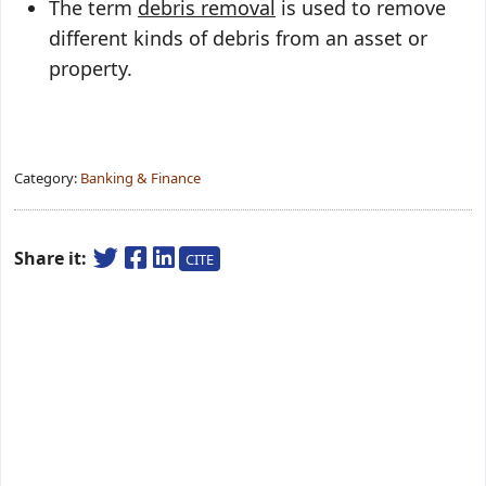
The term
debris removal
is used to remove
different kinds of debris from an asset or
property.
Category:
Banking & Finance
Share it:
CITE