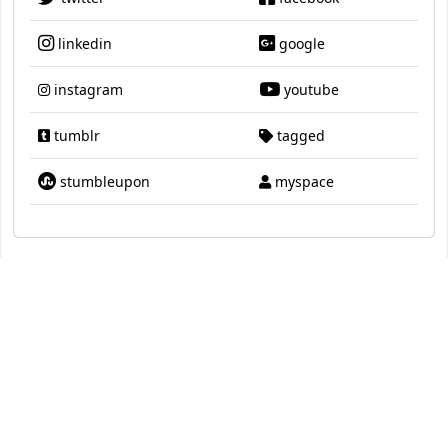
linkedin
google
instagram
youtube
tumblr
tagged
stumbleupon
myspace