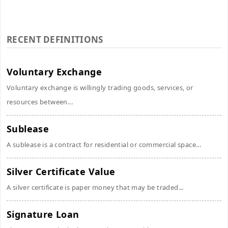
RECENT DEFINITIONS
Voluntary Exchange
Voluntary exchange is willingly trading goods, services, or
resources between...
Sublease
A sublease is a contract for residential or commercial space...
Silver Certificate Value
A silver certificate is paper money that may be traded...
Signature Loan