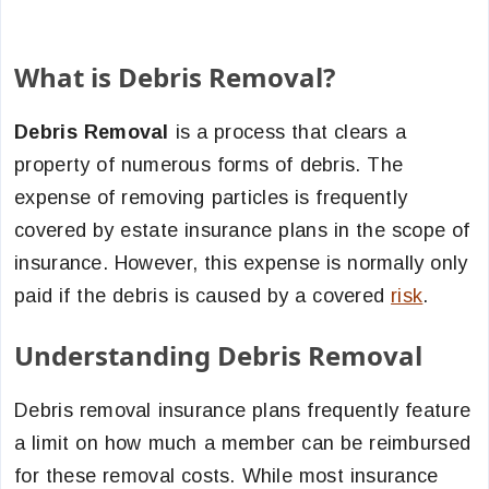
What is Debris Removal?
Debris Removal
is a process that clears a
property of numerous forms of debris. The
expense of removing particles is frequently
covered by estate insurance plans in the scope of
insurance. However, this expense is normally only
paid if the debris is caused by a covered
risk
.
Understanding Debris Removal
Debris removal insurance plans frequently feature
a limit on how much a member can be reimbursed
for these removal costs. While most insurance