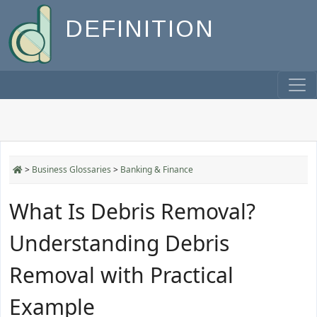
DEFINITION
>
Business Glossaries
>
Banking & Finance
What Is Debris Removal?
Understanding Debris
Removal with Practical
Example