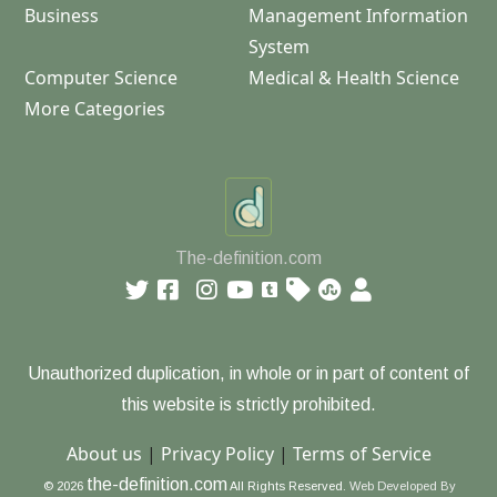
Business
Management Information
System
Computer Science
Medical & Health Science
More Categories
The-definition.com
Unauthorized duplication, in whole or in part of content of
this website is strictly prohibited.
About us
|
Privacy Policy
|
Terms of Service
the-definition.com
© 2026
All Rights Reserved.
Web Developed By