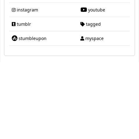
instagram
youtube
tumblr
tagged
stumbleupon
myspace