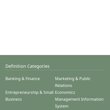
Definition Categories
Banking & Finance
Marketing & Public
Relations
Entrepreneurship & Small
Economics
Business
Management Information
System