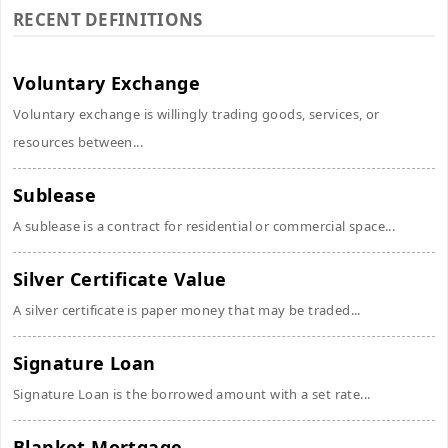
RECENT DEFINITIONS
Voluntary Exchange
Voluntary exchange is willingly trading goods, services, or
resources between...
Sublease
A sublease is a contract for residential or commercial space...
Silver Certificate Value
A silver certificate is paper money that may be traded...
Signature Loan
Signature Loan is the borrowed amount with a set rate...
Blanket Mortgage