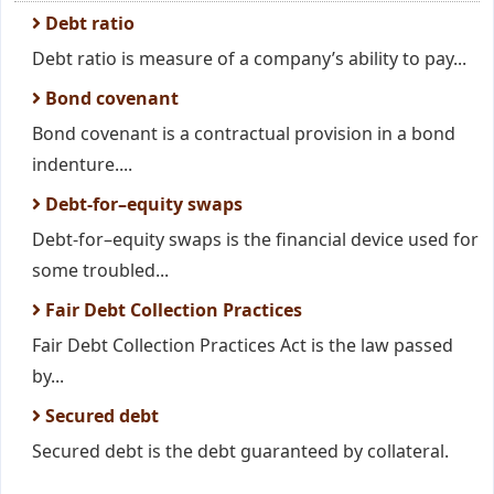
Debt ratio
Debt ratio is measure of a company’s ability to pay...
Bond covenant
Bond covenant is a contractual provision in a bond
indenture....
Debt-for–equity swaps
Debt-for–equity swaps is the financial device used for
some troubled...
Fair Debt Collection Practices
Fair Debt Collection Practices Act is the law passed
by...
Secured debt
Secured debt is the debt guaranteed by collateral.