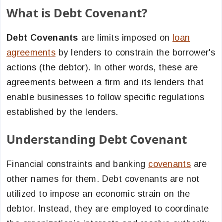
What is Debt Covenant?
Debt Covenants
are limits imposed on
loan
agreements
by lenders to constrain the borrower's
actions (the debtor). In other words, these are
agreements between a firm and its lenders that
enable businesses to follow specific regulations
established by the lenders.
Understanding Debt Covenant
Financial constraints and banking
covenants
are
other names for them. Debt covenants are not
utilized to impose an economic strain on the
debtor. Instead, they are employed to coordinate