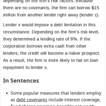
depending on the firm's risk factors. Because
there are no covenants, the firm can borrow $15
million from another lender right away (lender c).
Lender x would impose a debt limitation in this
circumstance. Depending on the firm's risk level,
they determined a lending rate of 8%. If the
corporation borrows extra cash from other
lenders, the credit will become a riskier prospect.
As a result, the firm is more likely to fail on loan
repayment to lender x.
In Sentences
Some popular measures that lenders employ
as
debt covenants
include interest coverage,