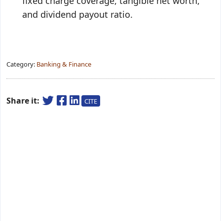
fixed charge coverage, tangible net worth,
and dividend payout ratio.
Category:
Banking & Finance
Share it:
CITE