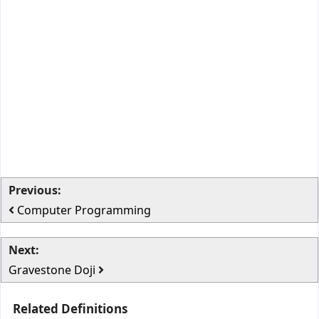
Previous:
Computer Programming
Next:
Gravestone Doji
Related Definitions