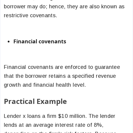
borrower may do; hence, they are also known as
restrictive covenants.
Financial covenants
Financial covenants are enforced to guarantee
that the borrower retains a specified revenue
growth and financial health level.
Practical Example
Lender x loans a firm $10 million. The lender
lends at an average interest rate of 8%,