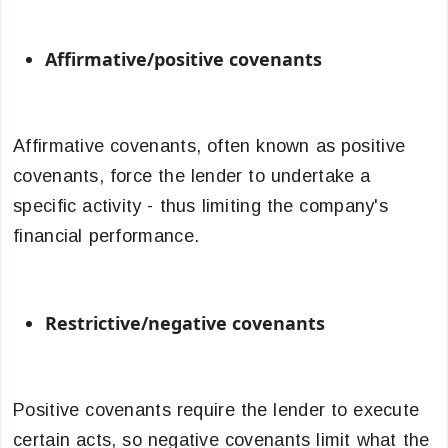
Affirmative/positive covenants
Affirmative covenants, often known as positive
covenants, force the lender to undertake a
specific activity - thus limiting the company's
financial performance.
Restrictive/negative covenants
Positive covenants require the lender to execute
certain acts, so negative covenants limit what the