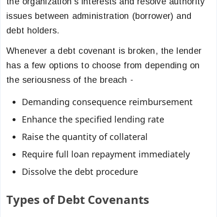
the organization’s interests and resolve authority
issues between administration (borrower) and
debt holders.
Whenever a debt covenant is broken, the lender
has a few options to choose from depending on
the seriousness of the breach -
Demanding consequence reimbursement
Enhance the specified lending rate
Raise the quantity of collateral
Require full loan repayment immediately
Dissolve the debt procedure
Types of Debt Covenants