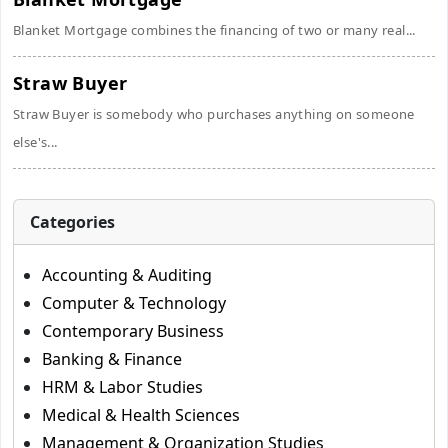
Blanket Mortgage combines the financing of two or many real...
Straw Buyer
Straw Buyer is somebody who purchases anything on someone
else's...
Categories
Accounting & Auditing
Computer & Technology
Contemporary Business
Banking & Finance
HRM & Labor Studies
Medical & Health Sciences
Management & Organization Studies