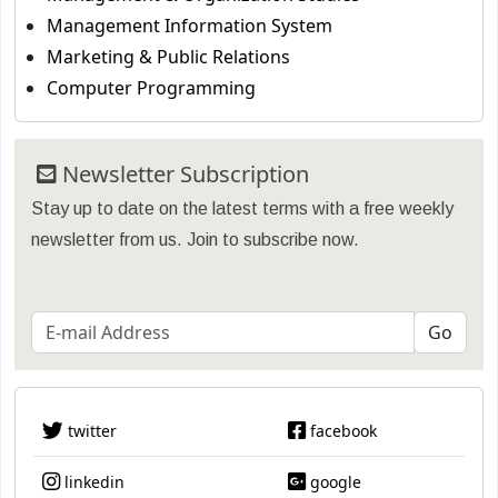
Management Information System
Marketing & Public Relations
Computer Programming
Newsletter Subscription
Stay up to date on the latest terms with a free weekly
newsletter from us. Join to subscribe now.
twitter
facebook
linkedin
google