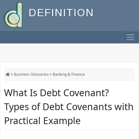
DEFINITION
>
Business Glossaries
>
Banking & Finance
What Is Debt Covenant?
Types of Debt Covenants with
Practical Example