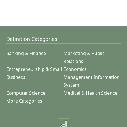
Definition Categories
Banking & Finance
Marketing & Public
Relations
Entrepreneurship & Small
Economics
Business
Management Information
System
Computer Science
Medical & Health Science
More Categories