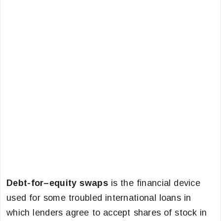
Debt-for–equity swaps
is the financial device
used for some troubled international loans in
which lenders agree to accept shares of stock in