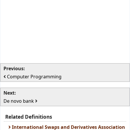
Previous:
Computer Programming
Next:
De novo bank
Related Definitions
International Swaps and Derivatives Association