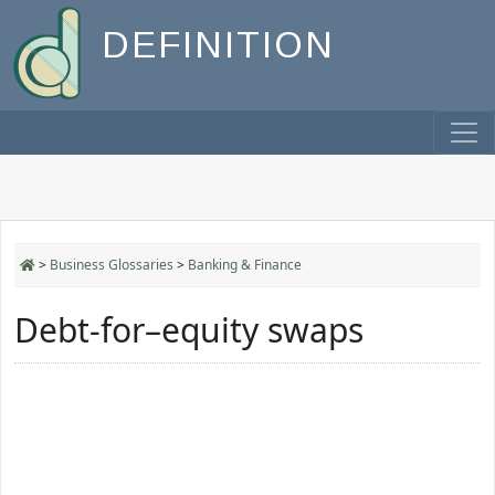
DEFINITION
>
Business Glossaries
>
Banking & Finance
Debt-for–equity swaps