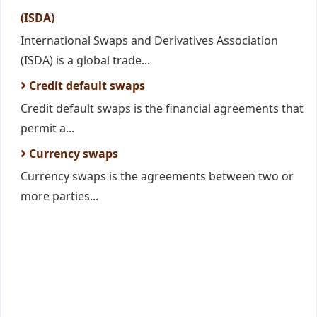
(ISDA)
International Swaps and Derivatives Association
(ISDA) is a global trade...
Credit default swaps
Credit default swaps is the financial agreements that
permit a...
Currency swaps
Currency swaps is the agreements between two or
more parties...