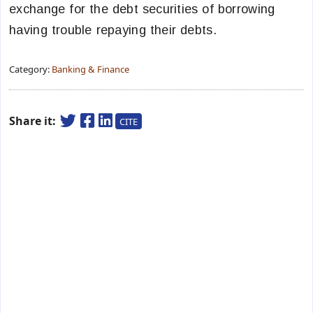
exchange for the debt securities of borrowing
having trouble repaying their debts.
Category:
Banking & Finance
Share it:
CITE