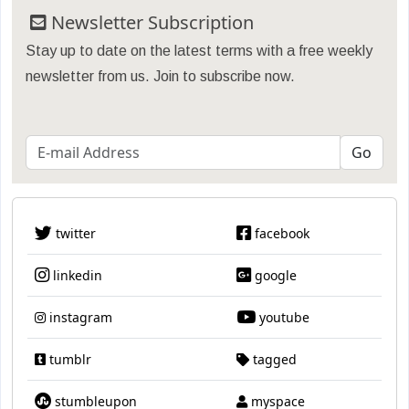
Newsletter Subscription
Stay up to date on the latest terms with a free weekly
newsletter from us. Join to subscribe now.
twitter
facebook
linkedin
google
instagram
youtube
tumblr
tagged
stumbleupon
myspace