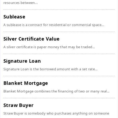
resources between...
Sublease
A sublease is a contract for residential or commercial space...
Silver Certificate Value
A silver certificate is paper money that may be traded...
Signature Loan
Signature Loan is the borrowed amount with a set rate...
Blanket Mortgage
Blanket Mortgage combines the financing of two or many real...
Straw Buyer
Straw Buyer is somebody who purchases anything on someone