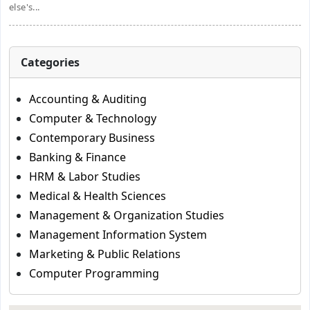
else's...
Categories
Accounting & Auditing
Computer & Technology
Contemporary Business
Banking & Finance
HRM & Labor Studies
Medical & Health Sciences
Management & Organization Studies
Management Information System
Marketing & Public Relations
Computer Programming