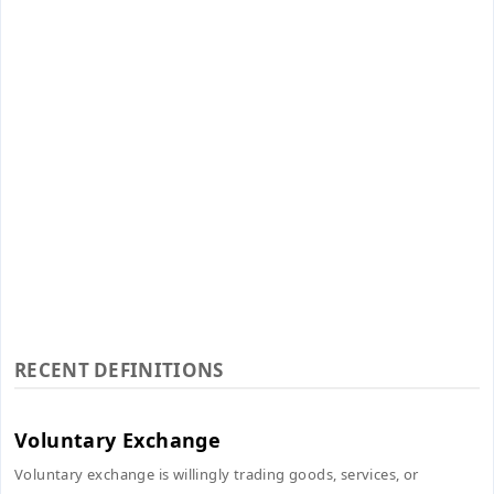
RECENT DEFINITIONS
Voluntary Exchange
Voluntary exchange is willingly trading goods, services, or