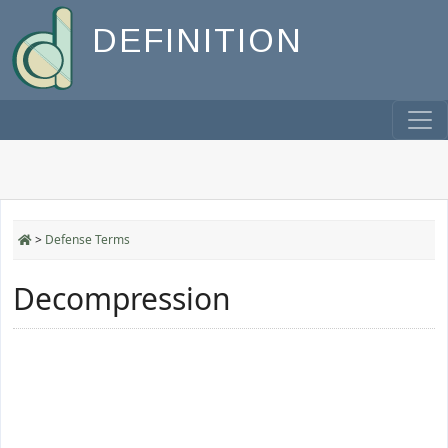
DEFINITION
>
Defense Terms
Decompression