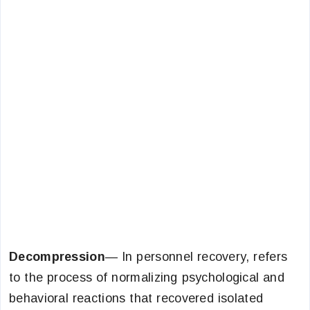
Decompression
— In personnel recovery, refers
to the process of normalizing psychological and
behavioral reactions that recovered isolated