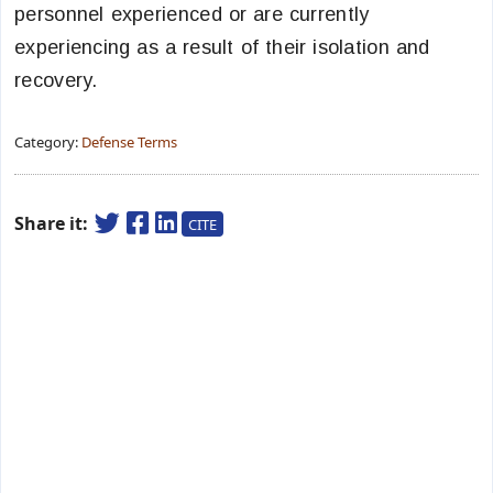
personnel experienced or are currently
experiencing as a result of their isolation and
recovery.
Category:
Defense Terms
Share it:
CITE