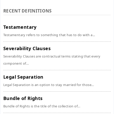
RECENT DEFINITIONS
Testamentary
Testamentary refers to something that has to do with a...
Severability Clauses
Severability Clauses are contractual terms stating that every
component of...
Legal Separation
Legal Separation is an option to stay married for those...
Bundle of Rights
Bundle of Rights is the title of the collection of...