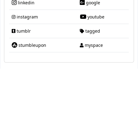
linkedin
google
instagram
youtube
tumblr
tagged
stumbleupon
myspace