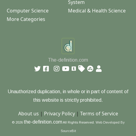
System
Computer Science
Medical & Health Science
More Categories
The-definition.com
Unauthorized duplication, in whole or in part of content of
this website is strictly prohibited.
About us
|
Privacy Policy
|
Terms of Service
the-definition.com
© 2026
All Rights Reserved.
Web Developed By
SourceBit