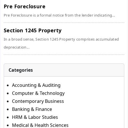
Pre Foreclosure
Pre Foreclosure is a formal notice from the lender indicating...
Section 1245 Property
In a broad sense, Section 1245 Property comprises accumulated
depreciation...
Categories
Accounting & Auditing
Computer & Technology
Contemporary Business
Banking & Finance
HRM & Labor Studies
Medical & Health Sciences