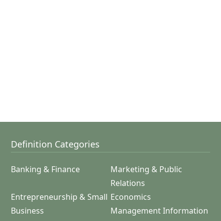
Definition Categories
Banking & Finance
Marketing & Public
Relations
Entrepreneurship & Small
Economics
Business
Management Information