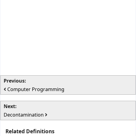
Previous:
Computer Programming
Next:
Decontamination
Related Definitions