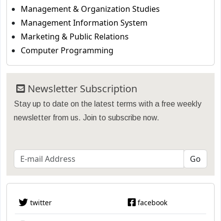
Management & Organization Studies
Management Information System
Marketing & Public Relations
Computer Programming
Newsletter Subscription
Stay up to date on the latest terms with a free weekly
newsletter from us. Join to subscribe now.
twitter
facebook