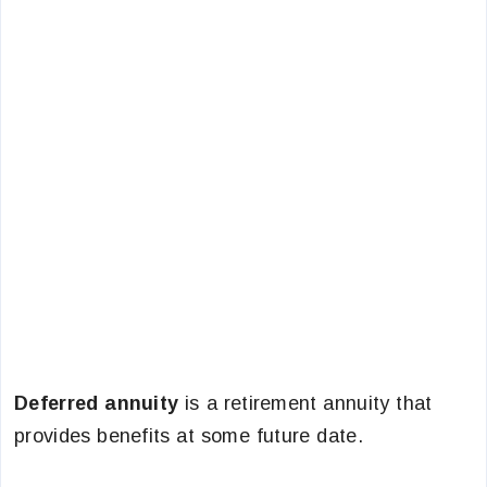
Deferred annuity
is a retirement annuity that
provides benefits at some future date.