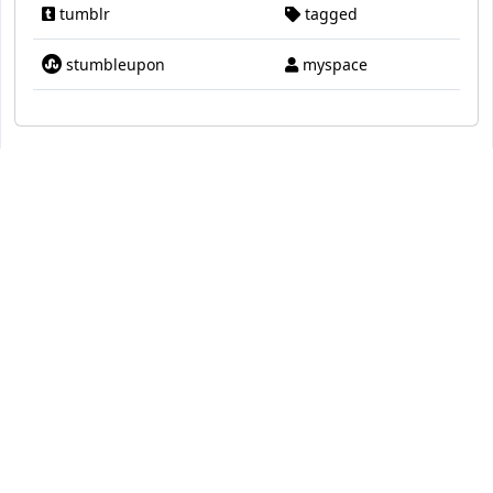
tumblr
tagged
stumbleupon
myspace