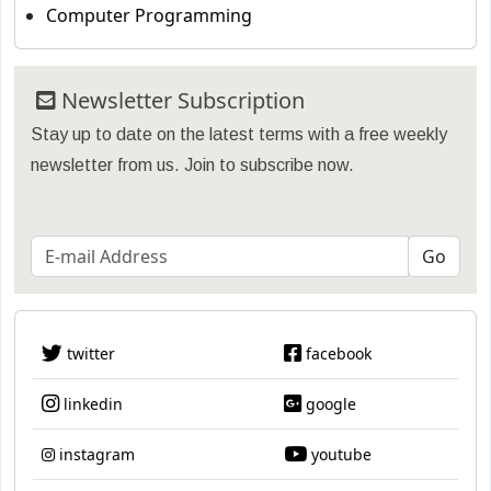
Computer Programming
Newsletter Subscription
Stay up to date on the latest terms with a free weekly
newsletter from us. Join to subscribe now.
twitter
facebook
linkedin
google
instagram
youtube