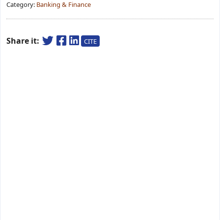
Category:
Banking & Finance
Share it:
CITE