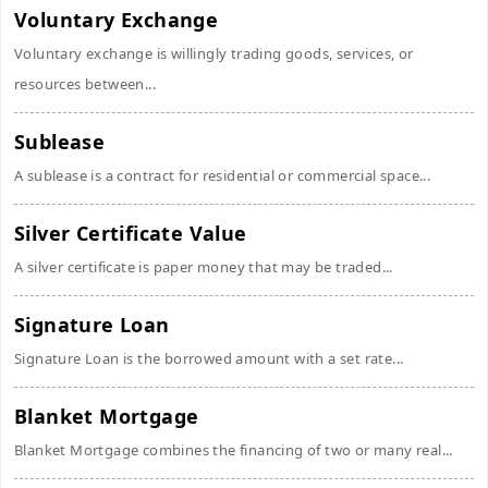
Voluntary Exchange
Voluntary exchange is willingly trading goods, services, or
resources between...
Sublease
A sublease is a contract for residential or commercial space...
Silver Certificate Value
A silver certificate is paper money that may be traded...
Signature Loan
Signature Loan is the borrowed amount with a set rate...
Blanket Mortgage
Blanket Mortgage combines the financing of two or many real...