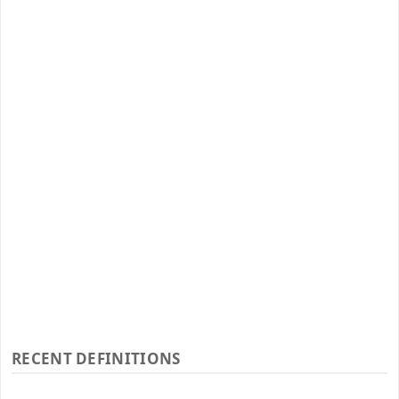
RECENT DEFINITIONS