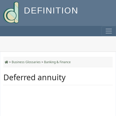
DEFINITION
>
Business Glossaries
>
Banking & Finance
Deferred annuity