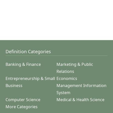
Definition Categories
Banking & Finance
Marketing & Public
Relations
Entrepreneurship & Small
Economics
Business
Management Information
System
Computer Science
Medical & Health Science
More Categories