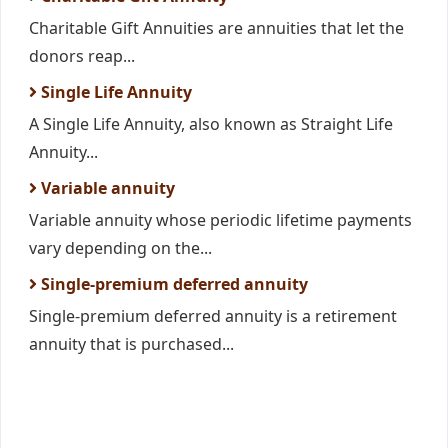
Charitable Gift Annuities are annuities that let the
donors reap...
Single Life Annuity
A Single Life Annuity, also known as Straight Life
Annuity...
Variable annuity
Variable annuity whose periodic lifetime payments
vary depending on the...
Single-premium deferred annuity
Single-premium deferred annuity is a retirement
annuity that is purchased...