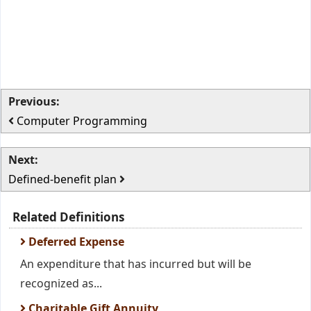
Previous:
Computer Programming
Next:
Defined-benefit plan
Related Definitions
Deferred Expense
An expenditure that has incurred but will be
recognized as...
Charitable Gift Annuity