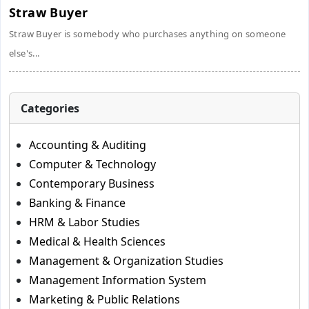
Straw Buyer
Straw Buyer is somebody who purchases anything on someone
else's...
Categories
Accounting & Auditing
Computer & Technology
Contemporary Business
Banking & Finance
HRM & Labor Studies
Medical & Health Sciences
Management & Organization Studies
Management Information System
Marketing & Public Relations