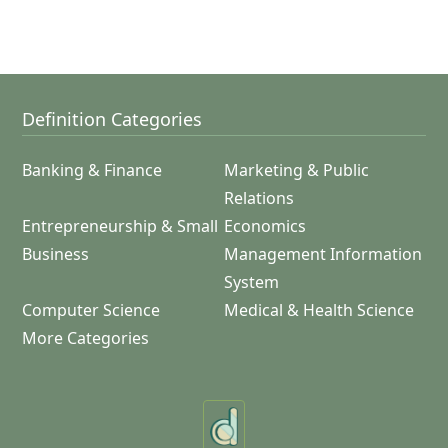
Definition Categories
Banking & Finance
Marketing & Public
Relations
Entrepreneurship & Small
Economics
Business
Management Information
System
Computer Science
Medical & Health Science
More Categories