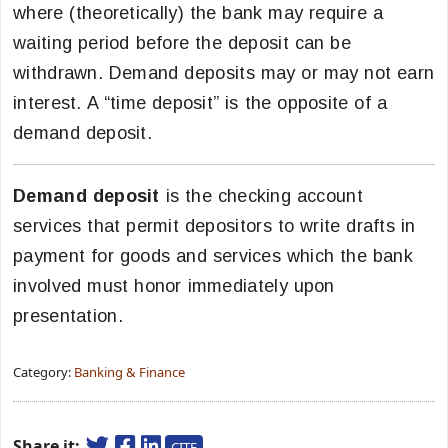
where (theoretically) the bank may require a
waiting period before the deposit can be
withdrawn. Demand deposits may or may not earn
interest. A “time deposit” is the opposite of a
demand deposit.
Demand deposit
is the checking account
services that permit depositors to write drafts in
payment for goods and services which the bank
involved must honor immediately upon
presentation.
Category:
Banking & Finance
Share it:
CITE