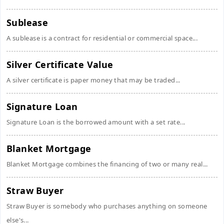
Sublease
A sublease is a contract for residential or commercial space...
Silver Certificate Value
A silver certificate is paper money that may be traded...
Signature Loan
Signature Loan is the borrowed amount with a set rate...
Blanket Mortgage
Blanket Mortgage combines the financing of two or many real...
Straw Buyer
Straw Buyer is somebody who purchases anything on someone
else's...