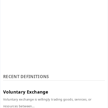
RECENT DEFINITIONS
Voluntary Exchange
Voluntary exchange is willingly trading goods, services, or
resources between...