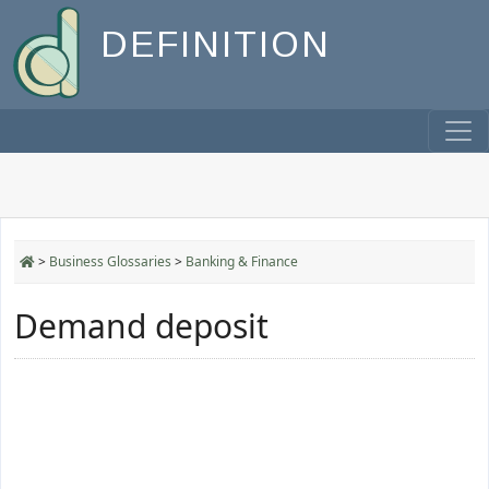
DEFINITION
>
Business Glossaries
>
Banking & Finance
Demand deposit