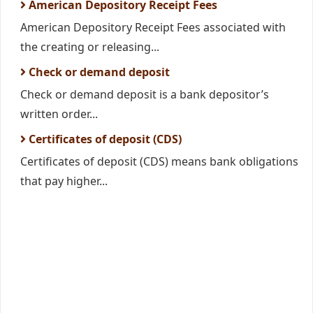
American Depository Receipt Fees
American Depository Receipt Fees associated with
the creating or releasing...
Check or demand deposit
Check or demand deposit is a bank depositor’s
written order...
Certificates of deposit (CDS)
Certificates of deposit (CDS) means bank obligations
that pay higher...