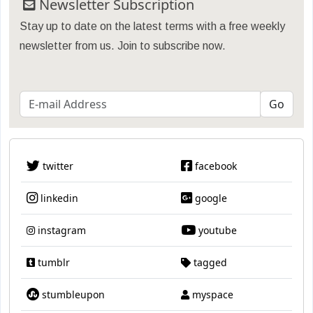
Newsletter Subscription
Stay up to date on the latest terms with a free weekly
newsletter from us. Join to subscribe now.
twitter
facebook
linkedin
google
instagram
youtube
tumblr
tagged
stumbleupon
myspace