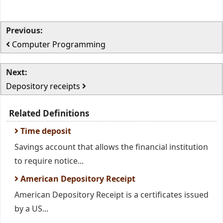
Previous:
Computer Programming
Next:
Depository receipts
Related Definitions
Time deposit
Savings account that allows the financial institution
to require notice...
American Depository Receipt
American Depository Receipt is a certificates issued
by a US...