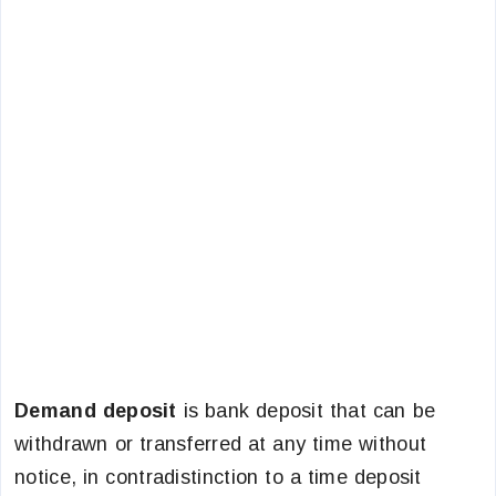
Demand deposit
is bank deposit that can be
withdrawn or transferred at any time without
notice, in contradistinction to a time deposit