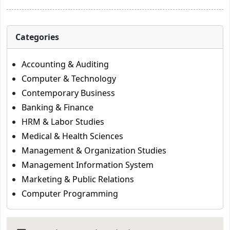
Categories
Accounting & Auditing
Computer & Technology
Contemporary Business
Banking & Finance
HRM & Labor Studies
Medical & Health Sciences
Management & Organization Studies
Management Information System
Marketing & Public Relations
Computer Programming