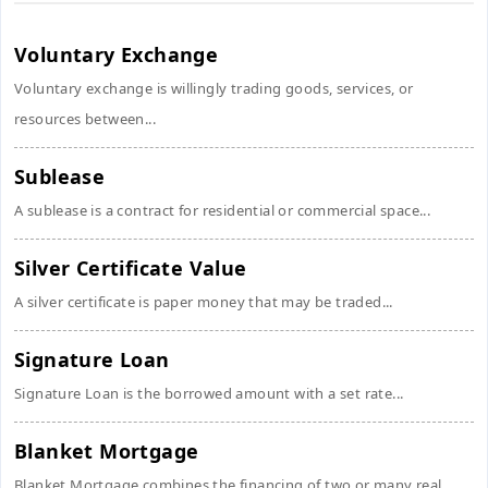
Voluntary Exchange
Voluntary exchange is willingly trading goods, services, or
resources between...
Sublease
A sublease is a contract for residential or commercial space...
Silver Certificate Value
A silver certificate is paper money that may be traded...
Signature Loan
Signature Loan is the borrowed amount with a set rate...
Blanket Mortgage
Blanket Mortgage combines the financing of two or many real...