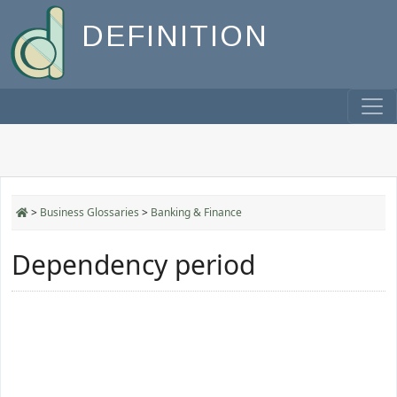
DEFINITION
>
Business Glossaries
>
Banking & Finance
Dependency period