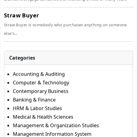
Straw Buyer
Straw Buyer is somebody who purchases anything on someone
else's...
Categories
Accounting & Auditing
Computer & Technology
Contemporary Business
Banking & Finance
HRM & Labor Studies
Medical & Health Sciences
Management & Organization Studies
Management Information System