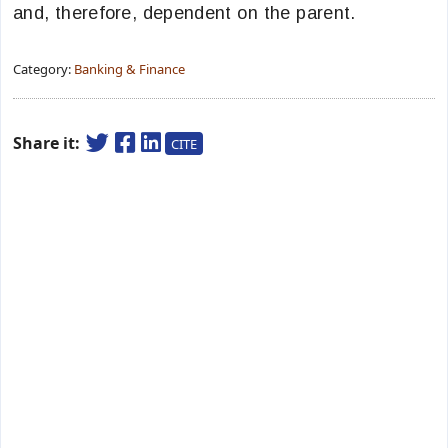
and, therefore, dependent on the parent.
Category:
Banking & Finance
Share it:
CITE