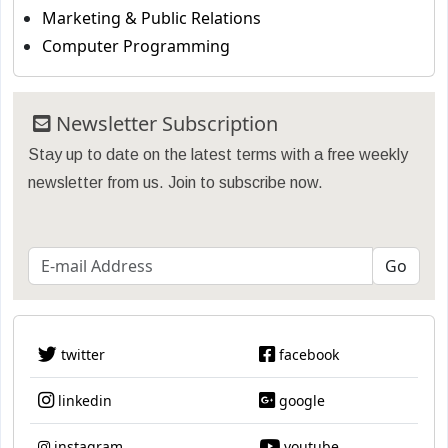
Marketing & Public Relations
Computer Programming
Newsletter Subscription
Stay up to date on the latest terms with a free weekly
newsletter from us. Join to subscribe now.
twitter
facebook
linkedin
google
instagram
youtube