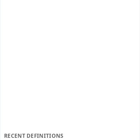
RECENT DEFINITIONS