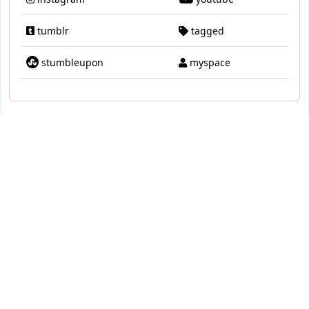
tumblr
tagged
stumbleupon
myspace