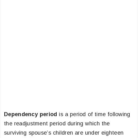
Dependency period
is a period of time following
the readjustment period during which the
surviving spouse’s children are under eighteen