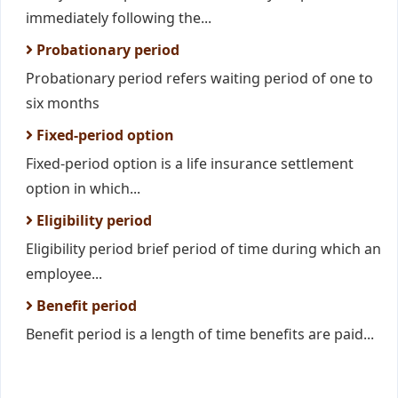
immediately following the...
Probationary period
Probationary period refers waiting period of one to
six months
Fixed-period option
Fixed-period option is a life insurance settlement
option in which...
Eligibility period
Eligibility period brief period of time during which an
employee...
Benefit period
Benefit period is a length of time benefits are paid...