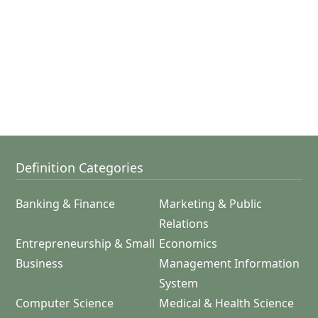
Definition Categories
Banking & Finance
Marketing & Public
Relations
Entrepreneurship & Small
Economics
Business
Management Information
System
Computer Science
Medical & Health Science