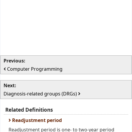
Previous:
Computer Programming
Next:
Diagnosis-related groups (DRGs)
Related Definitions
Readjustment period
Readjustment period is one- to two-year period