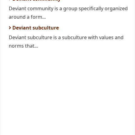
Deviant community is a group specifically organized
around a form...
Deviant subculture
Deviant subculture is a subculture with values and
norms that...