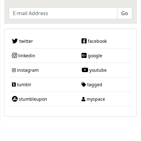
twitter
facebook
linkedin
google
instagram
youtube
tumblr
tagged
stumbleupon
myspace