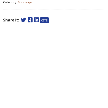
Category:
Sociology
Share it:
CITE