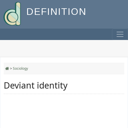
DEFINITION
>
Sociology
Deviant identity