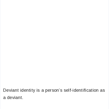
Deviant identity is a person’s self-identification as
a deviant.