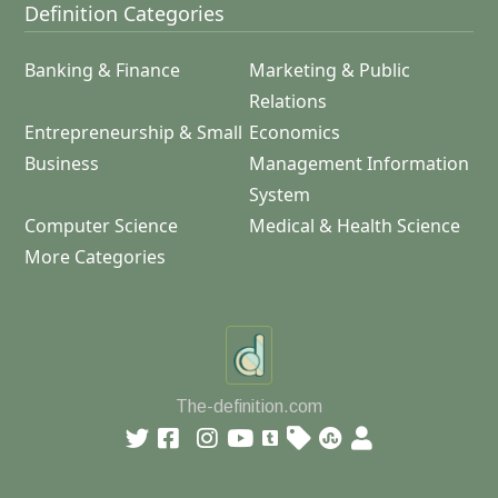
Definition Categories
Banking & Finance
Marketing & Public
Relations
Entrepreneurship & Small
Economics
Business
Management Information
System
Computer Science
Medical & Health Science
More Categories
The-definition.com