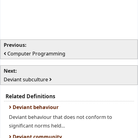
Previous:
Computer Programming
Next:
Deviant subculture
Related Definitions
Deviant behaviour
Deviant behaviour that does not conform to
significant norms held...
Deviant community