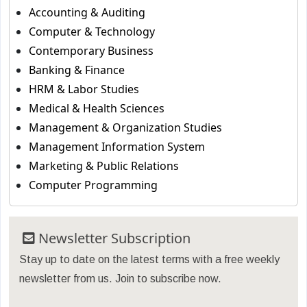
Accounting & Auditing
Computer & Technology
Contemporary Business
Banking & Finance
HRM & Labor Studies
Medical & Health Sciences
Management & Organization Studies
Management Information System
Marketing & Public Relations
Computer Programming
Newsletter Subscription
Stay up to date on the latest terms with a free weekly
newsletter from us. Join to subscribe now.