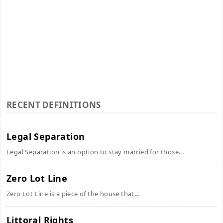
RECENT DEFINITIONS
Legal Separation
Legal Separation is an option to stay married for those...
Zero Lot Line
Zero Lot Line is a piece of the house that...
Littoral Rights