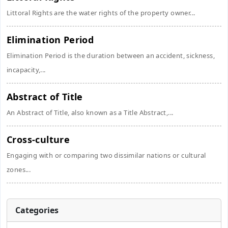
Littoral Rights are the water rights of the property owner...
Elimination Period
Elimination Period is the duration between an accident, sickness,
incapacity,...
Abstract of Title
An Abstract of Title, also known as a Title Abstract,...
Cross-culture
Engaging with or comparing two dissimilar nations or cultural
zones...
Categories