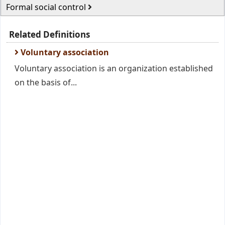
Formal social control
Related Definitions
Voluntary association
Voluntary association is an organization established
on the basis of...