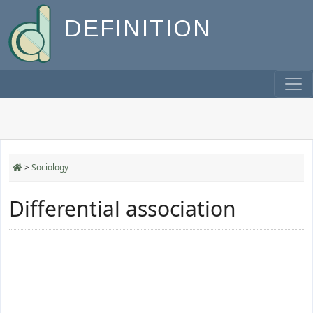
DEFINITION
>
Sociology
Differential association