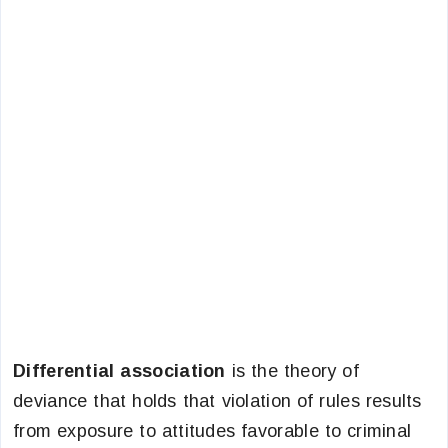
Differential association
is the theory of
deviance that holds that violation of rules results
from exposure to attitudes favorable to criminal