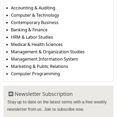
Accounting & Auditing
Computer & Technology
Contemporary Business
Banking & Finance
HRM & Labor Studies
Medical & Health Sciences
Management & Organization Studies
Management Information System
Marketing & Public Relations
Computer Programming
Newsletter Subscription
Stay up to date on the latest terms with a free weekly
newsletter from us. Join to subscribe now.