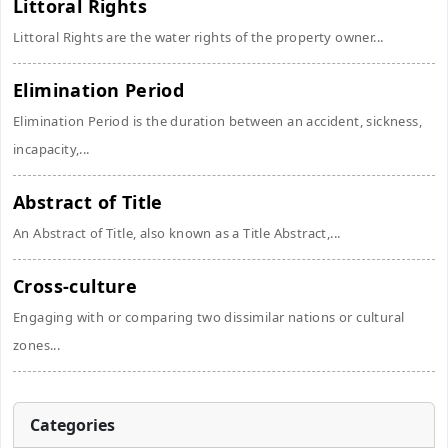
Littoral Rights
Littoral Rights are the water rights of the property owner...
Elimination Period
Elimination Period is the duration between an accident, sickness,
incapacity,...
Abstract of Title
An Abstract of Title, also known as a Title Abstract,...
Cross-culture
Engaging with or comparing two dissimilar nations or cultural
zones...
Categories