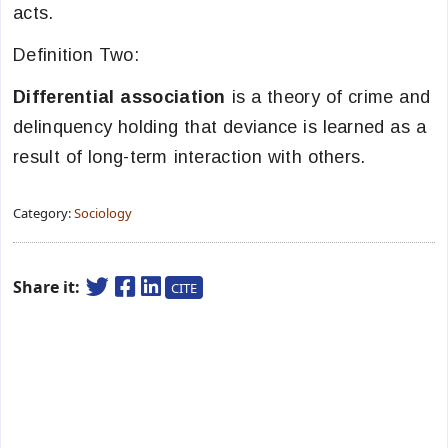
acts.
Definition Two:
Differential association
is a theory of crime and
delinquency holding that deviance is learned as a
result of long-term interaction with others.
Category:
Sociology
Share it:
CITE