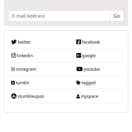
twitter
facebook
linkedin
google
instagram
youtube
tumblr
tagged
stumbleupon
myspace