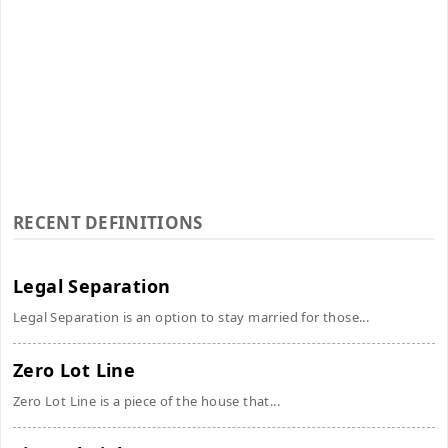
RECENT DEFINITIONS
Legal Separation
Legal Separation is an option to stay married for those...
Zero Lot Line
Zero Lot Line is a piece of the house that...