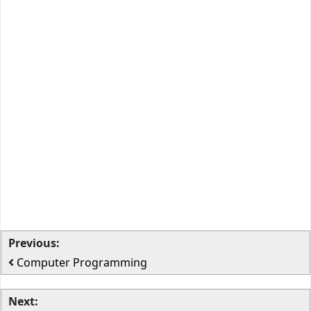
Previous:
Computer Programming
Next: