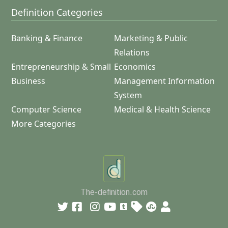
Definition Categories
Banking & Finance
Marketing & Public
Relations
Entrepreneurship & Small
Economics
Business
Management Information
System
Computer Science
Medical & Health Science
More Categories
The-definition.com