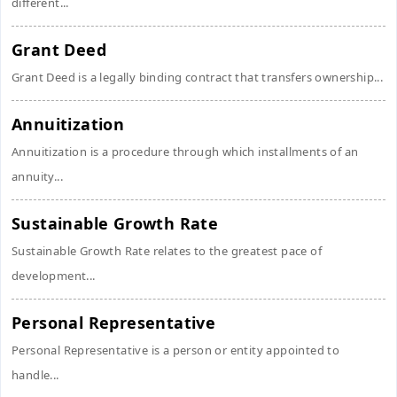
different...
Grant Deed
Grant Deed is a legally binding contract that transfers ownership...
Annuitization
Annuitization is a procedure through which installments of an
annuity...
Sustainable Growth Rate
Sustainable Growth Rate relates to the greatest pace of
development...
Personal Representative
Personal Representative is a person or entity appointed to
handle...