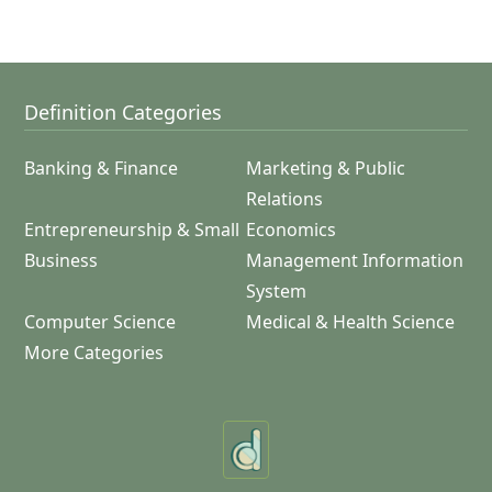
Definition Categories
Banking & Finance
Marketing & Public
Relations
Entrepreneurship & Small
Economics
Business
Management Information
System
Computer Science
Medical & Health Science
More Categories