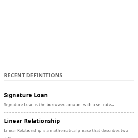
RECENT DEFINITIONS
Signature Loan
Signature Loan is the borrowed amount with a set rate...
Linear Relationship
Linear Relationship is a mathematical phrase that describes two