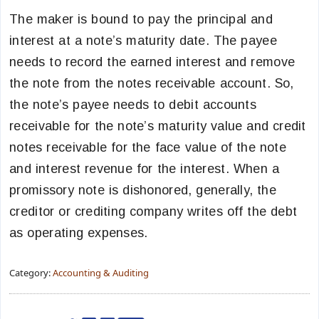
The maker is bound to pay the principal and
interest at a note’s maturity date. The payee
needs to record the earned interest and remove
the note from the notes receivable account. So,
the note’s payee needs to debit accounts
receivable for the note’s maturity value and credit
notes receivable for the face value of the note
and interest revenue for the interest. When a
promissory note is dishonored, generally, the
creditor or crediting company writes off the debt
as operating expenses.
Category:
Accounting & Auditing