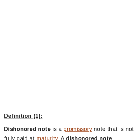
Definition (1):
Dishonored note
is a
promissory
note that is not
fully paid at
maturity
. A
dishonored note