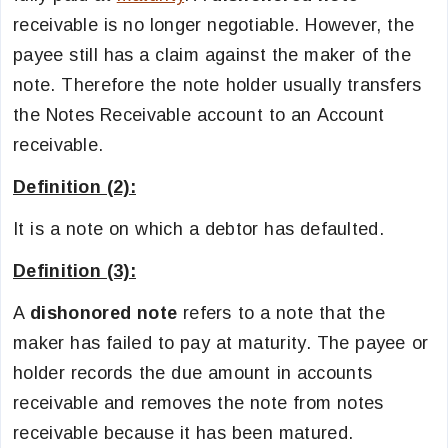
receivable is no longer negotiable. However, the
payee still has a claim against the maker of the
note. Therefore the note holder usually transfers
the Notes Receivable account to an Account
receivable.
Definition (2):
It is a note on which a debtor has defaulted.
Definition (3):
A
dishonored note
refers to a note that the
maker has failed to pay at maturity. The payee or
holder records the due amount in accounts
receivable and removes the note from notes
receivable because it has been matured.