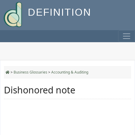
DEFINITION
>
Business Glossaries
>
Accounting & Auditing
Dishonored note