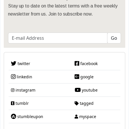
Stay up to date on the latest terms with a free weekly
newsletter from us. Join to subscribe now.
twitter
facebook
linkedin
google
instagram
youtube
tumblr
tagged
stumbleupon
myspace