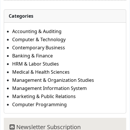
Categories
Accounting & Auditing
Computer & Technology
Contemporary Business
Banking & Finance
HRM & Labor Studies
Medical & Health Sciences
Management & Organization Studies
Management Information System
Marketing & Public Relations
Computer Programming
Newsletter Subscription