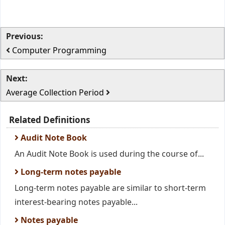
Previous:
Computer Programming
Next:
Average Collection Period
Related Definitions
Audit Note Book
An Audit Note Book is used during the course of...
Long-term notes payable
Long-term notes payable are similar to short-term
interest-bearing notes payable...
Notes payable