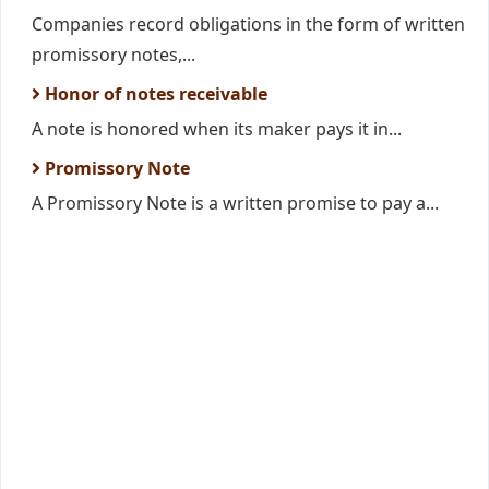
Companies record obligations in the form of written
promissory notes,...
Honor of notes receivable
A note is honored when its maker pays it in...
Promissory Note
A Promissory Note is a written promise to pay a...